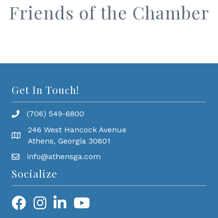
Friends of the Chamber
Get In Touch!
(706) 549-6800
246 West Hancock Avenue
Athens, Georgia 30601
info@athensga.com
Socialize