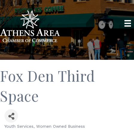
Fox Den Third
Space
Youth Services
Women Owned Business
Categories