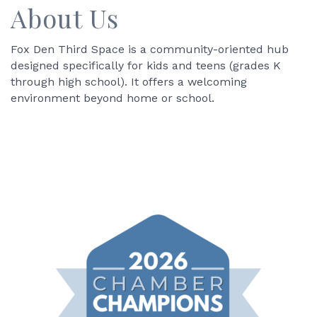
About Us
Fox Den Third Space is a community-oriented hub
designed specifically for kids and teens (grades K
through high school). It offers a welcoming
environment beyond home or school.