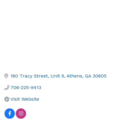
160 Tracy Street
Unit 9
Athens
GA
30605
706-225-9413
Visit Website