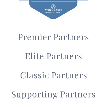
Premier Partners
Elite Partners
Classic Partners
Supporting Partners