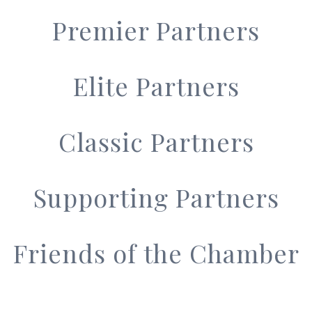
Premier Partners
Elite Partners
Classic Partners
Supporting Partners
Friends of the Chamber