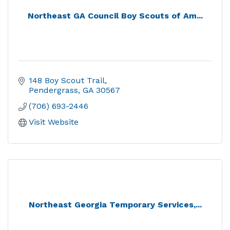
Northeast GA Council Boy Scouts of Am...
148 Boy Scout Trail
Pendergrass
GA
30567
(706) 693-2446
Visit Website
Northeast Georgia Temporary Services,...