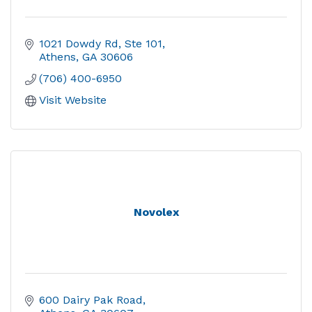
1021 Dowdy Rd, Ste 101
Athens
GA
30606
(706) 400-6950
Visit Website
Novolex
600 Dairy Pak Road