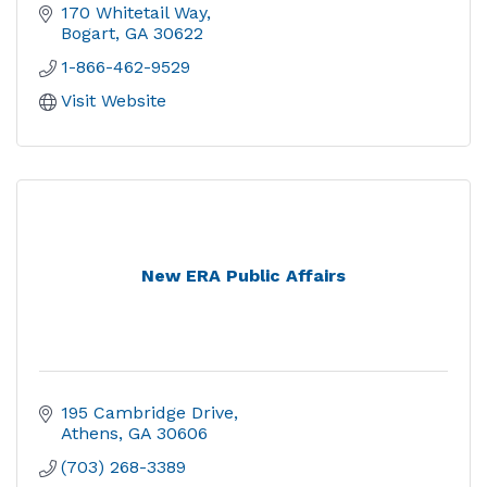
170 Whitetail Way
Bogart
GA
30622
1-866-462-9529
Visit Website
New ERA Public Affairs
195 Cambridge Drive
Athens
GA
30606
(703) 268-3389