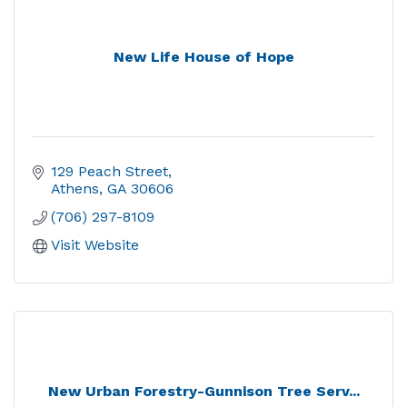
New Life House of Hope
129 Peach Street
Athens
GA
30606
(706) 297-8109
Visit Website
New Urban Forestry-Gunnison Tree Serv...