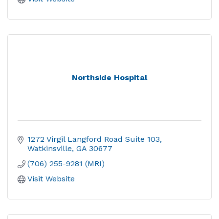
Northside Hospital
1272 Virgil Langford Road Suite 103
Watkinsville
GA
30677
(706) 255-9281 (MRI)
Visit Website