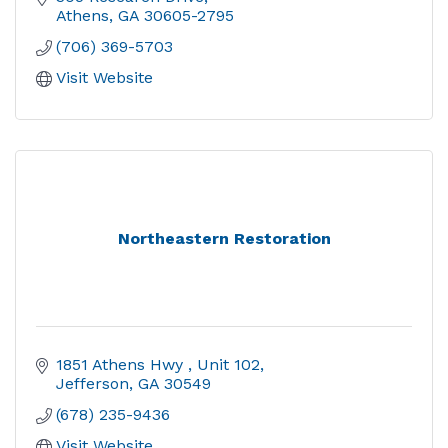
Athens
GA
30605-2795
(706) 369-5703
Visit Website
Northeastern Restoration
1851 Athens Hwy 
Unit 102
Jefferson
GA
30549
(678) 235-9436
Visit Website