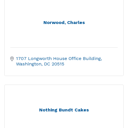
Norwood, Charles
1707 Longworth House Office Building
Washington
DC
20515
Nothing Bundt Cakes