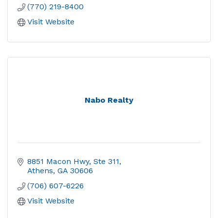
(770) 219-8400
Visit Website
Nabo Realty
8851 Macon Hwy, Ste 311
Athens
GA
30606
(706) 607-6226
Visit Website