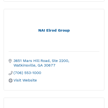
NAI Elrod Group
3651 Mars Hill Road
Ste 2200
Watkinsville
GA
30677
(706) 553-1000
Visit Website