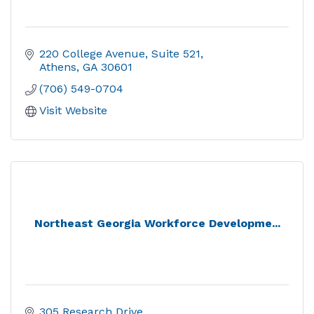
220 College Avenue
Suite 521
Athens
GA
30601
(706) 549-0704
Visit Website
Northeast Georgia Workforce Developme...
305 Research Drive