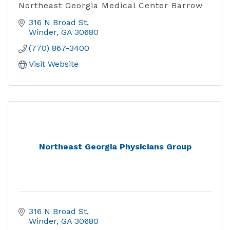
Northeast Georgia Medical Center Barrow
316 N Broad St
Winder
GA
30680
(770) 867-3400
Visit Website
Northeast Georgia Physicians Group
316 N Broad St
Winder
GA
30680