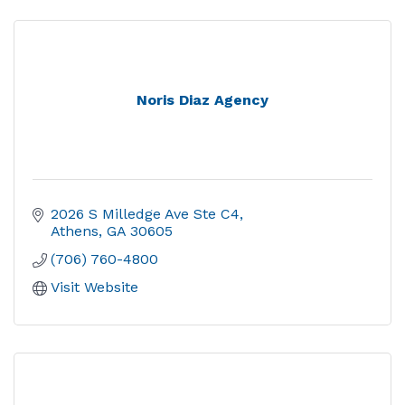
Noris Diaz Agency
2026 S Milledge Ave Ste C4
Athens
GA
30605
(706) 760-4800
Visit Website