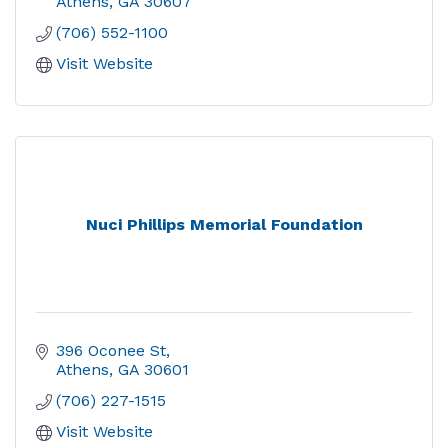
Athens
GA
30607
(706) 552-1100
Visit Website
Nuci Phillips Memorial Foundation
396 Oconee St
Athens
GA
30601
(706) 227-1515
Visit Website