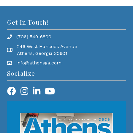
Get In Touch!
(706) 549-6800
246 West Hancock Avenue
Athens, Georgia 30601
info@athensga.com
Socialize