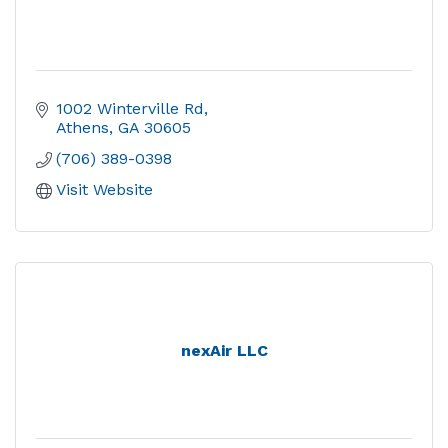
1002 Winterville Rd
Athens
GA
30605
(706) 389-0398
Visit Website
nexAir LLC