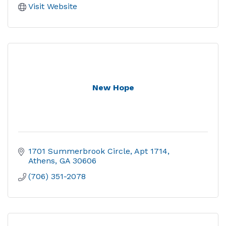
Visit Website
New Hope
1701 Summerbrook Circle
Apt 1714
Athens
GA
30606
(706) 351-2078