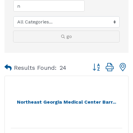
go
Button group with
Results Found:
24
Northeast Georgia Medical Center Barr...