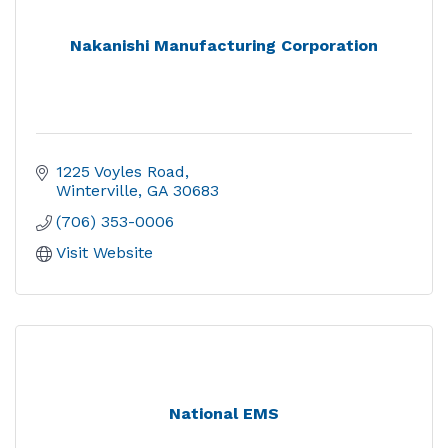
Nakanishi Manufacturing Corporation
1225 Voyles Road
Winterville
GA
30683
(706) 353-0006
Visit Website
National EMS