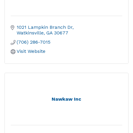
1021 Lampkin Branch Dr
Watkinsville
GA
30677
(706) 286-7015
Visit Website
Nawkaw Inc