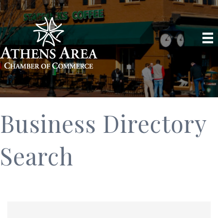
Business Directory
Search