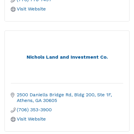
Visit Website
Nichols Land and Investment Co.
2500 Daniells Bridge Rd
Bldg 200, Ste 1F
Athens
GA
30605
(706) 353-3900
Visit Website