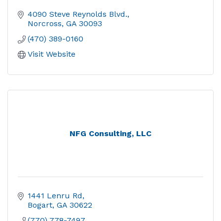
4090 Steve Reynolds Blvd.
Norcross
GA
30093
(470) 389-0160
Visit Website
NFG Consulting, LLC
1441 Lenru Rd
Bogart
GA
30622
(770) 778-7497