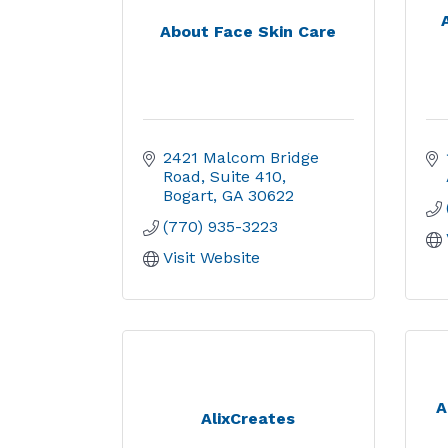
About Face Skin Care
2421 Malcom Bridge 
Road
Suite 410
Bogart
GA
30622
(770) 935-3223
Visit Website
A
AlixCreates