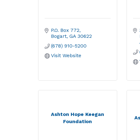
P.O. Box 772
Bogart
GA
30622
(678) 910-5200
Visit Website
Ashton Hope Keegan
As
Foundation