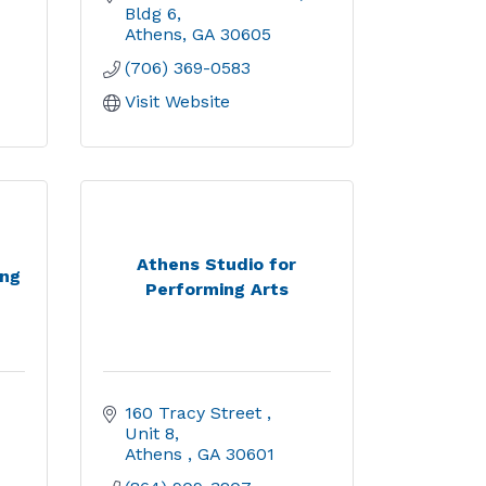
Bldg 6
Athens
GA
30605
(706) 369-0583
Visit Website
Athens Studio for
ing
Performing Arts
160 Tracy Street 
Unit 8
Athens 
GA
30601