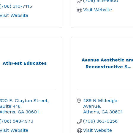
(706) 549-8900
(706) 310-7115
Visit Website
Visit Website
Avenue Aesthetic an
AthFest Educates
Reconstructive S...
320 E. Clayton Street
489 N Milledge 
Suite 416
Avenue
Athens
GA
30601
Athens
GA
30601
(706) 548-1973
(706) 363-0256
Visit Website
Visit Website