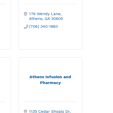
176 Wendy Lane
Athens
GA
30605
(706) 340-1883
Athens Infusion and
Pharmacy
1135 Cedar Shoals Dr