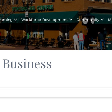
amming
Workforce Development
Community
M
Business