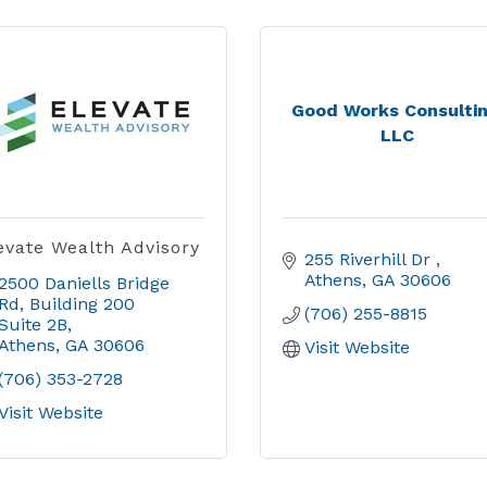
Good Works Consultin
LLC
evate Wealth Advisory
255 Riverhill Dr 
Athens
GA
30606
2500 Daniells Bridge 
Rd
Building 200 
(706) 255-8815
Suite 2B
Athens
GA
30606
Visit Website
(706) 353-2728
Visit Website