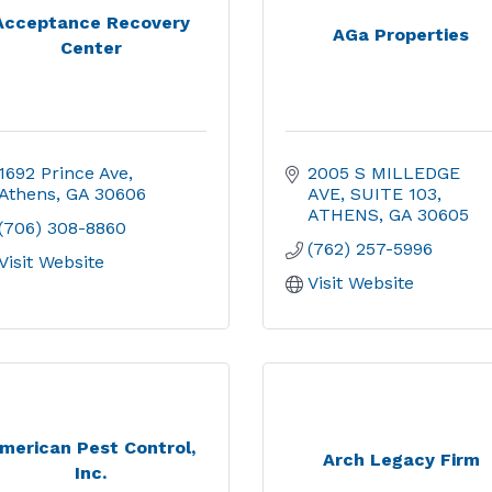
Acceptance Recovery
AGa Properties
Center
1692 Prince Ave
2005 S MILLEDGE 
Athens
GA
30606
AVE
SUITE 103
ATHENS
GA
30605
(706) 308-8860
(762) 257-5996
Visit Website
Visit Website
merican Pest Control,
Arch Legacy Firm
Inc.