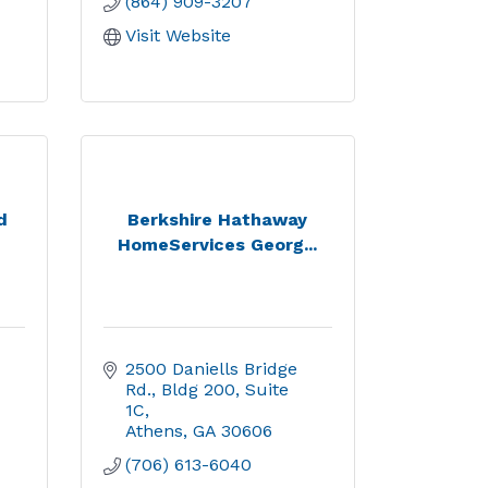
(864) 909-3207
Visit Website
d
Berkshire Hathaway
HomeServices Georg...
2500 Daniells Bridge 
Rd.
Bldg 200, Suite 
1C
Athens
GA
30606
(706) 613-6040