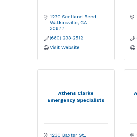
1230 Scotland Bend
Watkinsville
GA
30677
(660) 233-2512
Visit Website
Athens Clarke
A
Emergency Specialists
1230 Baxter St.