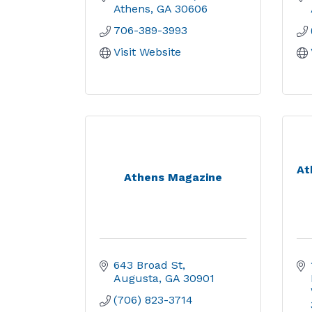
Athens
GA
30606
706-389-3993
Visit Website
At
Athens Magazine
643 Broad St
Augusta
GA
30901
(706) 823-3714