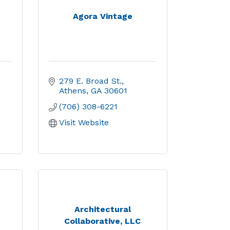
Agora Vintage
279 E. Broad St.
Athens
GA
30601
(706) 308-6221
Visit Website
Architectural
Collaborative, LLC