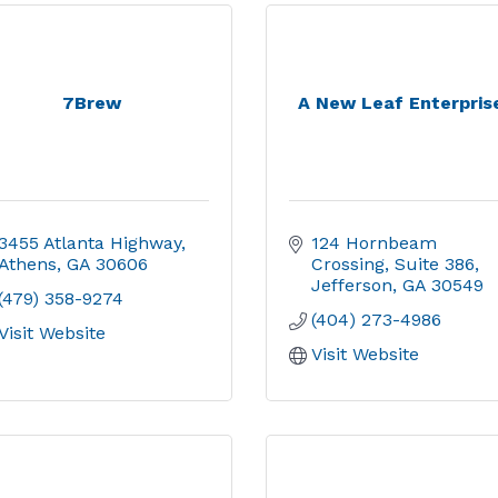
7Brew
A New Leaf Enterpris
3455 Atlanta Highway
124 Hornbeam 
Athens
GA
30606
Crossing
Suite 386
Jefferson
GA
30549
(479) 358-9274
(404) 273-4986
Visit Website
Visit Website