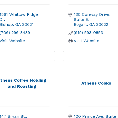
1561 Whitlow Ridge 
130 Conway Drive
Dr
Suite E
Bishop
GA
30621
Bogart
GA
30622
(706) 296-8439
(919) 593-0853
Visit Website
Visit Website
thens Coffee Holding
Athens Cooks
and Roasting
147 Bryan St.
100 Prince Ave
Suite 