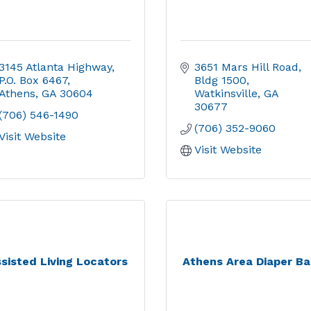
3145 Atlanta Highway
3651 Mars Hill Road
P.O. Box 6467
Bldg 1500
Athens
GA
30604
Watkinsville
GA
30677
(706) 546-1490
(706) 352-9060
Visit Website
Visit Website
sisted Living Locators
Athens Area Diaper B