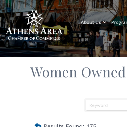
About Us
Progr
Women Owned 
Results Found:
175