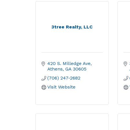
3tree Realty, LLC
420 S. Milledge Ave
Athens
GA
30605
(706) 247-2682
Visit Website