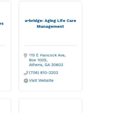
a•bridge: Aging Life Care
es
Management
115 E Hancock Ave
Box 1005
Athens
GA
30603
(706) 810-3203
Visit Website