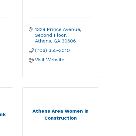
1328 Prince Avenue
Second Floor
Athens
GA
30606
(706) 355-3010
Visit Website
Athens Area Women in
ank
Construction