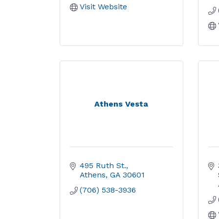
Visit Website
Athens Vesta
495 Ruth St.
Athens
GA
30601
(706) 538-3936