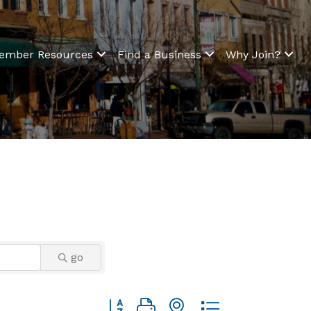
ember Resources
Find a Business
Why Join?
go
Button group with nested dropdown