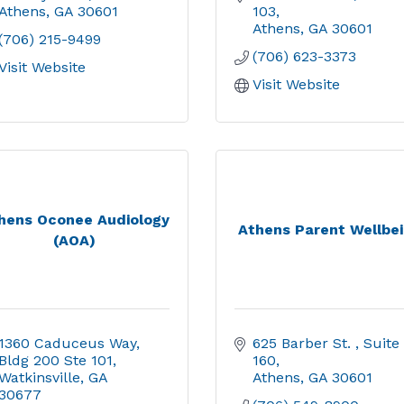
Athens
GA
30601
103
Athens
GA
30601
(706) 215-9499
(706) 623-3373
Visit Website
Visit Website
hens Oconee Audiology
Athens Parent Wellbe
(AOA)
1360 Caduceus Way, 
625 Barber St. 
Suite 
Bldg 200 Ste 101
160
Watkinsville
GA
Athens
GA
30601
30677