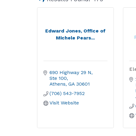
Edward Jones, Office of
Michele Pears...
El
690 Highway 29 N, 
Ste 100
Athens
GA
30601
(706) 543-7952
Visit Website