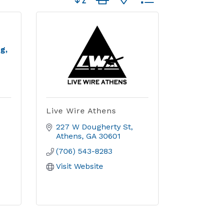
g,
Live Wire Athens
227 W Dougherty St
Athens
GA
30601
(706) 543-8283
Visit Website