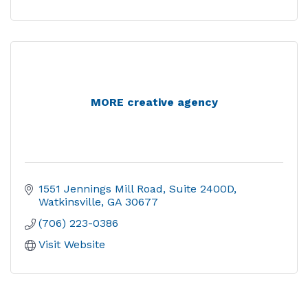
MORE creative agency
1551 Jennings Mill Road
Suite 2400D
Watkinsville
GA
30677
(706) 223-0386
Visit Website