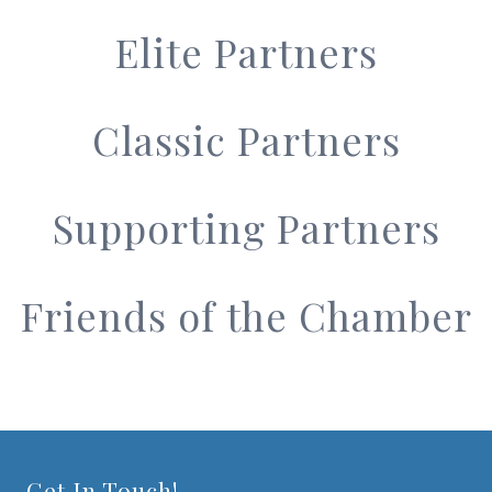
Elite Partners
Classic Partners
Supporting Partners
Friends of the Chamber
Get In Touch!