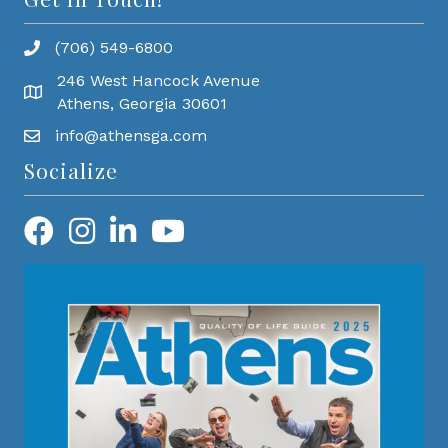
(706) 549-6800
246 West Hancock Avenue
Athens, Georgia 30601
info@athensga.com
Socialize