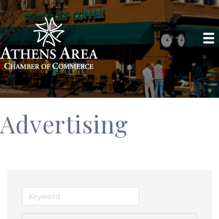
Advertising