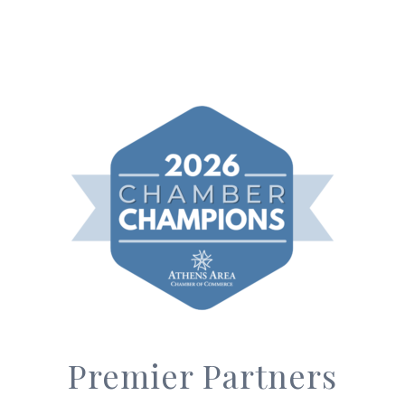
Premier Partners