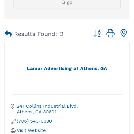
go
Button group with
Results Found:
2
Lamar Advertising of Athens, GA
241 Collins Industrial Blvd
Athens
GA
30601
(706) 543-0380
Visit Website