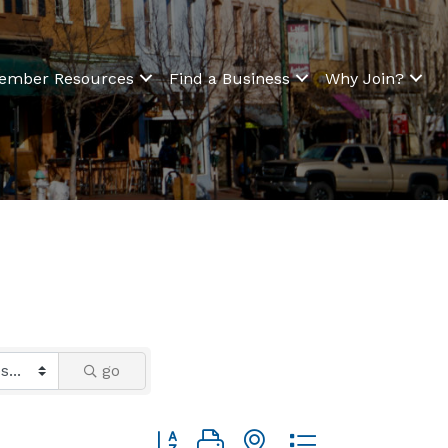
ember Resources
Find a Business
Why Join?
go
Button group with nested dropdown