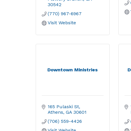
30542
(770) 967-6967
Visit Website
Downtown Ministries
D
165 Pulaski St
Athens
GA
30601
(706) 559-4426
Visit Website