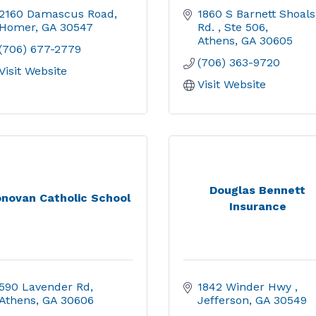
2160 Damascus Road
1860 S Barnett Shoals 
Homer
GA
30547
Rd. 
Ste 506
Athens
GA
30605
(706) 677-2779
(706) 363-9720
Visit Website
Visit Website
Douglas Bennett
novan Catholic School
Insurance
590 Lavender Rd
1842 Winder Hwy 
Athens
GA
30606
Jefferson
GA
30549