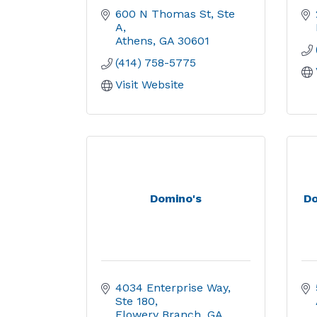
600 N Thomas St, Ste 
A
Athens
GA
30601
(414) 758-5775
Visit Website
Domino's
Do
4034 Enterprise Way
Ste 180
Flowery Branch
GA