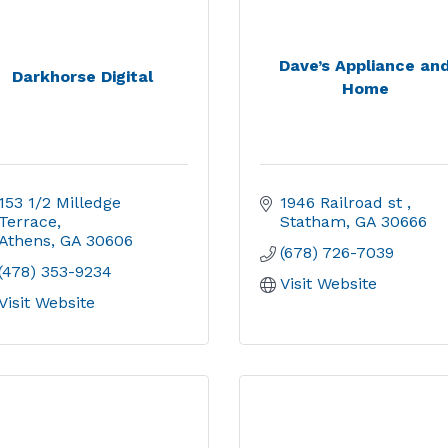
Dave’s Appliance an
Darkhorse Digital
Home
153 1/2 Milledge 
1946 Railroad st 
Terrace
Statham
GA
30666
Athens
GA
30606
(678) 726-7039
(478) 353-9234
Visit Website
Visit Website