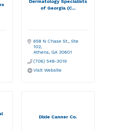
Dermatology Specialists
es
of Georgia (C...
658 N Chase St.
Ste 
102
Athens
GA
30601
(706) 548-3019
Visit Website
al
Dixie Canner Co.