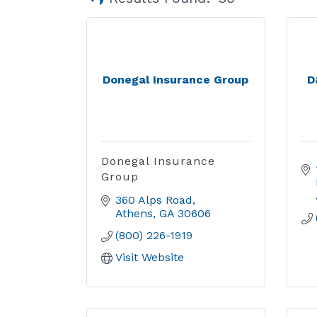
Donegal Insurance Group
D
Donegal Insurance
Group
360 Alps Road
Athens
GA
30606
(800) 226-1919
Visit Website