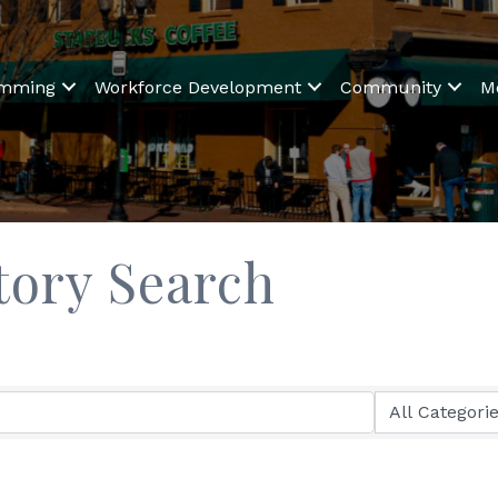
amming
Workforce Development
Community
M
tory Search