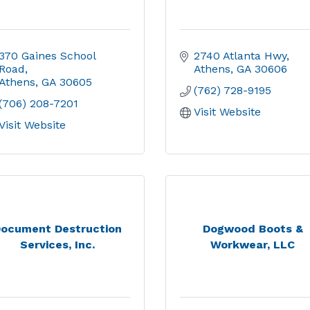
370 Gaines School 
2740 Atlanta Hwy
Road
Athens
GA
30606
Athens
GA
30605
(762) 728-9195
(706) 208-7201
Visit Website
Visit Website
ocument Destruction
Dogwood Boots &
Services, Inc.
Workwear, LLC