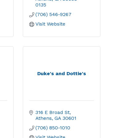
0135
(706) 546-9267
Visit Website
Duke's and Dottie's
316 E Broad St
Athens
GA
30601
(706) 850-1010
Visit Website