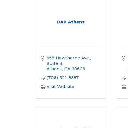
DAP Athens
655 Hawthorne Ave.
Suite B
Athens
GA
30606
(706) 521-8387
Visit Website