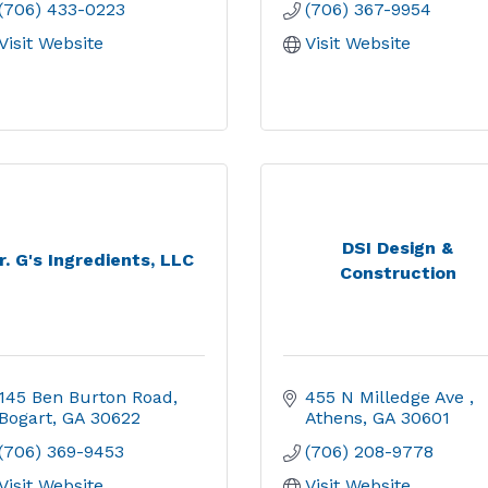
(706) 433-0223
(706) 367-9954
Visit Website
Visit Website
DSI Design &
r. G's Ingredients, LLC
Construction
145 Ben Burton Road
455 N Milledge Ave 
Bogart
GA
30622
Athens
GA
30601
(706) 369-9453
(706) 208-9778
Visit Website
Visit Website