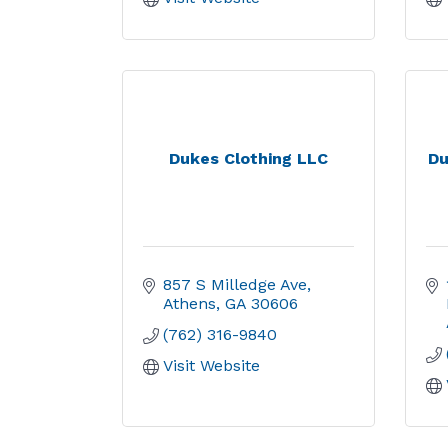
Dukes Clothing LLC
Du
857 S Milledge Ave
Athens
GA
30606
(762) 316-9840
Visit Website