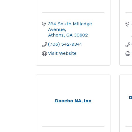
394 South Milledge 
Avenue
Athens
GA
30602
(706) 542-9341
Visit Website
D
Docebo NA, Inc