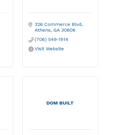
326 Commerce Blvd
Athens
GA
30606
(706) 549-1914
Visit Website
DOM BUILT