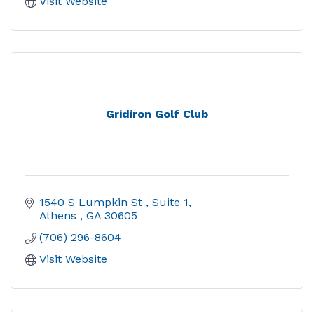
Visit Website
Gridiron Golf Club
1540 S Lumpkin St 
Suite 1
Athens 
GA
30605
(706) 296-8604
Visit Website