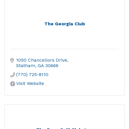
The Georgia Club
1050 Chancellors Drive
Statham
GA
30666
(770) 725-8110
Visit Website