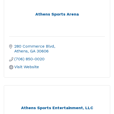
Athens Sports Arena
280 Commerce Blvd
Athens
GA
30606
(706) 850-0020
Visit Website
Athens Sports Entertainment, LLC