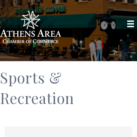
Sports &
Recreation