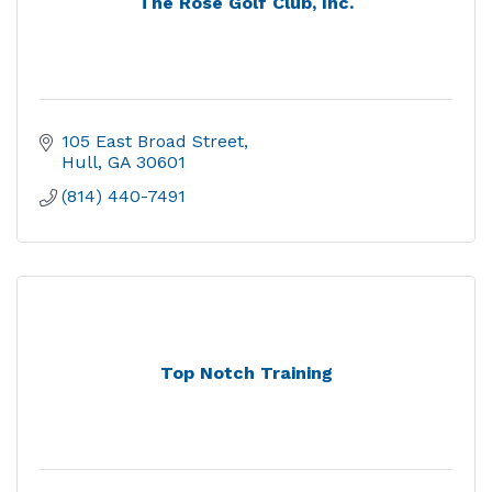
The Rose Golf Club, Inc.
105 East Broad Street
Hull
GA
30601
(814) 440-7491
Top Notch Training