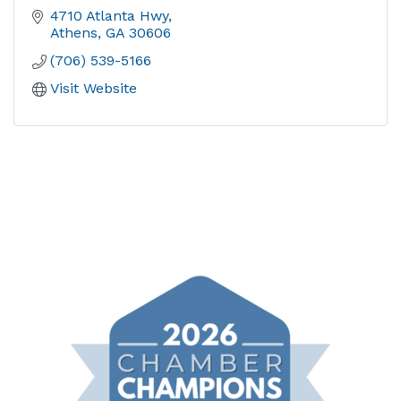
4710 Atlanta Hwy
Athens
GA
30606
(706) 539-5166
Visit Website