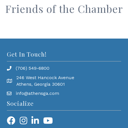
Friends of the Chamber
Get In Touch!
(706) 549-6800
246 West Hancock Avenue
Athens, Georgia 30601
info@athensga.com
Socialize