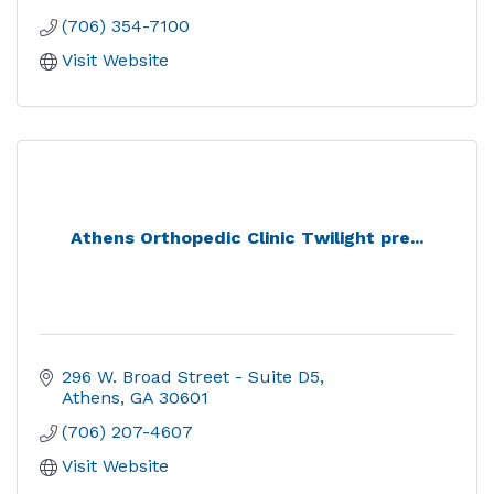
(706) 354-7100
Visit Website
Athens Orthopedic Clinic Twilight pre...
296 W. Broad Street - Suite D5
Athens
GA
30601
(706) 207-4607
Visit Website