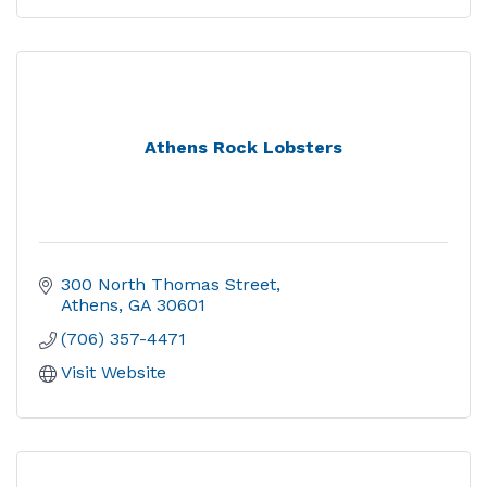
Athens Rock Lobsters
300 North Thomas Street
Athens
GA
30601
(706) 357-4471
Visit Website