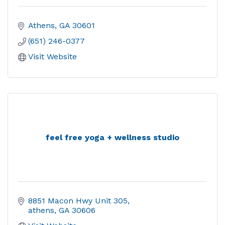
Athens
GA
30601
(651) 246-0377
Visit Website
feel free yoga + wellness studio
8851 Macon Hwy Unit 305
athens
GA
30606