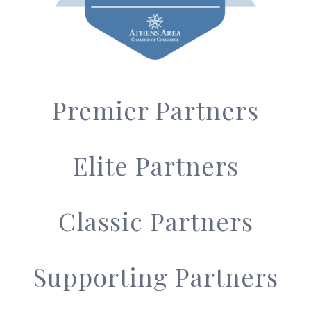
Premier Partners
Elite Partners
Classic Partners
Supporting Partners