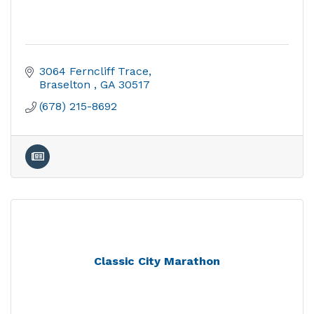
3064 Ferncliff Trace
Braselton 
GA
30517
(678) 215-8692
Classic City Marathon