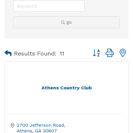
go
Button group with
Results Found:
11
Athens Country Club
2700 Jefferson Road
Athens
GA
30607