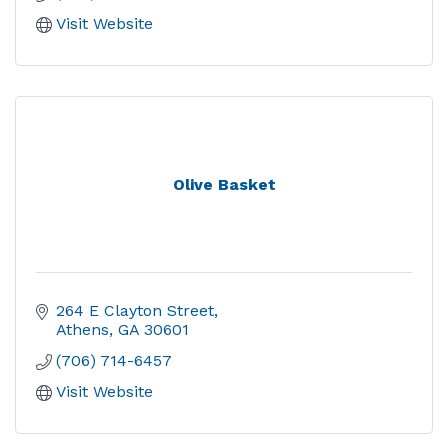
Visit Website
Olive Basket
264 E Clayton Street
Athens
GA
30601
(706) 714-6457
Visit Website