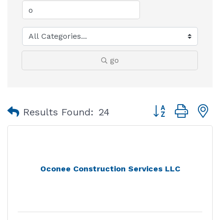
go
Button group with
Results Found:
24
Oconee Construction Services LLC