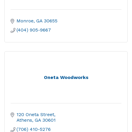
Monroe
GA
30655
(404) 905-9667
Oneta Woodworks
120 Oneta Street
Athens
GA
30601
(706) 410-5276