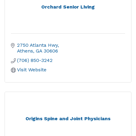
Orchard Senior Living
2750 Atlanta Hwy
Athens
GA
30606
(706) 850-3242
Visit Website
Origins Spine and Joint Physicians