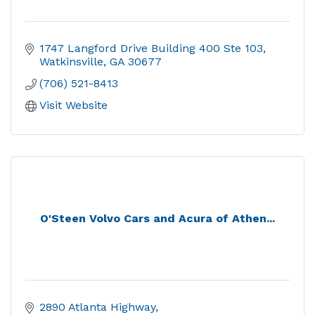
1747 Langford Drive Building 400 Ste 103
Watkinsville
GA
30677
(706) 521-8413
Visit Website
O'Steen Volvo Cars and Acura of Athen...
2890 Atlanta Highway