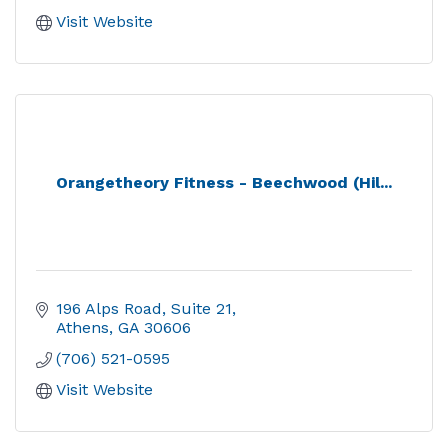
Visit Website
Orangetheory Fitness - Beechwood (Hil...
196 Alps Road, Suite 21
Athens
GA
30606
(706) 521-0595
Visit Website