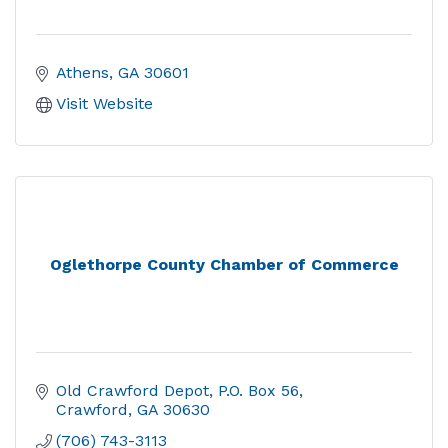
Athens
GA
30601
Visit Website
Oglethorpe County Chamber of Commerce
Old Crawford Depot
P.O. Box 56
Crawford
GA
30630
(706) 743-3113