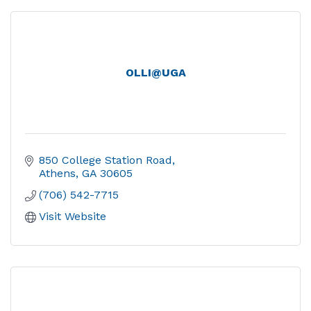
OLLI@UGA
850 College Station Road
Athens
GA
30605
(706) 542-7715
Visit Website