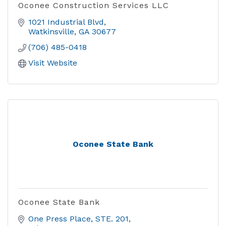
Oconee Construction Services LLC
1021 Industrial Blvd
Watkinsville
GA
30677
(706) 485-0418
Visit Website
Oconee State Bank
Oconee State Bank
One Press Place
STE. 201