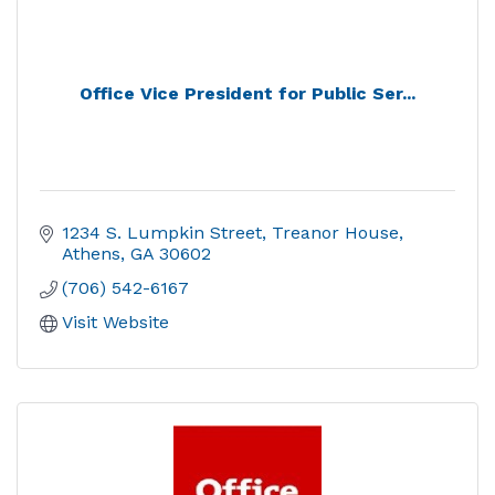
Office Vice President for Public Ser...
1234 S. Lumpkin Street
Treanor House
Athens
GA
30602
(706) 542-6167
Visit Website