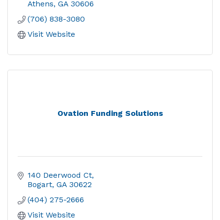
Athens
GA
30606
(706) 838-3080
Visit Website
Ovation Funding Solutions
140 Deerwood Ct
Bogart
GA
30622
(404) 275-2666
Visit Website