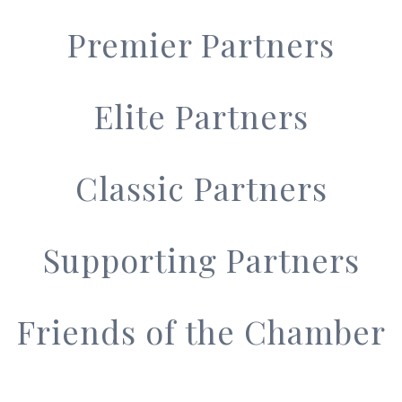
Premier Partners
Elite Partners
Classic Partners
Supporting Partners
Friends of the Chamber