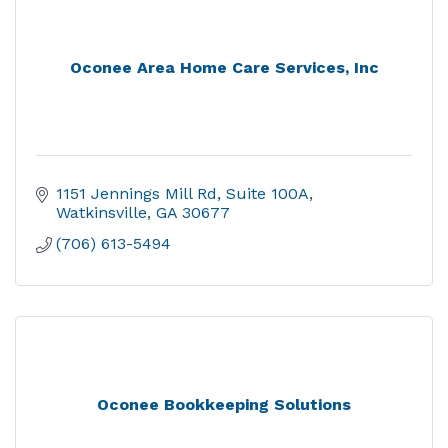
Oconee Area Home Care Services, Inc
1151 Jennings Mill Rd
Suite 100A
Watkinsville
GA
30677
(706) 613-5494
Oconee Bookkeeping Solutions