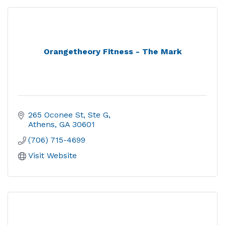
Orangetheory Fitness - The Mark
265 Oconee St, Ste G
Athens
GA
30601
(706) 715-4699
Visit Website