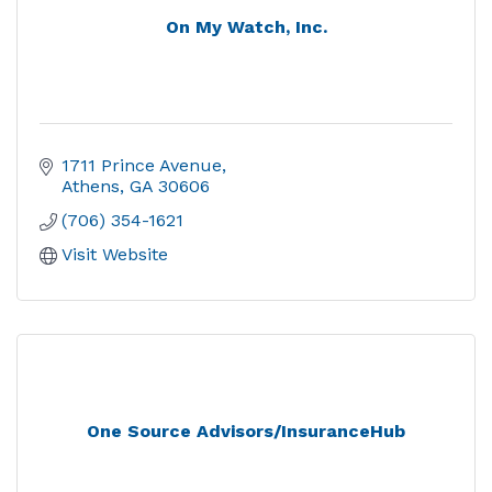
On My Watch, Inc.
1711 Prince Avenue
Athens
GA
30606
(706) 354-1621
Visit Website
One Source Advisors/InsuranceHub