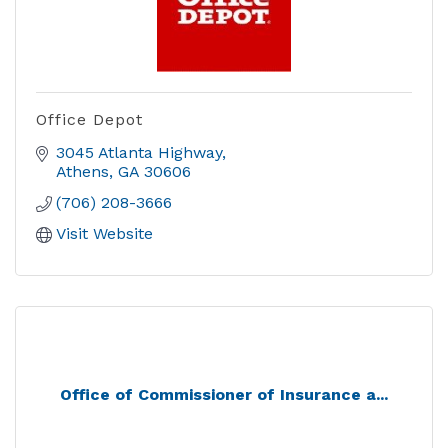
Office Depot
3045 Atlanta Highway
Athens
GA
30606
(706) 208-3666
Visit Website
Office of Commissioner of Insurance a...