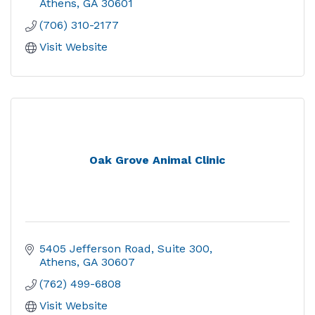
Athens
GA
30601
(706) 310-2177
Visit Website
Oak Grove Animal Clinic
5405 Jefferson Road
Suite 300
Athens
GA
30607
(762) 499-6808
Visit Website