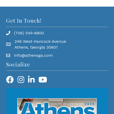
Get In Touch!
(706) 549-6800
246 West Hancock Avenue
Athens, Georgia 30601
info@athensga.com
Socialize