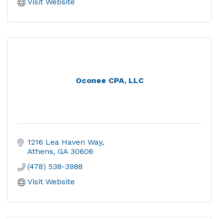
Visit Website
Oconee CPA, LLC
1216 Lea Haven Way
Athens
GA
30606
(478) 538-3988
Visit Website