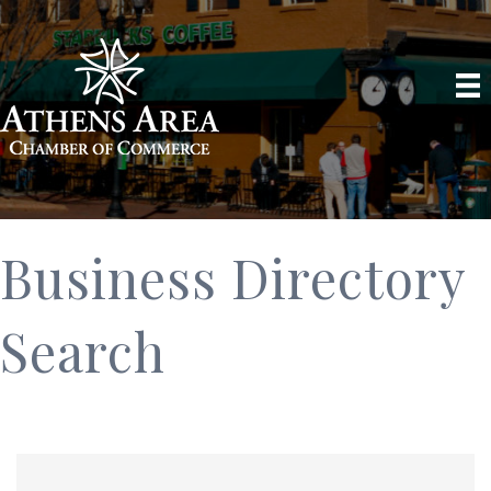
Business Directory
Search