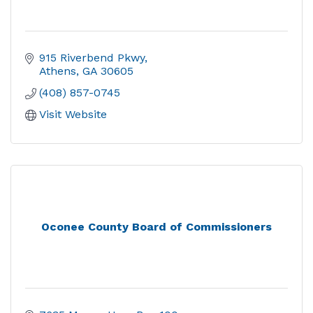
915 Riverbend Pkwy
Athens
GA
30605
(408) 857-0745
Visit Website
Oconee County Board of Commissioners