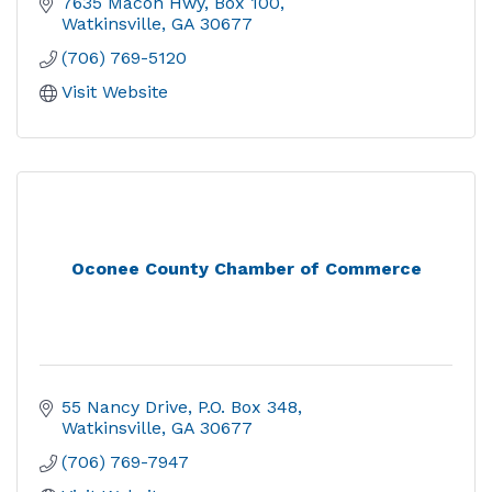
7635 Macon Hwy
Box 100
Watkinsville
GA
30677
(706) 769-5120
Visit Website
Oconee County Chamber of Commerce
55 Nancy Drive
P.O. Box 348
Watkinsville
GA
30677
(706) 769-7947