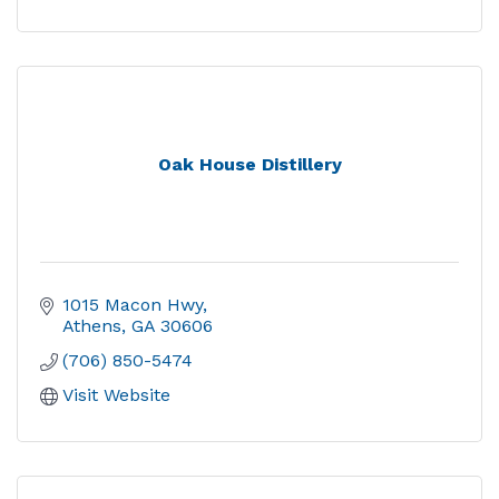
Oak House Distillery
1015 Macon Hwy
Athens
GA
30606
(706) 850-5474
Visit Website