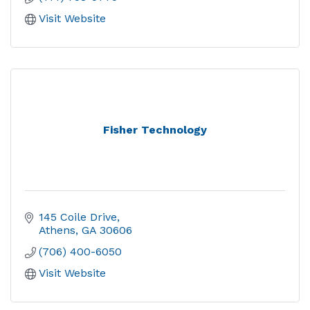
Visit Website
Fisher Technology
145 Coile Drive
Athens
GA
30606
(706) 400-6050
Visit Website