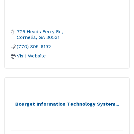
726 Heads Ferry Rd
Cornelia
GA
30531
(770) 305-6192
Visit Website
Bourget Information Technology System...