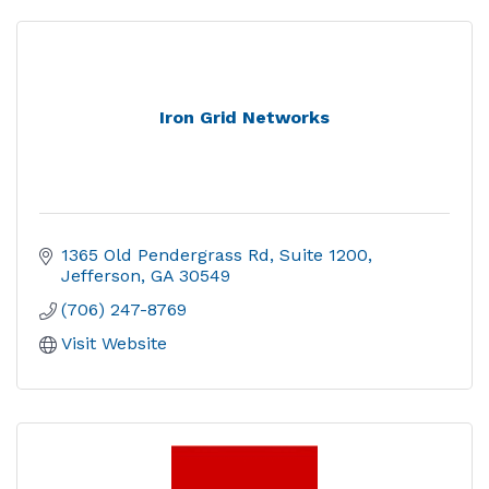
Iron Grid Networks
1365 Old Pendergrass Rd
Suite 1200
Jefferson
GA
30549
(706) 247-8769
Visit Website