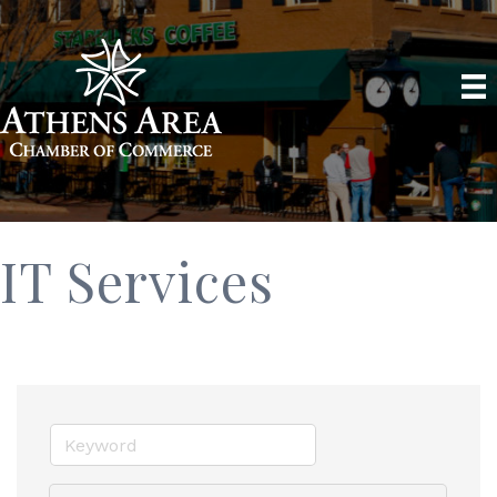
IT Services