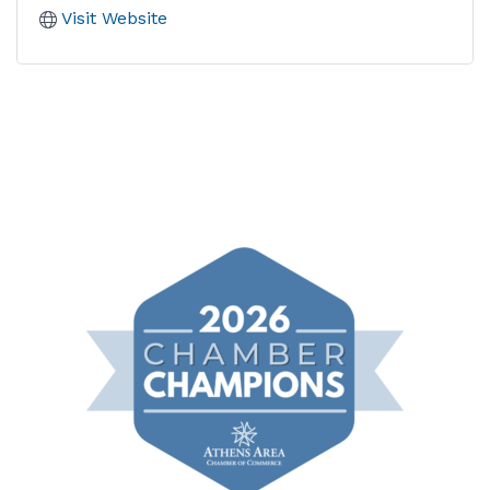
Visit Website