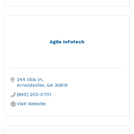
Agile Infotech
244 lillis ln
Arnoldsville
GA
30619
(845) 202-0701
Visit Website