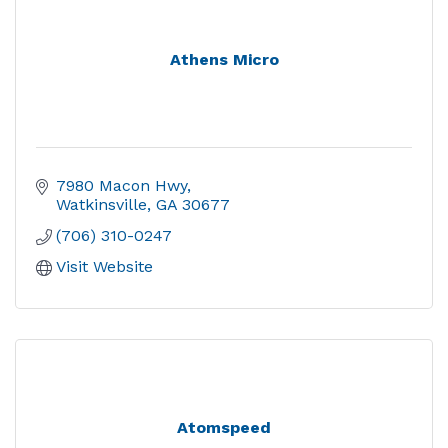
Athens Micro
7980 Macon Hwy
Watkinsville
GA
30677
(706) 310-0247
Visit Website
Atomspeed