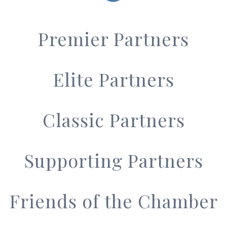
Premier Partners
Elite Partners
Classic Partners
Supporting Partners
Friends of the Chamber