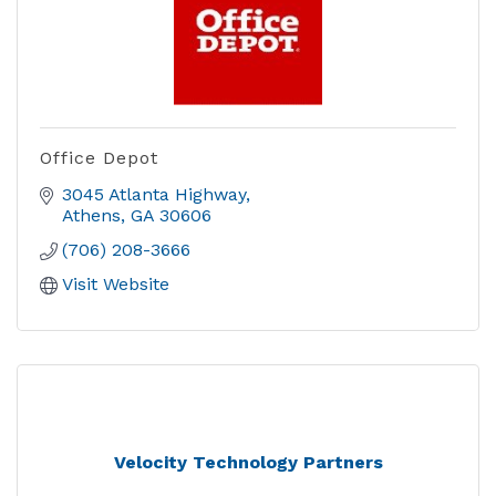
Office Depot
3045 Atlanta Highway
Athens
GA
30606
(706) 208-3666
Visit Website
Velocity Technology Partners