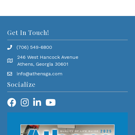
Get In Touch!
(706) 549-6800
246 West Hancock Avenue
Athens, Georgia 30601
info@athensga.com
Socialize