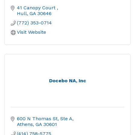
41 Canopy Court 
Hull
GA
30646
(772) 353-0714
Visit Website
Docebo NA, Inc
600 N Thomas St, Ste A
Athens
GA
30601
(414) 758-5775