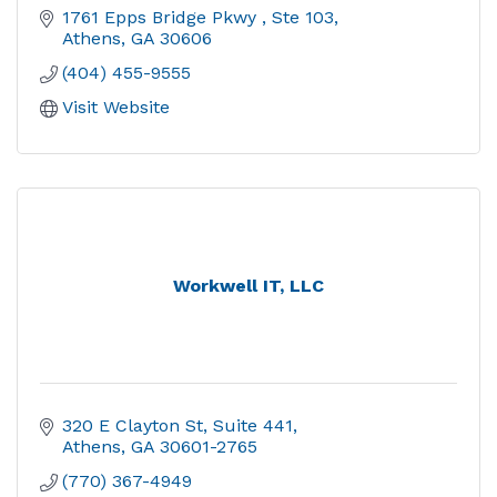
1761 Epps Bridge Pkwy 
Ste 103
Athens
GA
30606
(404) 455-9555
Visit Website
Workwell IT, LLC
320 E Clayton St
Suite 441
Athens
GA
30601-2765
(770) 367-4949