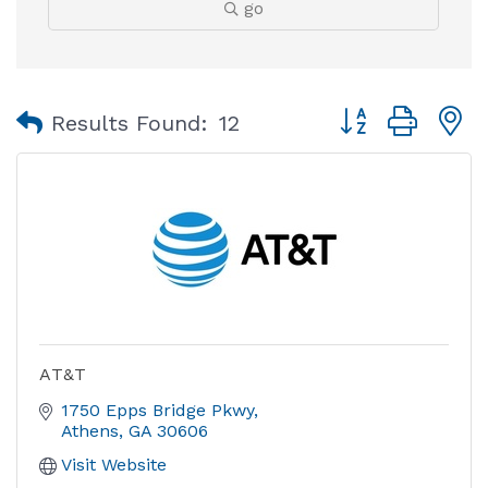
go
Button group with
Results Found:
12
AT&T
1750 Epps Bridge Pkwy
Athens
GA
30606
Visit Website