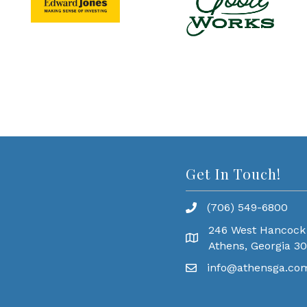
Get In Touch!
(706) 549-6800
246 West Hancock
Athens, Georgia 3
info@athensga.co