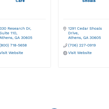
Care
Shoals
330 Research Dr
1291 Cedar Shoals 
Suite 110
Drive
Athens
GA
30605
Athens
GA
30605
(800) 718-5658
(706) 227-0919
Visit Website
Visit Website