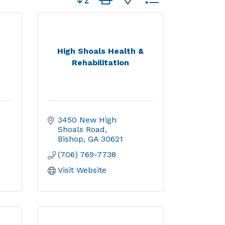
High Shoals Health &
Rehabilitation
3450 New High 
Shoals Road
Bishop
GA
30621
(706) 769-7738
Visit Website