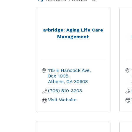
a•bridge: Aging Life Care
Management
115 E Hancock Ave
Box 1005
Athens
GA
30603
(706) 810-3203
Visit Website