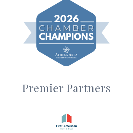
Premier Partners