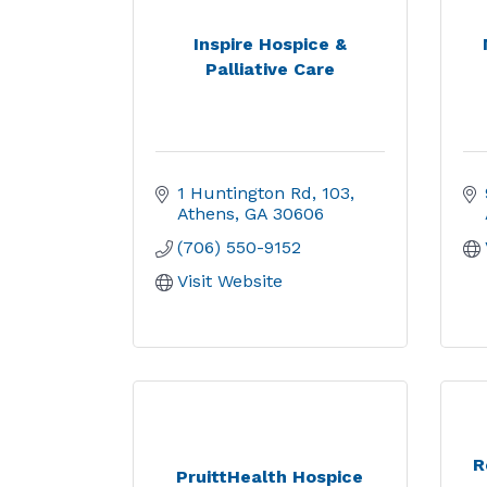
Inspire Hospice &
Palliative Care
1 Huntington Rd
103
Athens
GA
30606
(706) 550-9152
Visit Website
R
PruittHealth Hospice