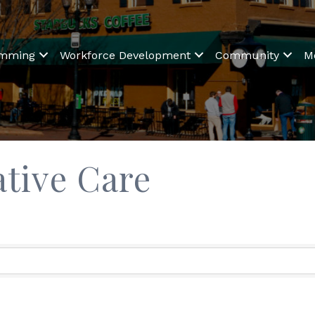
amming
Workforce Development
Community
M
ative Care