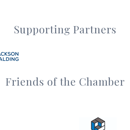
Supporting Partners
Friends of the Chamber