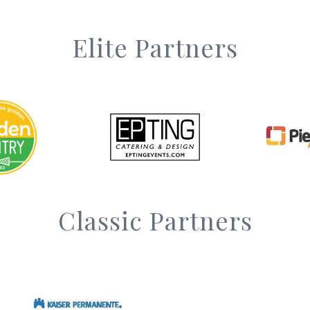
Elite Partners
Classic Partners