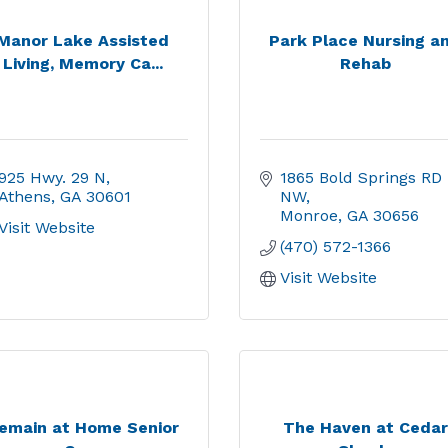
Manor Lake Assisted
Park Place Nursing a
Living, Memory Ca...
Rehab
925 Hwy. 29 N
1865 Bold Springs RD 
Athens
GA
30601
NW
Monroe
GA
30656
Visit Website
(470) 572-1366
Visit Website
emain at Home Senior
The Haven at Cedar