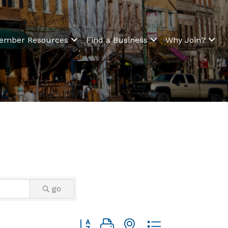
ember Resources
Find a Business
Why Join?
go
Button group with nested dropdown