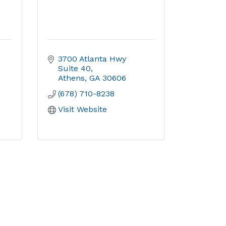
3700 Atlanta Hwy 
Suite 40
Athens
GA
30606
(678) 710-8238
Visit Website