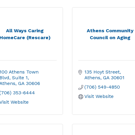
All Ways Caring
Athens Community
HomeCare (Rescare)
Council on Aging
100 Athens Town 
135 Hoyt Street
Blvd
Suite 1
Athens
GA
30601
Athens
GA
30606
(706) 549-4850
(706) 353-6444
Visit Website
Visit Website