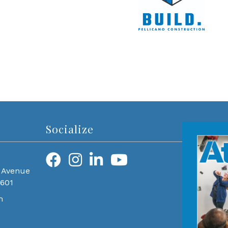
Socialize
 Avenue
0601
m