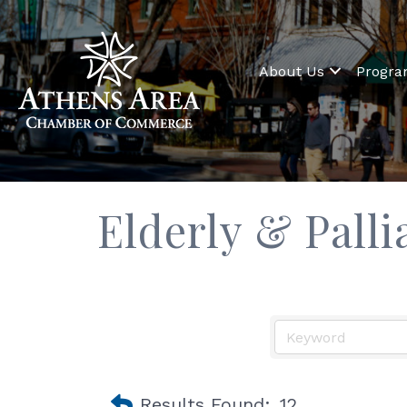
About Us
Progr
Elderly & Palli
Results Found:
12