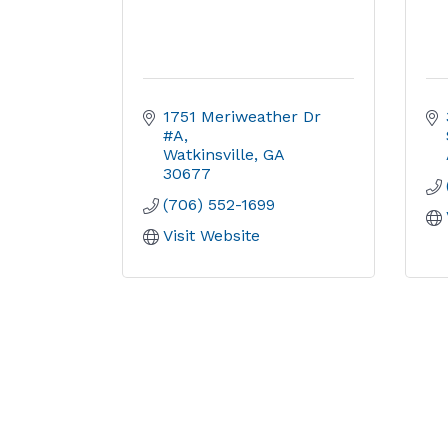
1751 Meriweather Dr 
#A
Watkinsville
GA
30677
(706) 552-1699
Visit Website