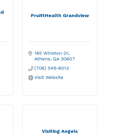
nd
PruittHealth Grandview
165 Winston Dr
Athens
GA
30607
(706) 549-6013
Visit Website
Visiting Angels