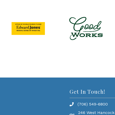
Get In Touch!
(706) 549-6800
246 West Hancock