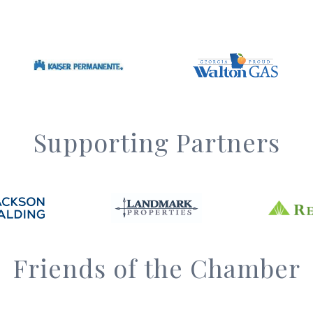
Supporting Partners
Friends of the Chamber