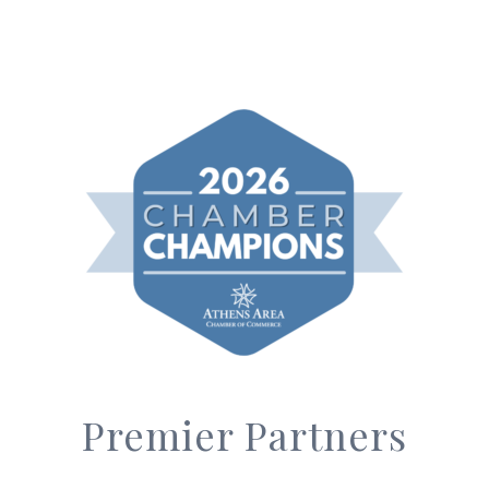
Premier Partners