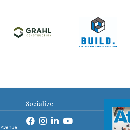
Socialize
 Avenue