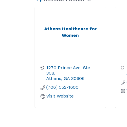
Athens Healthcare for
Women
1270 Prince Ave, Ste 
308
Athens
GA
30606
(706) 552-1600
Visit Website