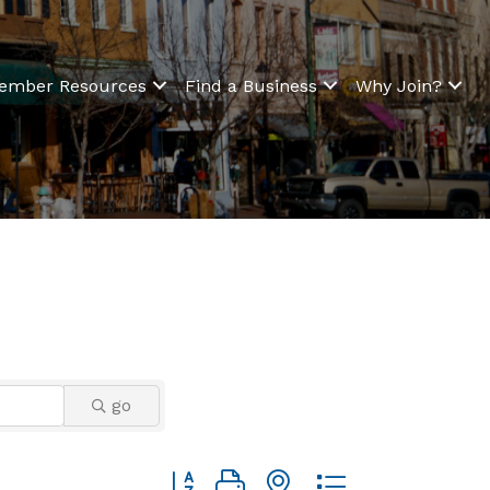
ember Resources
Find a Business
Why Join?
go
Button group with nested dropdown