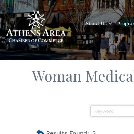
About Us
Progr
Woman Medical
Results Found:
3