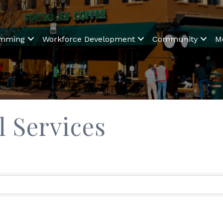
amming
Workforce Development
Community
M
 Services