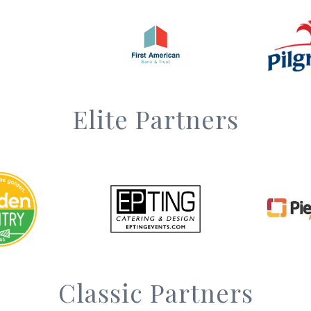
Elite Partners
Classic Partners