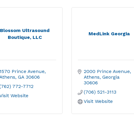
Blossom Ultrasound
MedLink Georgia
Boutique, LLC
1570 Prince Avenue
2000 Prince Avenue
Athens
GA
30606
Athens
Georgia
30606
(762) 772-7712
(706) 521-3113
Visit Website
Visit Website