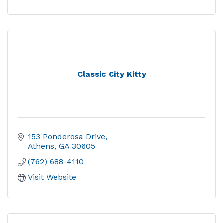
Classic City Kitty
153 Ponderosa Drive
Athens
GA
30605
(762) 688-4110
Visit Website