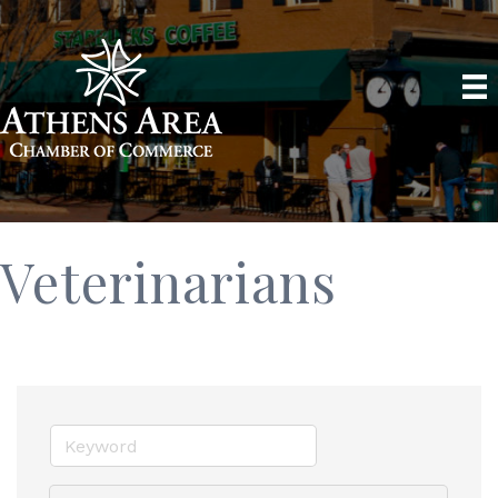
Veterinarians