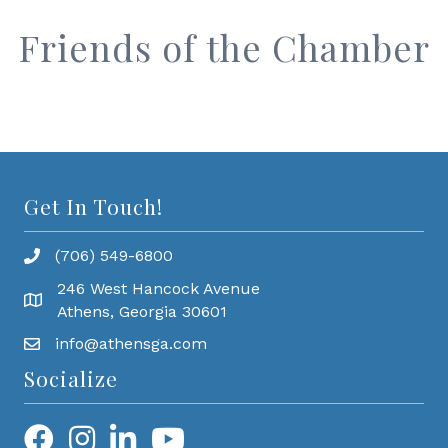
Friends of the Chamber
Get In Touch!
(706) 549-6800
246 West Hancock Avenue
Athens, Georgia 30601
info@athensga.com
Socialize