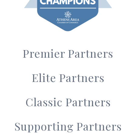
Premier Partners
Elite Partners
Classic Partners
Supporting Partners