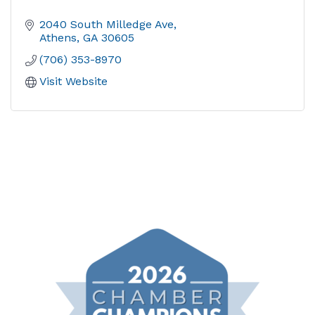
2040 South Milledge Ave
Athens
GA
30605
(706) 353-8970
Visit Website