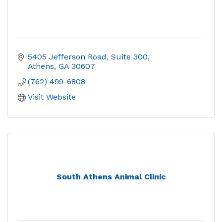
5405 Jefferson Road
Suite 300
Athens
GA
30607
(762) 499-6808
Visit Website
South Athens Animal Clinic