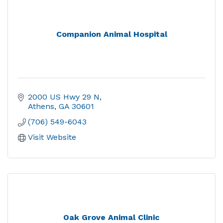
Companion Animal Hospital
2000 US Hwy 29 N
Athens
GA
30601
(706) 549-6043
Visit Website
Oak Grove Animal Clinic