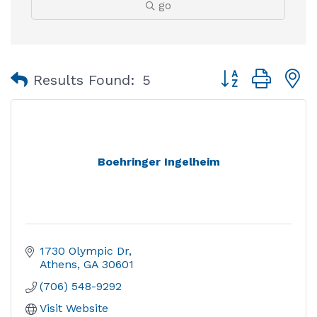
go
Button group with
Results Found:
5
Boehringer Ingelheim
1730 Olympic Dr
Athens
GA
30601
(706) 548-9292
Visit Website