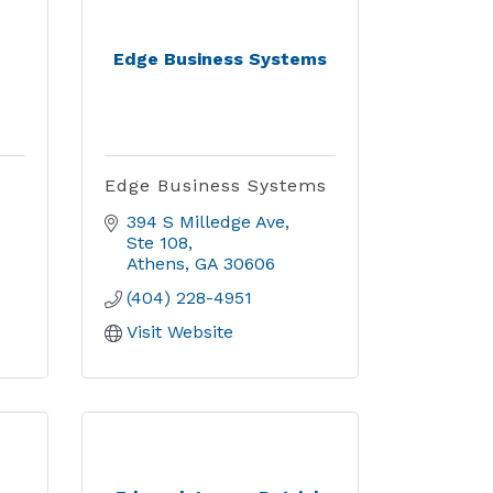
Edge Business Systems
Edge Business Systems
394 S Milledge Ave
Ste 108
Athens
GA
30606
(404) 228-4951
Visit Website