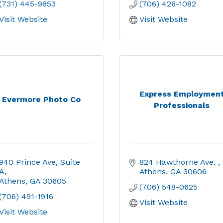
(731) 445-9853
(706) 426-1082
Visit Website
Visit Website
Express Employmen
Evermore Photo Co
Professionals
940 Prince Ave
Suite 
824 Hawthorne Ave. 
A
Athens
GA
30606
Athens
GA
30605
(706) 548-0625
(706) 491-1916
Visit Website
Visit Website