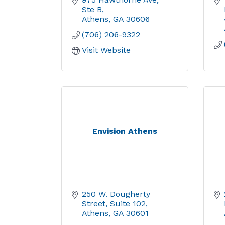
Ste B
Athens
GA
30606
(706) 206-9322
Visit Website
Envision Athens
250 W. Dougherty 
Street
Suite 102
Athens
GA
30601