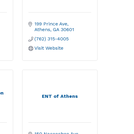
199 Prince Ave
Athens
GA
30601
(762) 315-4005
Visit Website
on
ENT of Athens
150 Nacoochee Ave