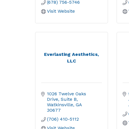
(678) 756-5746
Visit Website
Everlasting Aesthetics,
LLC
1026 Twelve Oaks 
Drive
Suite B
Watkinsville
GA
30677
(706) 410-5112
Visit Website