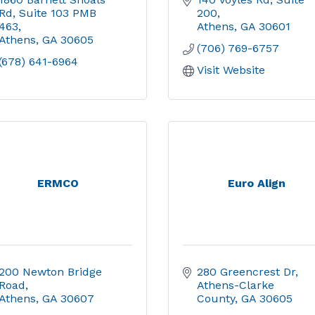
Rd
Suite 103 PMB 
200
463
Athens
GA
30601
Athens
GA
30605
(706) 769-6757
(678) 641-6964
Visit Website
ERMCO
Euro Align
200 Newton Bridge 
280 Greencrest Dr
Road
Athens-Clarke 
Athens
GA
30607
County
GA
30605