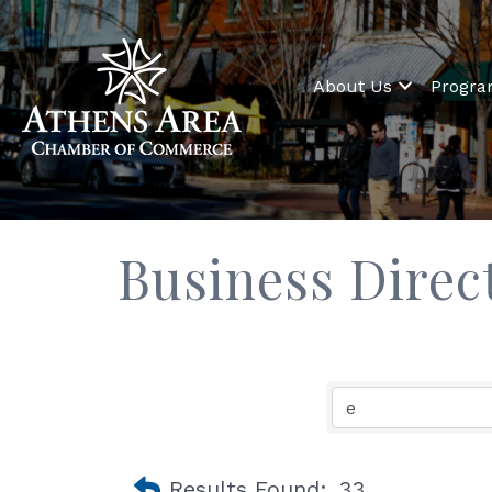
About Us
Progr
Business Direc
Results Found:
33