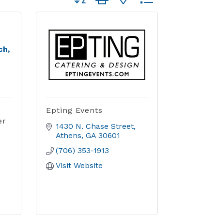
ch,
Epting Events
er
1430 N. Chase Street
Athens
GA
30601
(706) 353-1913
Visit Website