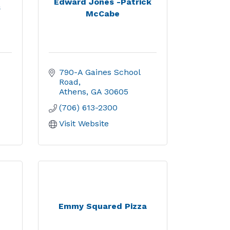
Edward Jones -Patrick
s
McCabe
790-A Gaines School 
Road
Athens
GA
30605
(706) 613-2300
Visit Website
Emmy Squared Pizza