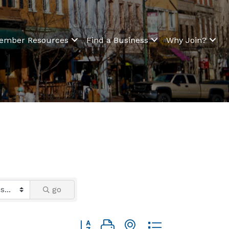
ember Resources
Find a Business
Why Join?
go
Button group with nested dropdown