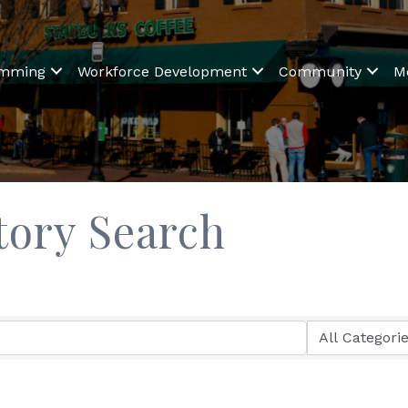
amming
Workforce Development
Community
M
tory Search