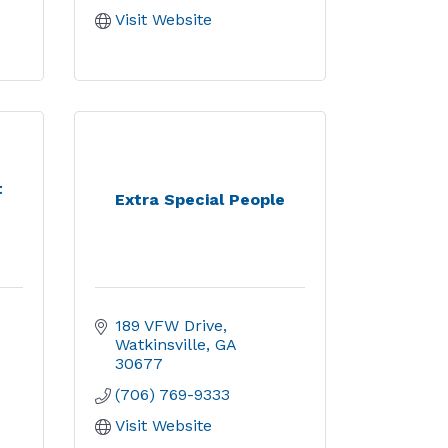
Visit Website
t
Extra Special People
189 VFW Drive
Watkinsville
GA
30677
(706) 769-9333
Visit Website