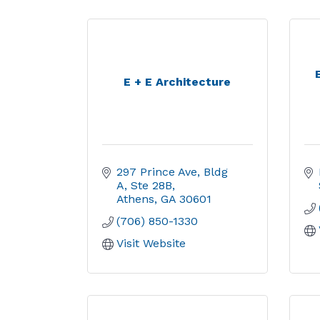
E + E Architecture
297 Prince Ave
Bldg 
A, Ste 28B
Athens
GA
30601
(706) 850-1330
Visit Website