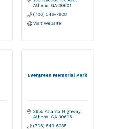
Athens
GA
30601
(706) 546-7908
Visit Website
Evergreen Memorial Park
3655 Atlanta Highway
Athens
GA
30606
(706) 543-6235