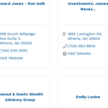
ward Jones - Ron Seib
Investments: Jame
Neves...
598 South Milledge 
1895 Lexington Rd
Ave Suite 2
Athens
GA
30605
Athens
GA
30605
(706) 583-8834
(706) 549-2950
Visit Website
Visit Website
lwood & Goetz Wealth
Emily Louise
Advisory Group