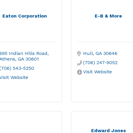
Eaton Corporation
E-B & More
695 Indian Hills Road
Hull
GA
30646
Athens
GA
30601
(706) 247-9052
(706) 543-5250
Visit Website
Visit Website
Edward Jones