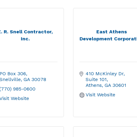
E. R. Snell Contractor,
East Athens
Inc.
Development Corporat
PO Box 306
410 McKinley Dr
Snellville
GA
30078
Suite 101
Athens
GA
30601
(770) 985-0600
Visit Website
Visit Website