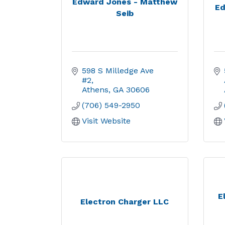
Edward Jones - Matthew
Ed
Seib
598 S Milledge Ave 
#2
Athens
GA
30606
(706) 549-2950
Visit Website
E
Electron Charger LLC