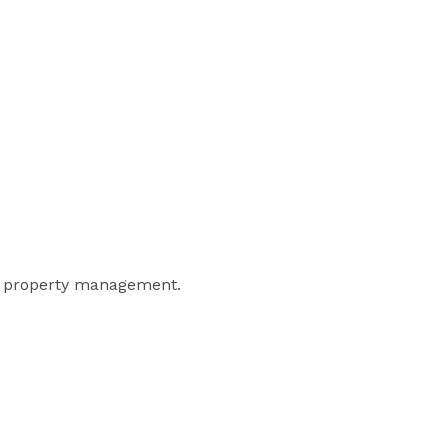
and property management.