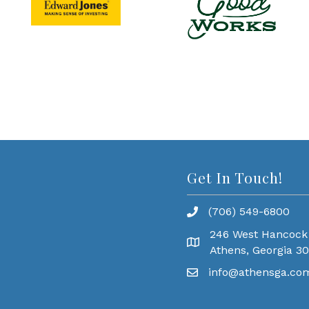
Get In Touch!
(706) 549-6800
246 West Hancock
Athens, Georgia 3
info@athensga.co