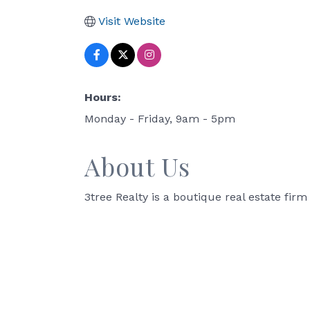
Visit Website
Hours:
Monday - Friday, 9am - 5pm
About Us
3tree Realty is a boutique real estate fi