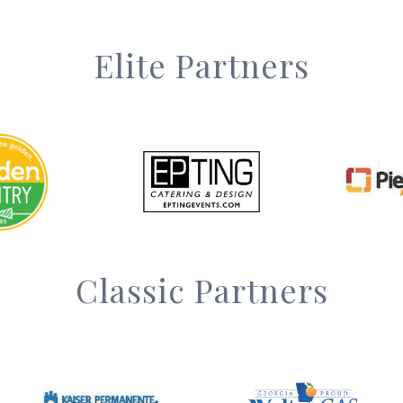
Elite Partners
Classic Partners