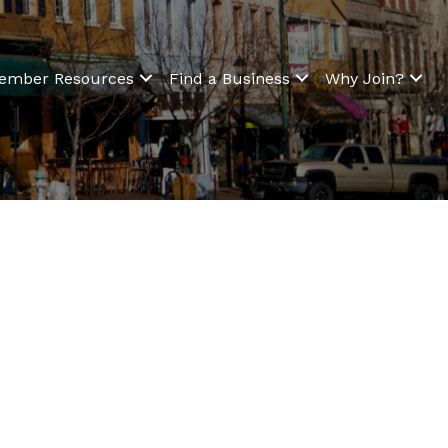
ember Resources
Find a Business
Why Join?