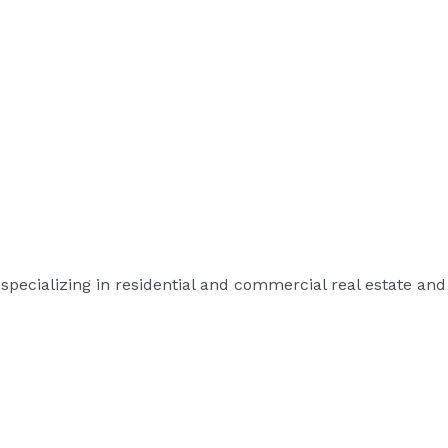
rm specializing in residential and commercial real estate 