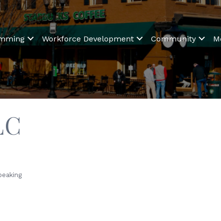
amming
Workforce Development
Community
M
LC
peaking