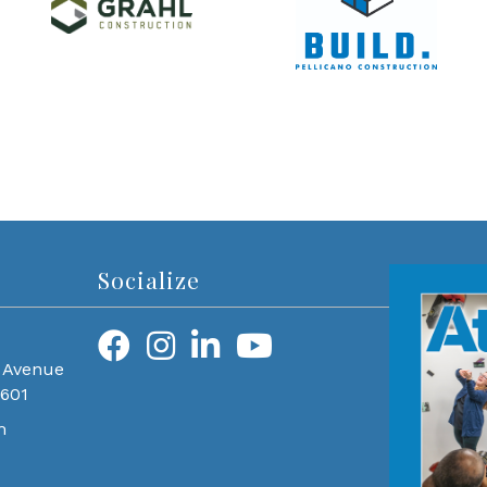
Socialize
 Avenue
0601
m