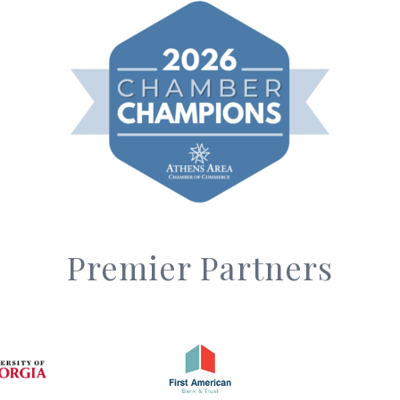
Premier Partners