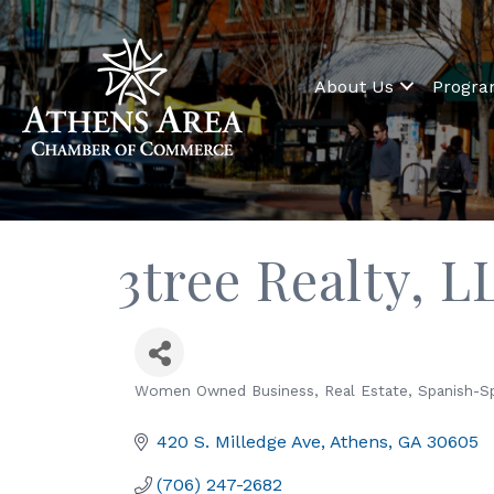
About Us
Progr
3tree Realty, L
Women Owned Business
Real Estate
Spanish-S
Categories
420 S. Milledge Ave
Athens
GA
30605
(706) 247-2682