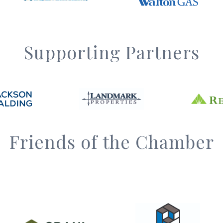
Supporting Partners
Friends of the Chamber