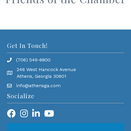
Get In Touch!
(706) 549-6800
246 West Hancock Avenue
Athens, Georgia 30601
info@athensga.com
Socialize