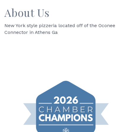
About Us
New York style pizzeria located off of the Oconee
Connector in Athens Ga