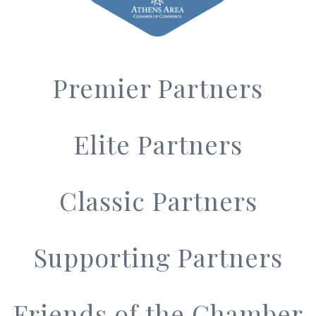
Premier Partners
Elite Partners
Classic Partners
Supporting Partners
Friends of the Chamber