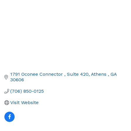
1791 Oconee Connector 
Suite 420
Athens 
GA
30606
(706) 850-0125
Visit Website