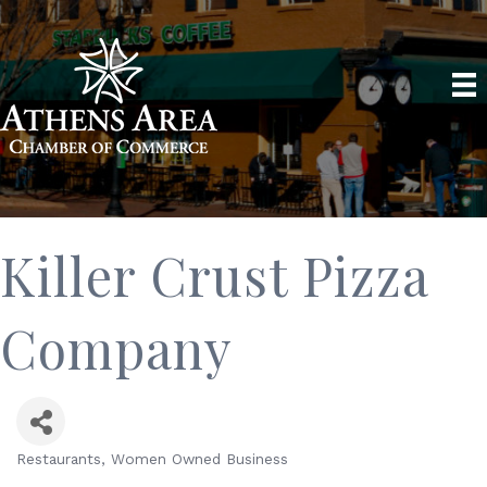
Killer Crust Pizza
Company
Restaurants
Women Owned Business
Categories