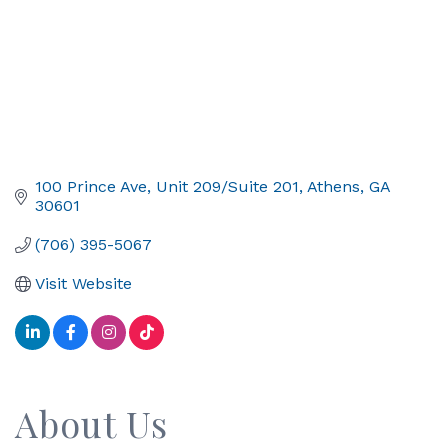
100 Prince Ave
Unit 209/Suite 201
Athens
GA
30601
(706) 395-5067
Visit Website
About Us