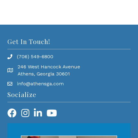
Get In Touch!
(706) 549-6800
246 West Hancock Avenue
Athens, Georgia 30601
info@athensga.com
Socialize