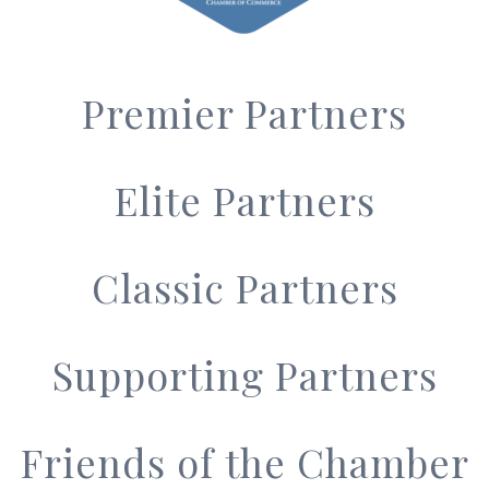
Premier Partners
Elite Partners
Classic Partners
Supporting Partners
Friends of the Chamber