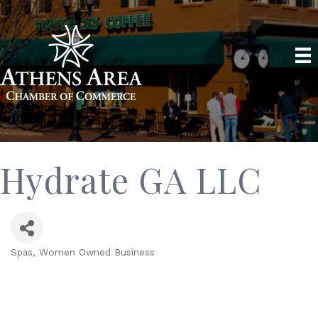
Hydrate GA LLC
Spas
Women Owned Business
Categories