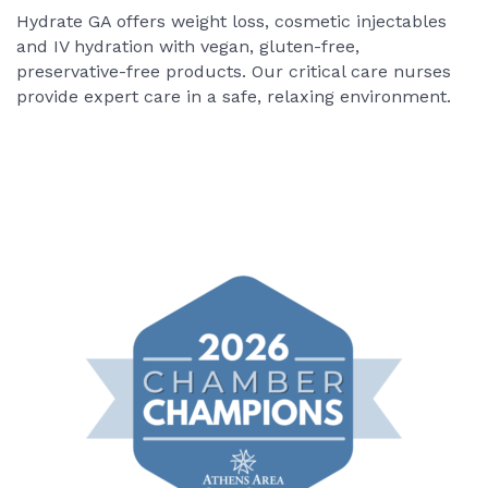
Hydrate GA offers weight loss, cosmetic injectables
and IV hydration with vegan, gluten-free,
preservative-free products. Our critical care nurses
provide expert care in a safe, relaxing environment.