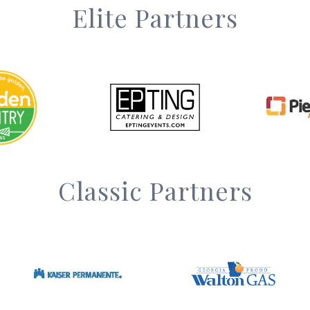
Elite Partners
Classic Partners