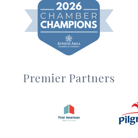
Premier Partners