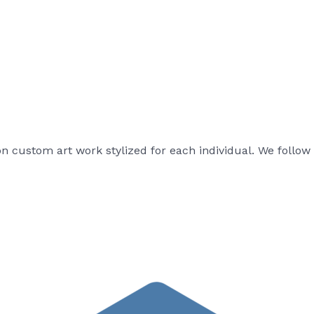
on custom art work stylized for each individual. We follow 