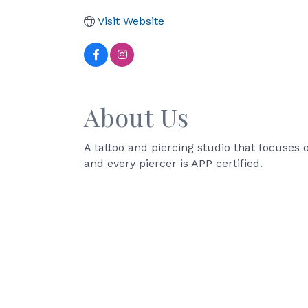
Visit Website
About Us
A tattoo and piercing studio that focuses 
and every piercer is APP certified.