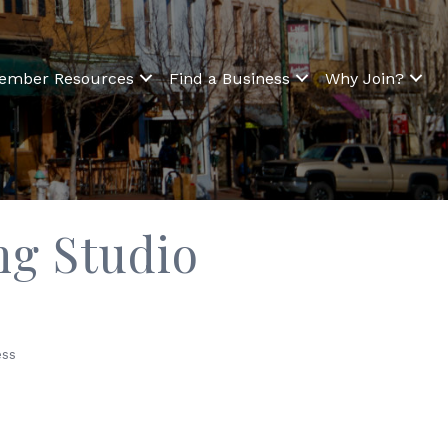
ember Resources
Find a Business
Why Join?
ng Studio
ss