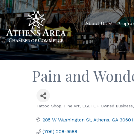
About Us
Progr
Pain and Wonde
Tattoo Shop
Fine Art
LGBTQ+ Owned Business
Categories
285 W Washington St
Athens
GA
30601
(706) 208-9588