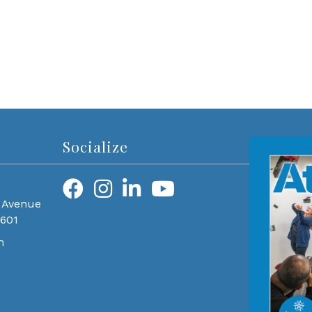
Socialize
 Avenue
0601
m