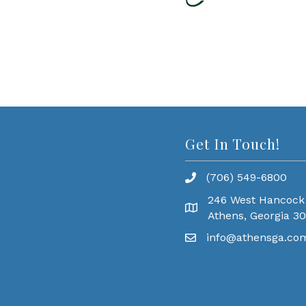
Get In Touch!
(706) 549-6800
246 West Hancock
Athens, Georgia 3
info@athensga.co