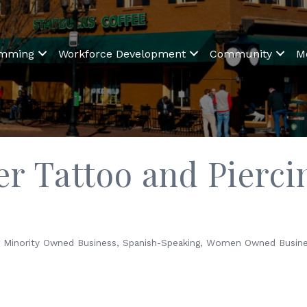
amming
Workforce Development
Community
M
r Tattoo and Pierci
Minority Owned Business
Spanish-Speaking
Women Owned Busine