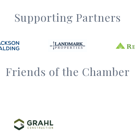
Supporting Partners
Friends of the Chamber