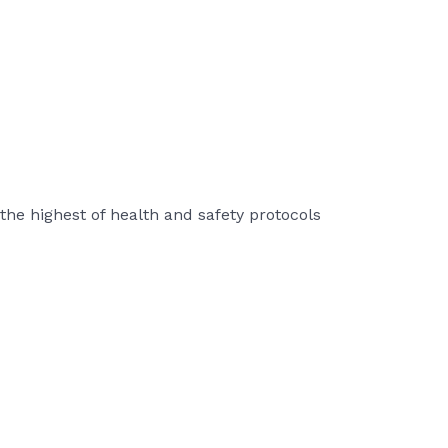
the highest of health and safety protocols