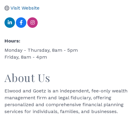
Visit Website
Hours:
Monday - Thursday, 8am - 5pm
Friday, 8am - 4pm
About Us
Elwood and Goetz is an independent, fee-only wealth
management firm and legal fiduciary, offering
personalized and comprehensive financial planning
services for individuals, families, and businesses.