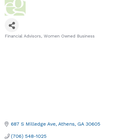
Financial Advisors
Women Owned Business
Categories
687 S Milledge Ave
Athens
GA
30605
(706) 548-1025