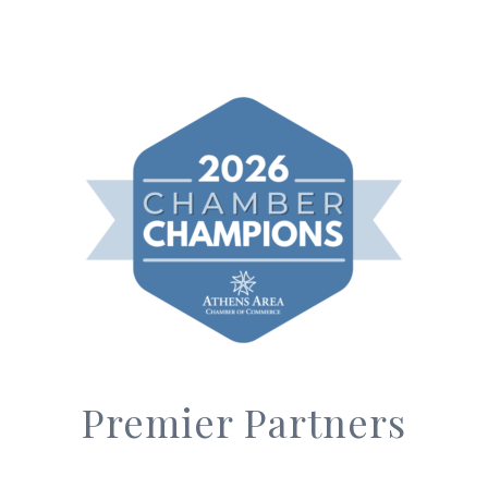
Premier Partners