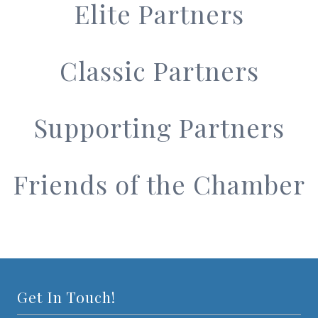
Elite Partners
Classic Partners
Supporting Partners
Friends of the Chamber
Get In Touch!