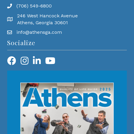
(706) 549-6800
246 West Hancock Avenue
Athens, Georgia 30601
info@athensga.com
Socialize