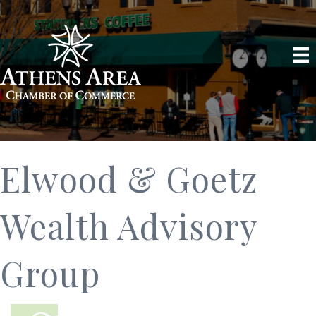
Elwood & Goetz
Wealth Advisory
Group