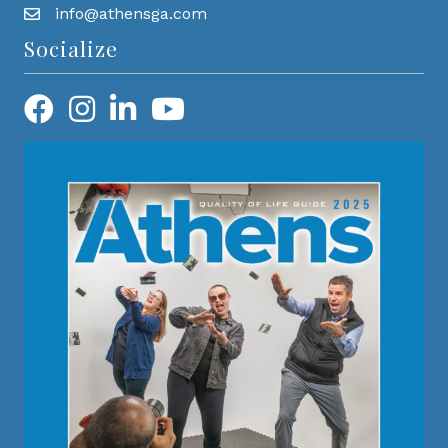
info@athensga.com
Socialize