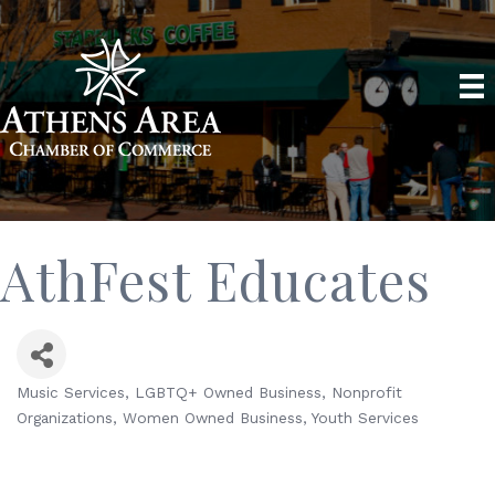
AthFest Educates
Music Services
LGBTQ+ Owned Business
Nonprofit
Categories
Organizations
Women Owned Business
Youth Services