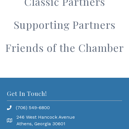
Classic Partners
Supporting Partners
Friends of the Chamber
Get In Touch!
(706) 549-6800
246 West Hancock Avenue
Athens, Georgia 30601