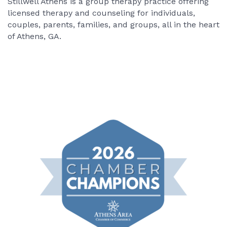
Stillwell Athens is a group therapy practice offering
licensed therapy and counseling for individuals,
couples, parents, families, and groups, all in the heart
of Athens, GA.