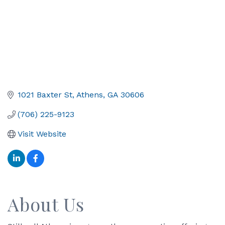
1021 Baxter St
Athens
GA
30606
(706) 225-9123
Visit Website
About Us