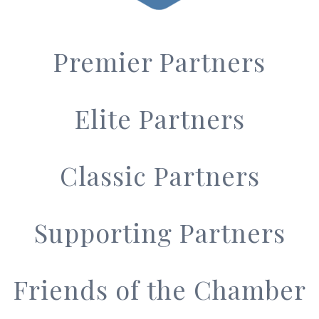
Premier Partners
Elite Partners
Classic Partners
Supporting Partners
Friends of the Chamber