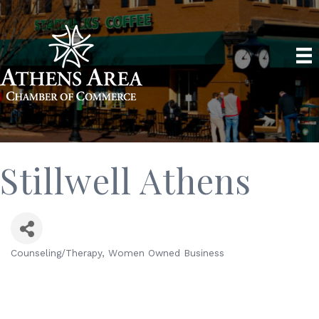
Stillwell Athens
Counseling/Therapy
Women Owned Business
Categories