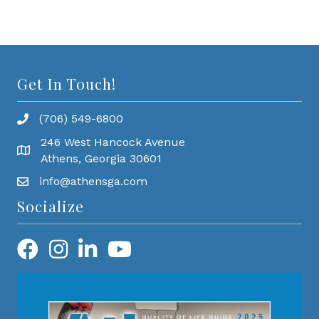
Get In Touch!
(706) 549-6800
246 West Hancock Avenue
Athens, Georgia 30601
info@athensga.com
Socialize