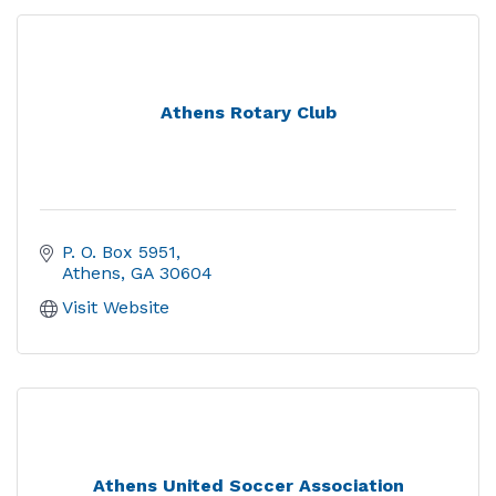
Athens Rotary Club
P. O. Box 5951
Athens
GA
30604
Visit Website
Athens United Soccer Association