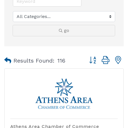
go
Button group with
Results Found:
116
Athens Area Chamber of Commerce