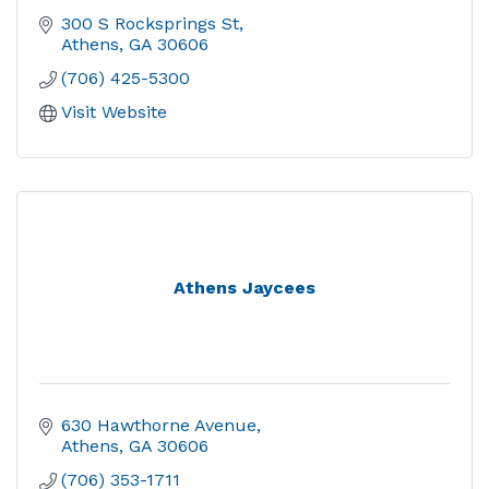
300 S Rocksprings St
Athens
GA
30606
(706) 425-5300
Visit Website
Athens Jaycees
630 Hawthorne Avenue
Athens
GA
30606
(706) 353-1711