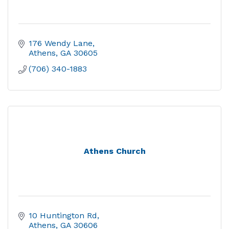
176 Wendy Lane
Athens
GA
30605
(706) 340-1883
Athens Church
10 Huntington Rd
Athens
GA
30606