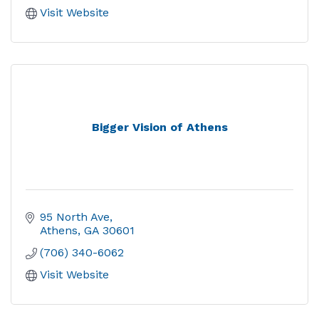
Visit Website
Bigger Vision of Athens
95 North Ave
Athens
GA
30601
(706) 340-6062
Visit Website