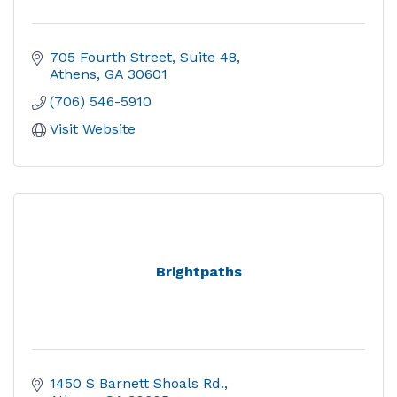
705 Fourth Street
Suite 48
Athens
GA
30601
(706) 546-5910
Visit Website
Brightpaths
1450 S Barnett Shoals Rd.