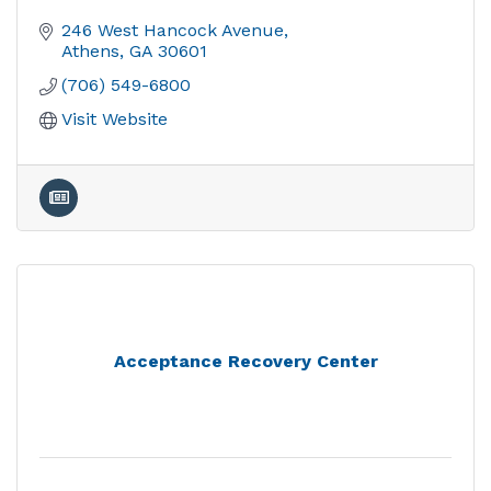
246 West Hancock Avenue
Athens
GA
30601
(706) 549-6800
Visit Website
Acceptance Recovery Center