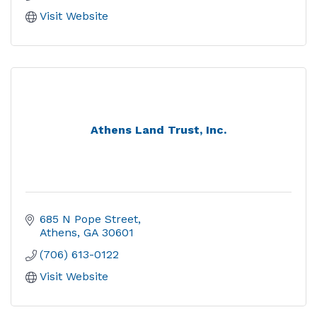
Visit Website
Athens Land Trust, Inc.
685 N Pope Street
Athens
GA
30601
(706) 613-0122
Visit Website