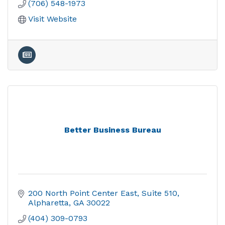
(706) 548-1973
Visit Website
Better Business Bureau
200 North Point Center East
Suite 510
Alpharetta
GA
30022
(404) 309-0793