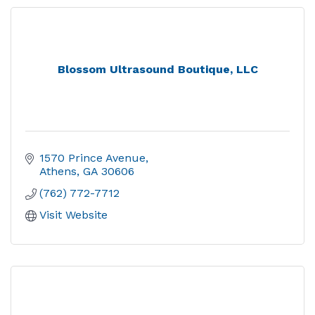
Blossom Ultrasound Boutique, LLC
1570 Prince Avenue
Athens
GA
30606
(762) 772-7712
Visit Website