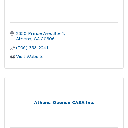
2350 Prince Ave, Ste 1
Athens
GA
30606
(706) 353-2241
Visit Website
Athens-Oconee CASA Inc.