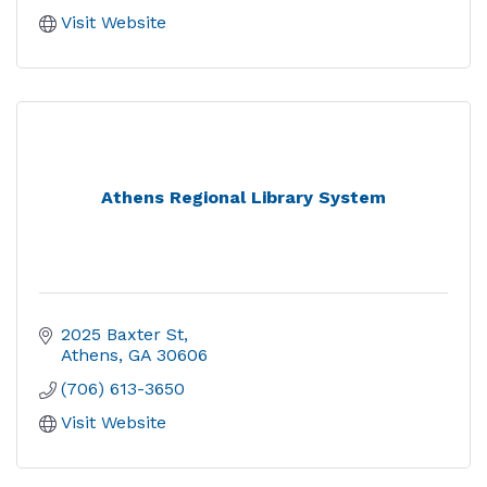
Visit Website
Athens Regional Library System
2025 Baxter St
Athens
GA
30606
(706) 613-3650
Visit Website