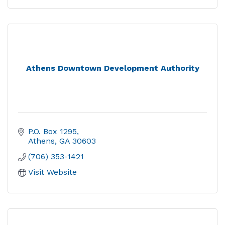
Athens Downtown Development Authority
P.O. Box 1295
Athens
GA
30603
(706) 353-1421
Visit Website