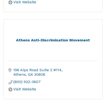
Visit Website
Athens Anti-Discrimination Movement
196 Alps Road Suite 2 #114
Athens
GA
30606
(800) 922-3607
Visit Website