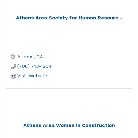
Athens Area Society for Human Resourc...
Athens
GA
(706) 713-1204
Visit Website
Athens Area Women in Construction