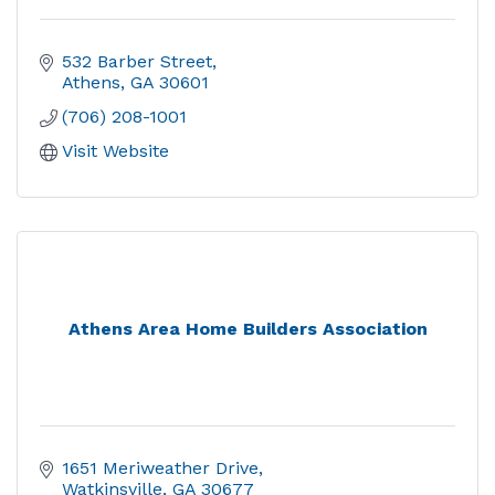
532 Barber Street
Athens
GA
30601
(706) 208-1001
Visit Website
Athens Area Home Builders Association
1651 Meriweather Drive
Watkinsville
GA
30677