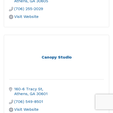
Athens
GA
30605
(706) 255-2029
Visit Website
Canopy Studio
160-6 Tracy St
Athens
GA
30601
(706) 549-8501
Visit Website