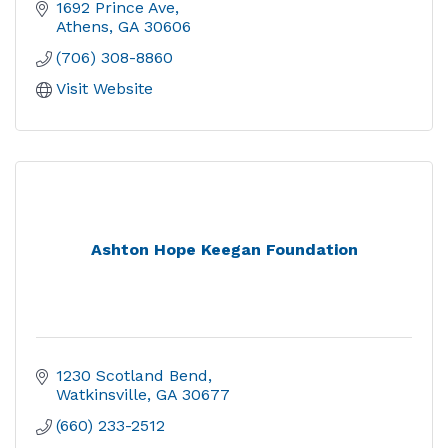
1692 Prince Ave
Athens
GA
30606
(706) 308-8860
Visit Website
Ashton Hope Keegan Foundation
1230 Scotland Bend
Watkinsville
GA
30677
(660) 233-2512