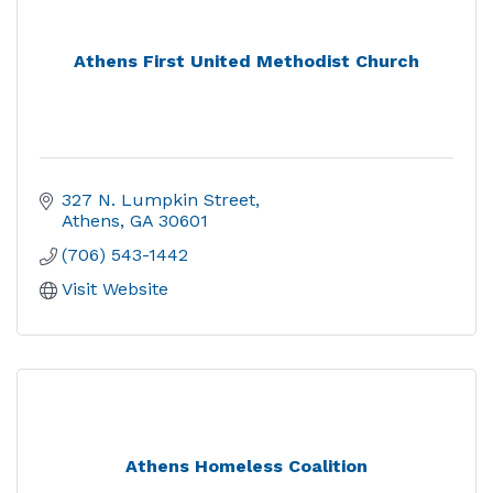
Athens First United Methodist Church
327 N. Lumpkin Street
Athens
GA
30601
(706) 543-1442
Visit Website
Athens Homeless Coalition