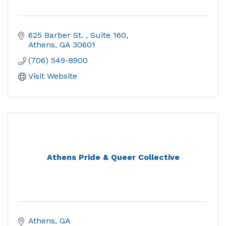
625 Barber St. 
Suite 160
Athens
GA
30601
(706) 549-8900
Visit Website
Athens Pride & Queer Collective
Athens
GA