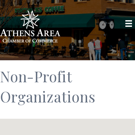
Non-Profit
Organizations