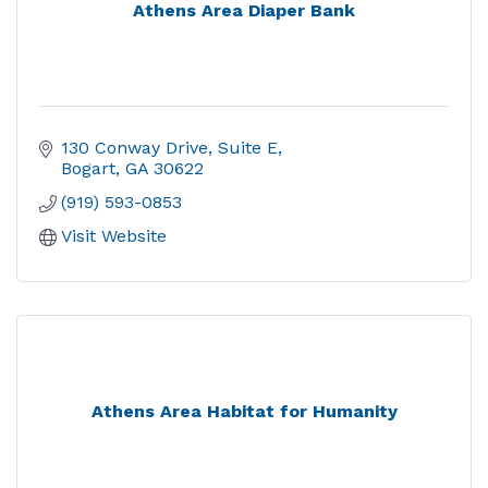
Athens Area Diaper Bank
130 Conway Drive
Suite E
Bogart
GA
30622
(919) 593-0853
Visit Website
Athens Area Habitat for Humanity