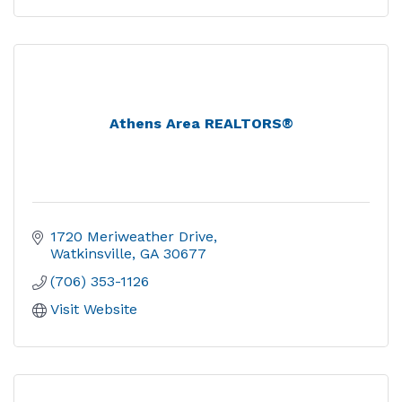
Athens Area REALTORS®
1720 Meriweather Drive
Watkinsville
GA
30677
(706) 353-1126
Visit Website