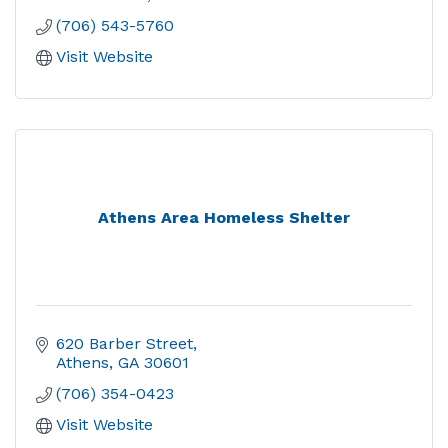
(706) 543-5760
Visit Website
Athens Area Homeless Shelter
620 Barber Street
Athens
GA
30601
(706) 354-0423
Visit Website