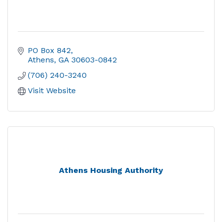
PO Box 842
Athens
GA
30603-0842
(706) 240-3240
Visit Website
Athens Housing Authority