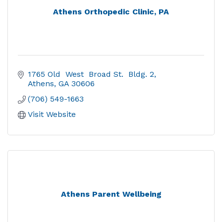
Athens Orthopedic Clinic, PA
1765 Old  West  Broad St.  Bldg. 2
Athens
GA
30606
(706) 549-1663
Visit Website
Athens Parent Wellbeing