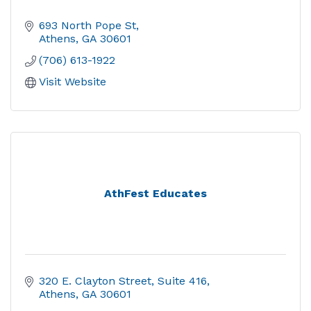
693 North Pope St
Athens
GA
30601
(706) 613-1922
Visit Website
AthFest Educates
320 E. Clayton Street
Suite 416
Athens
GA
30601