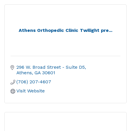
Athens Orthopedic Clinic Twilight pre...
296 W. Broad Street - Suite D5
Athens
GA
30601
(706) 207-4607
Visit Website