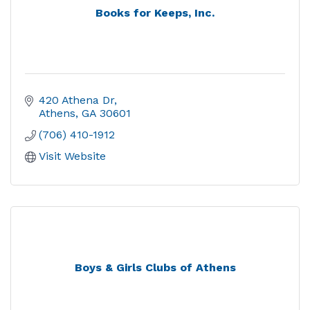
Books for Keeps, Inc.
420 Athena Dr
Athens
GA
30601
(706) 410-1912
Visit Website
Boys & Girls Clubs of Athens