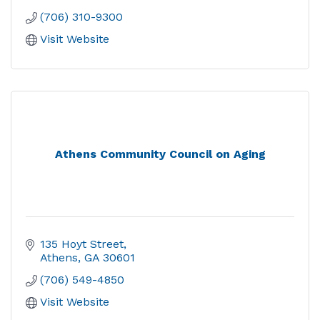
(706) 310-9300
Visit Website
Athens Community Council on Aging
135 Hoyt Street
Athens
GA
30601
(706) 549-4850
Visit Website