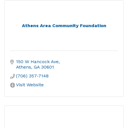
Athens Area Community Foundation
150 W Hancock Ave
Athens
GA
30601
(706) 357-7148
Visit Website