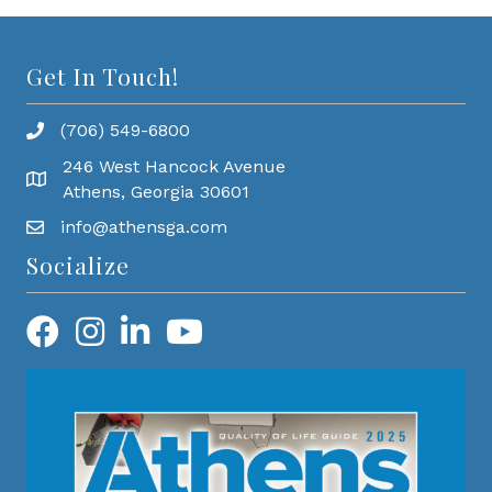
Get In Touch!
(706) 549-6800
246 West Hancock Avenue
Athens, Georgia 30601
info@athensga.com
Socialize