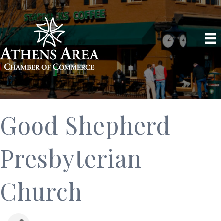
Good Shepherd
Presbyterian
Church