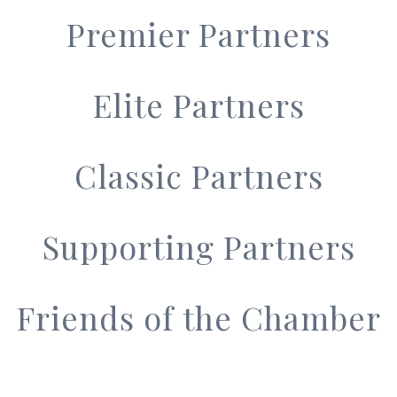
Premier Partners
Elite Partners
Classic Partners
Supporting Partners
Friends of the Chamber