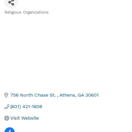
Religious Organizations
Categories
756 North Chase St. 
Athens
GA
30601
(601) 421-1608
Visit Website