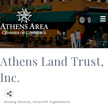
Athens Land Trust,
Inc.
Housing Services
Nonprofit Organizations
Categories