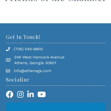
Get In Touch!
(706) 549-6800
246 West Hancock Avenue
Athens, Georgia 30601
info@athensga.com
Socialize