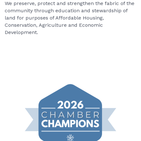
We preserve, protect and strengthen the fabric of the
community through education and stewardship of
land for purposes of Affordable Housing,
Conservation, Agriculture and Economic
Development.