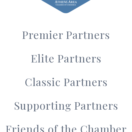
Premier Partners
Elite Partners
Classic Partners
Supporting Partners
Friends of the Chamber