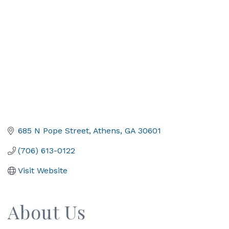
685 N Pope Street
Athens
GA
30601
(706) 613-0122
Visit Website
About Us