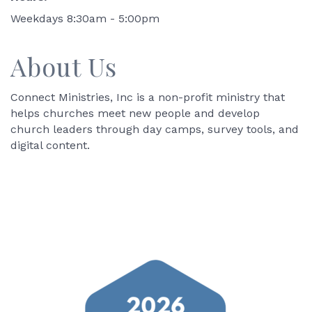
Weekdays 8:30am - 5:00pm
About Us
Connect Ministries, Inc is a non-profit ministry that
helps churches meet new people and develop
church leaders through day camps, survey tools, and
digital content.