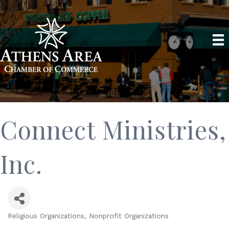
Connect Ministries,
Inc.
Religious Organizations
Nonprofit Organizations
Categories