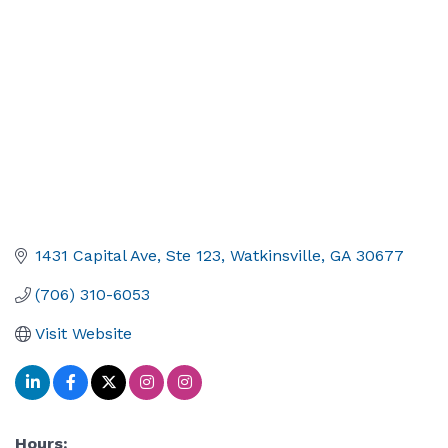
1431 Capital Ave, Ste 123
Watkinsville
GA
30677
(706) 310-6053
Visit Website
Hours: