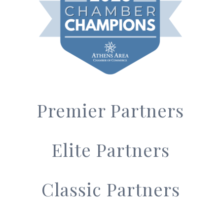
Premier Partners
Elite Partners
Classic Partners