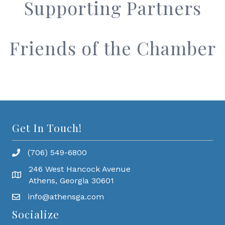
Supporting Partners
Friends of the Chamber
Get In Touch!
(706) 549-6800
246 West Hancock Avenue
Athens, Georgia 30601
info@athensga.com
Socialize