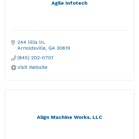
Agile Infotech
244 lillis ln
Arnoldsville
GA
30619
(845) 202-0701
Visit Website
Align Machine Works, LLC