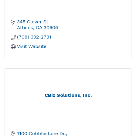
345 Clover St
Athens
GA
30606
(706) 332-2731
Visit Website
CBiz Solutions, Inc.
1100 Cobblestone Dr.