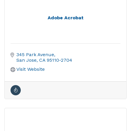
Adobe Acrobat
345 Park Avenue
San Jose
CA
95110-2704
Visit Website