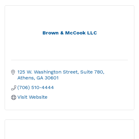
Brown & McCook LLC
125 W. Washington Street
Suite 780
Athens
GA
30601
(706) 510-4444
Visit Website