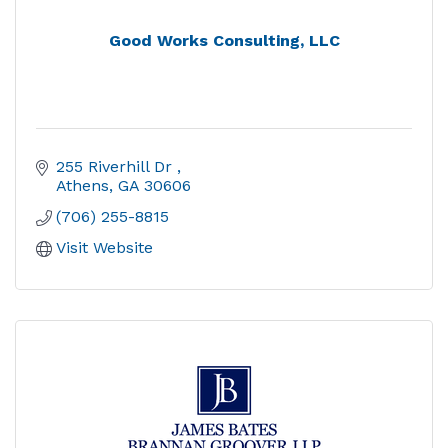
Good Works Consulting, LLC
255 Riverhill Dr 
Athens
GA
30606
(706) 255-8815
Visit Website