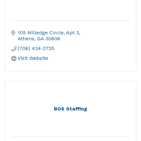
105 Milledge Circle
Apt 3
Athens
GA
30606
(706) 424-2725
Visit Website
BOS Staffing