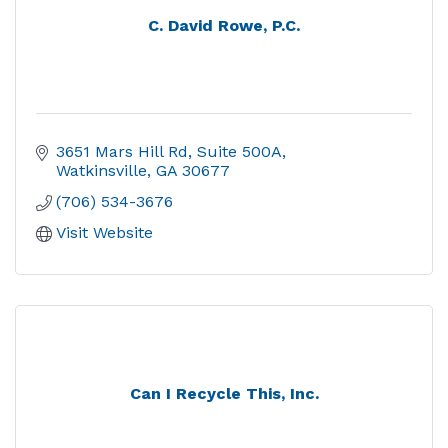
C. David Rowe, P.C.
3651 Mars Hill Rd
Suite 500A
Watkinsville
GA
30677
(706) 534-3676
Visit Website
Can I Recycle This, Inc.