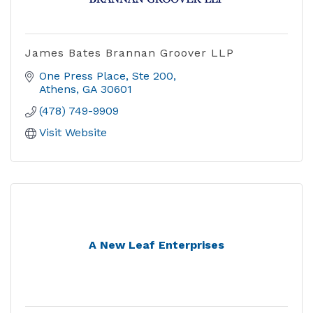
James Bates Brannan Groover LLP
One Press Place
Ste 200
Athens
GA
30601
(478) 749-9909
Visit Website
A New Leaf Enterprises