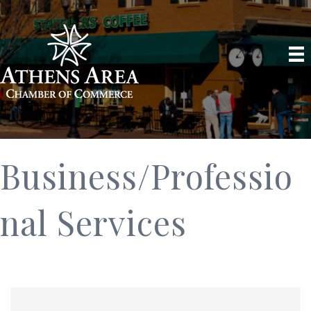
Business/Professio
nal Services