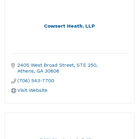
Cowsert Heath, LLP
2405 West Broad Street
STE 250
Athens
GA
30606
(706) 543-7700
Visit Website