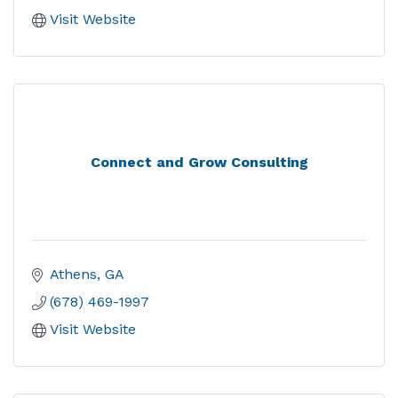
Visit Website
Connect and Grow Consulting
Athens
GA
(678) 469-1997
Visit Website