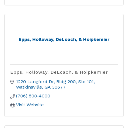
Epps, Holloway, DeLoach, & Hoipkemier
Epps, Holloway, DeLoach, & Hoipkemier
1220 Langford Dr
Bldg 200, Ste 101
Watkinsville
GA
30677
(706) 508-4000
Visit Website