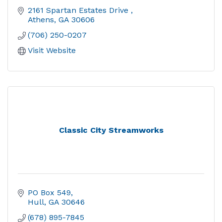
2161 Spartan Estates Drive 
Athens
GA
30606
(706) 250-0207
Visit Website
Classic City Streamworks
PO Box 549
Hull
GA
30646
(678) 895-7845