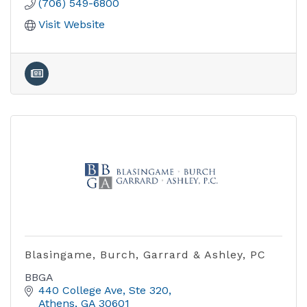
(706) 549-6800
Visit Website
Blasingame, Burch, Garrard & Ashley, PC
BBGA
440 College Ave, Ste 320
Athens
GA
30601