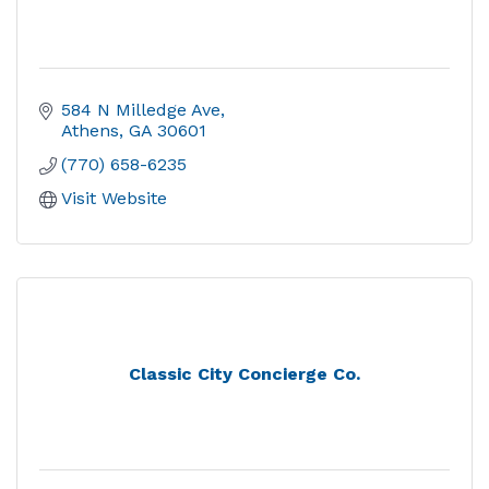
584 N Milledge Ave
Athens
GA
30601
(770) 658-6235
Visit Website
Classic City Concierge Co.