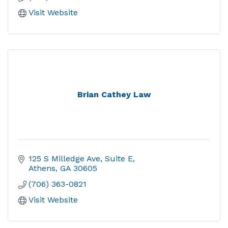
Visit Website
Brian Cathey Law
125 S Milledge Ave
Suite E
Athens
GA
30605
(706) 363-0821
Visit Website