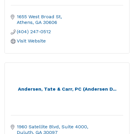
1655 West Broad St
Athens
GA
30606
(404) 247-0512
Visit Website
Andersen, Tate & Carr, PC (Andersen D...
1960 Satellite Blvd
Suite 4000
Duluth
GA
30097