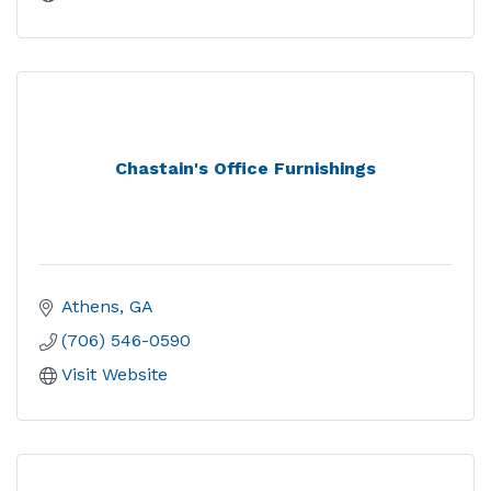
Chastain's Office Furnishings
Athens
GA
(706) 546-0590
Visit Website