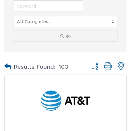
go
Button group with
Results Found:
103