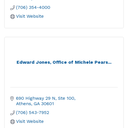
(706) 354-4000
Visit Website
Edward Jones, Office of Michele Pears...
690 Highway 29 N, Ste 100
Athens
GA
30601
(706) 543-7952
Visit Website