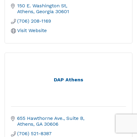
150 E. Washington St
Athens
Georgia
30601
(706) 208-1169
Visit Website
DAP Athens
655 Hawthorne Ave.
Suite B
Athens
GA
30606
(706) 521-8387