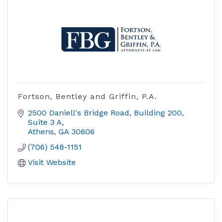
Fortson, Bentley and Griffin, P.A.
2500 Daniell's Bridge Road
Building 200,  
Suite 3 A
Athens
GA
30606
(706) 548-1151
Visit Website