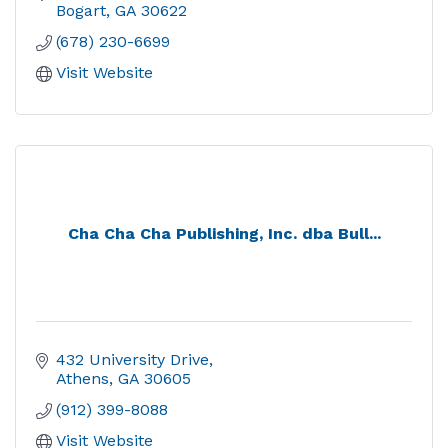
Bogart
GA
30622
(678) 230-6699
Visit Website
Cha Cha Cha Publishing, Inc. dba Bull...
432 University Drive
Athens
GA
30605
(912) 399-8088
Visit Website