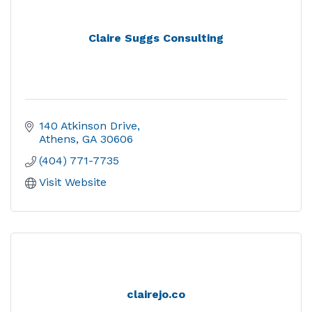
Claire Suggs Consulting
140 Atkinson Drive
Athens
GA
30606
(404) 771-7735
Visit Website
clairejo.co