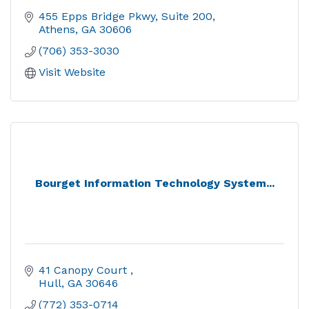
455 Epps Bridge Pkwy
Suite 200
Athens
GA
30606
(706) 353-3030
Visit Website
Bourget Information Technology System...
41 Canopy Court 
Hull
GA
30646
(772) 353-0714