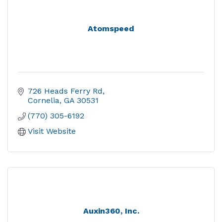
Atomspeed
726 Heads Ferry Rd
Cornelia
GA
30531
(770) 305-6192
Visit Website
Auxin360, Inc.