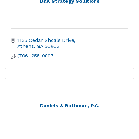
D&K Strategy Solutions
1135 Cedar Shoals Drive
Athens
GA
30605
(706) 255-0897
Daniels & Rothman, P.C.