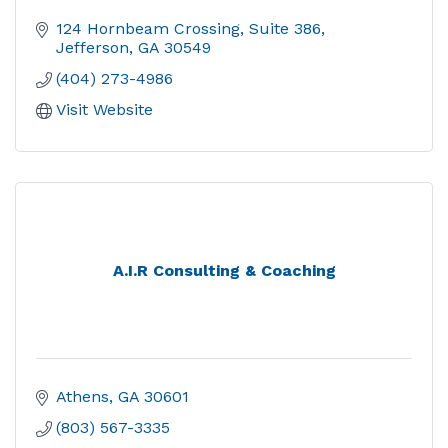
124 Hornbeam Crossing
Suite 386
Jefferson
GA
30549
(404) 273-4986
Visit Website
A.I.R Consulting & Coaching
Athens
GA
30601
(803) 567-3335