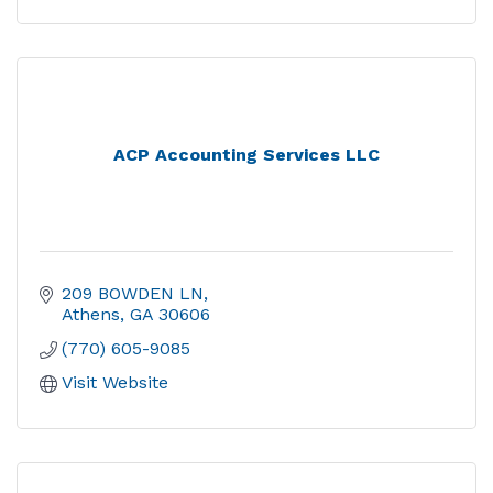
ACP Accounting Services LLC
209 BOWDEN LN
Athens
GA
30606
(770) 605-9085
Visit Website