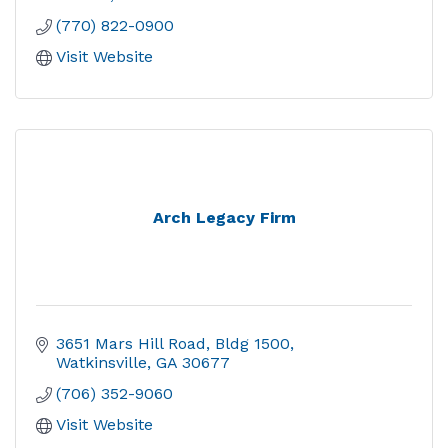
(770) 822-0900
Visit Website
Arch Legacy Firm
3651 Mars Hill Road
Bldg 1500
Watkinsville
GA
30677
(706) 352-9060
Visit Website