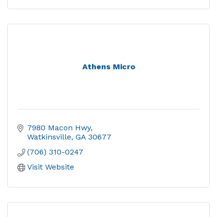
Athens Micro
7980 Macon Hwy
Watkinsville
GA
30677
(706) 310-0247
Visit Website