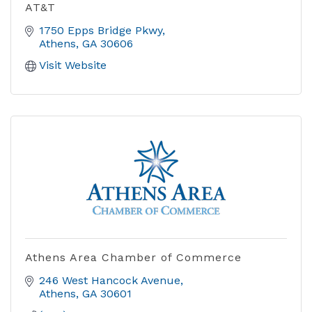
AT&T
1750 Epps Bridge Pkwy
Athens
GA
30606
Visit Website
Athens Area Chamber of Commerce
246 West Hancock Avenue
Athens
GA
30601