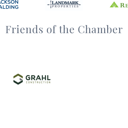
Friends of the Chamber