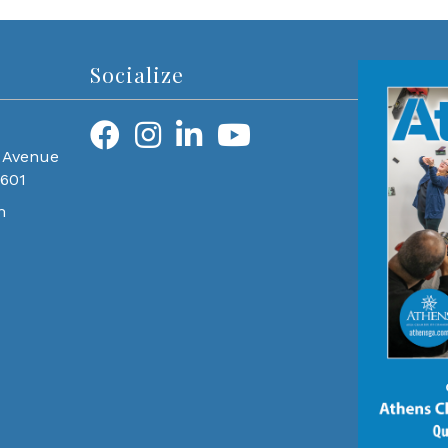
Socialize
 Avenue
0601
m