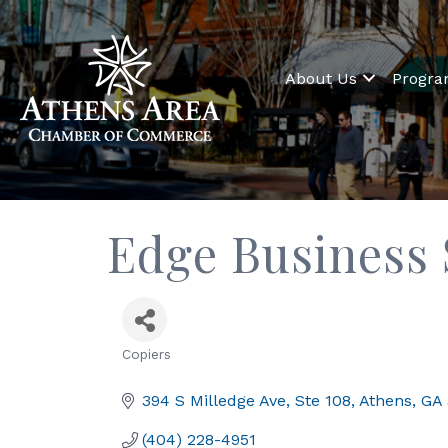
About Us
Progr
Edge Business
Copiers
Categories
394 S Milledge Ave
Ste 108
Athens
GA
(404) 228-4951