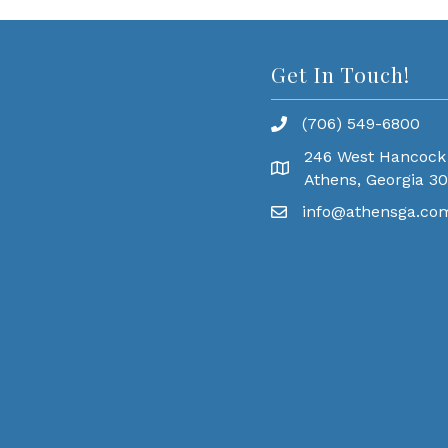
Get In Touch!
(706) 549-6800
246 West Hancock
Athens, Georgia 3
info@athensga.co