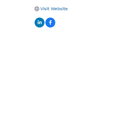
Visit Website