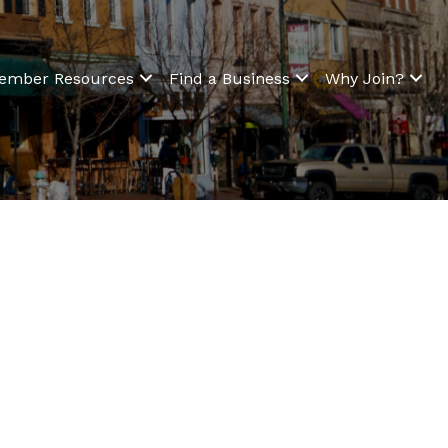
ember Resources
Find a Business
Why Join?