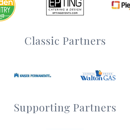
Classic Partners
Supporting Partners