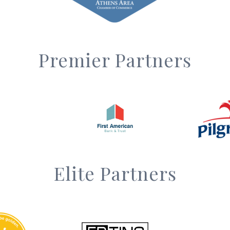
Premier Partners
Elite Partners