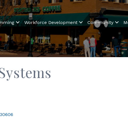
amming
Workforce Development
Community
M
 Systems
30606