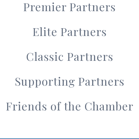
Premier Partners
Elite Partners
Classic Partners
Supporting Partners
Friends of the Chamber