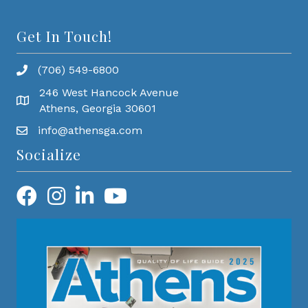
Get In Touch!
(706) 549-6800
246 West Hancock Avenue
Athens, Georgia 30601
info@athensga.com
Socialize