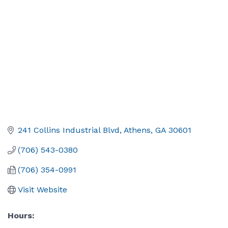
241 Collins Industrial Blvd
Athens
GA
30601
(706) 543-0380
(706) 354-0991
Visit Website
Hours: