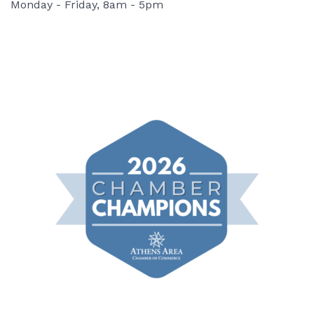
Monday - Friday, 8am - 5pm