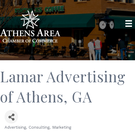
Lamar Advertising
of Athens, GA
Advertising
Consulting
Marketing
Categories