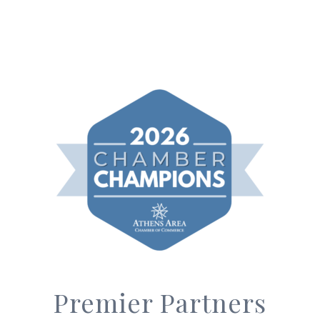
Premier Partners