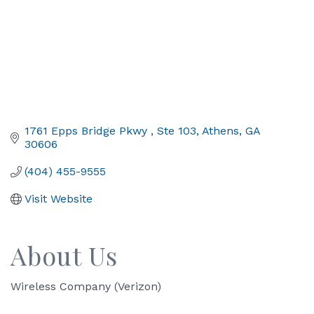
1761 Epps Bridge Pkwy 
Ste 103
Athens
GA
30606
(404) 455-9555
Visit Website
About Us
Wireless Company (Verizon)