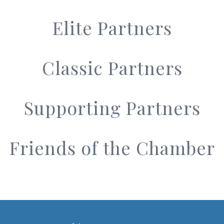
Elite Partners
Classic Partners
Supporting Partners
Friends of the Chamber