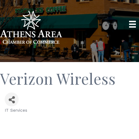
Verizon Wireless
IT Services
Categories