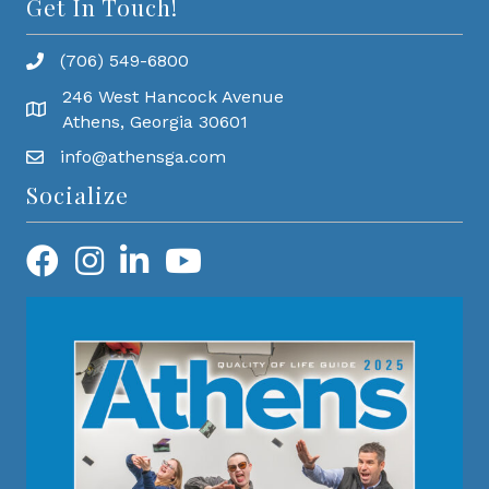
Get In Touch!
(706) 549-6800
246 West Hancock Avenue
Athens, Georgia 30601
info@athensga.com
Socialize