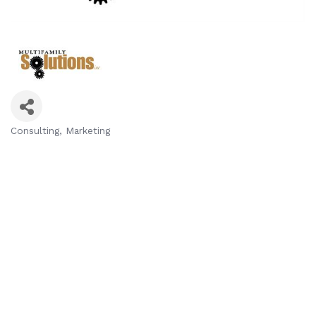
Consulting
Marketing
Categories