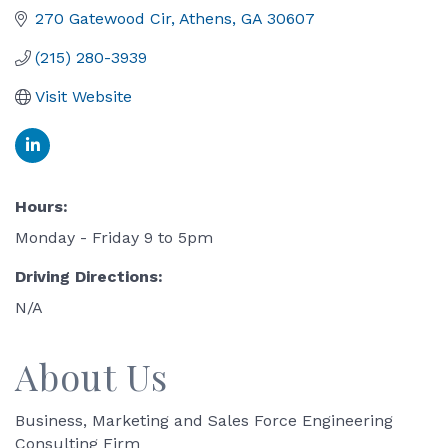
270 Gatewood Cir
Athens
GA
30607
(215) 280-3939
Visit Website
Hours:
Monday - Friday 9 to 5pm
Driving Directions:
N/A
About Us
Business, Marketing and Sales Force Engineering
Consulting Firm