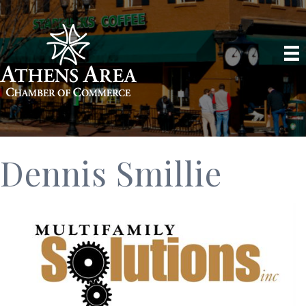
Dennis Smillie