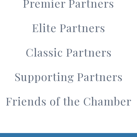
Premier Partners
Elite Partners
Classic Partners
Supporting Partners
Friends of the Chamber