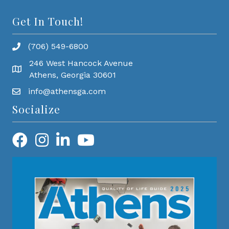
Get In Touch!
(706) 549-6800
246 West Hancock Avenue
Athens, Georgia 30601
info@athensga.com
Socialize