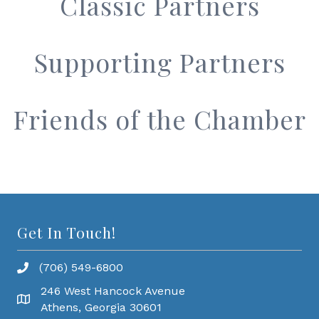
Classic Partners
Supporting Partners
Friends of the Chamber
Get In Touch!
(706) 549-6800
246 West Hancock Avenue
Athens, Georgia 30601