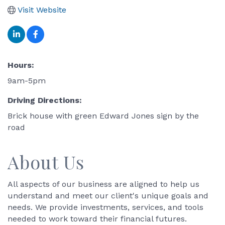
Visit Website
Hours:
9am-5pm
Driving Directions:
Brick house with green Edward Jones sign by the
road
About Us
All aspects of our business are aligned to help us
understand and meet our client's unique goals and
needs. We provide investments, services, and tools
needed to work toward their financial futures.