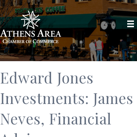
Edward Jones
Investments: James
Neves, Financial