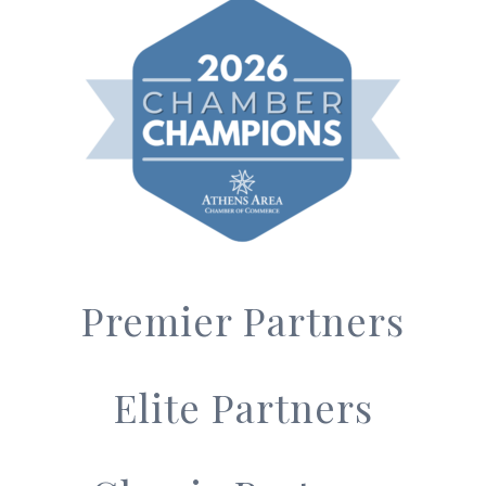
Premier Partners
Elite Partners