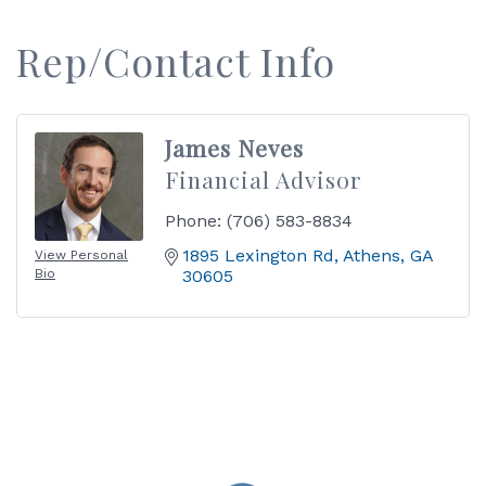
Rep/Contact Info
James Neves
Financial Advisor
Phone:
(706) 583-8834
1895 Lexington Rd
Athens
GA
View Personal
Bio
30605