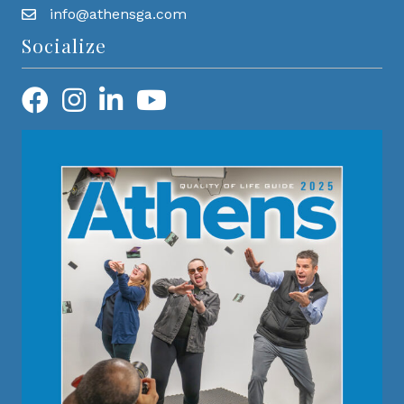
info@athensga.com
Socialize