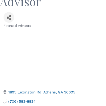
Advisor
Financial Advisors
Categories
1895 Lexington Rd
Athens
GA
30605
(706) 583-8834