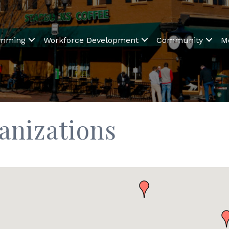
amming
Workforce Development
Community
M
anizations