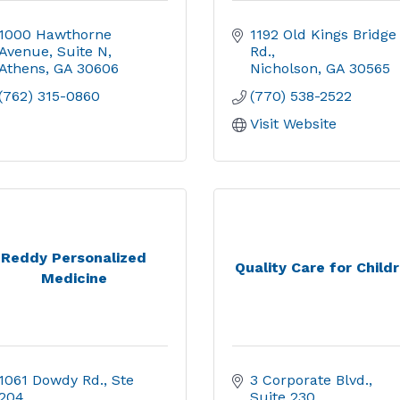
1000 Hawthorne 
1192 Old Kings Bridge 
Avenue
Suite N
Rd.
Athens
GA
30606
Nicholson
GA
30565
(762) 315-0860
(770) 538-2522
Visit Website
Reddy Personalized
Quality Care for Child
Medicine
1061 Dowdy Rd.
Ste 
3 Corporate Blvd.
204
Suite 230