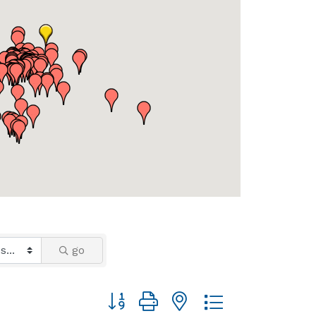
go
Button group with nested dropdown