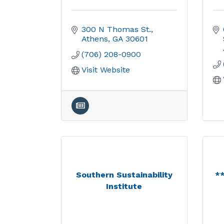
300 N Thomas St.
Athens
GA
30601
(706) 208-0900
Visit Website
Southern Sustainability
*
Institute