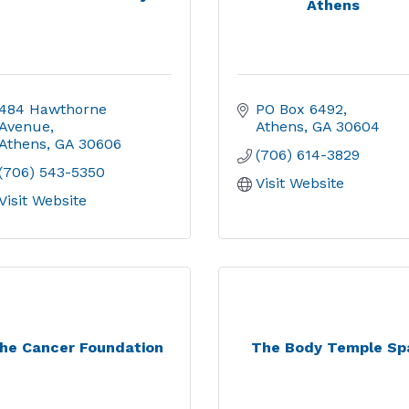
Athens
484 Hawthorne 
PO Box 6492
Avenue
Athens
GA
30604
Athens
GA
30606
(706) 614-3829
(706) 543-5350
Visit Website
Visit Website
he Cancer Foundation
The Body Temple Sp