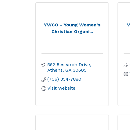
YWCO - Young Women's
W
Christian Organi...
562 Research Drive
Athens
GA
30605
(706) 354-7880
Visit Website