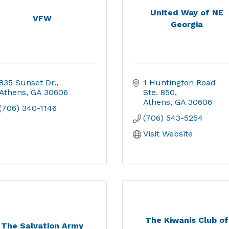
United Way of NE
VFW
Georgia
835 Sunset Dr.
1 Huntington Road  
Athens
GA
30606
Ste. 850
Athens
GA
30606
(706) 340-1146
(706) 543-5254
Visit Website
The Kiwanis Club of
The Salvation Army