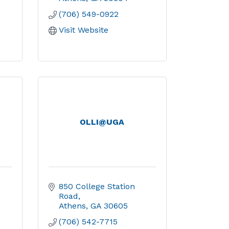
(706) 549-0922
Visit Website
OLLI@UGA
850 College Station 
Road
Athens
GA
30605
(706) 542-7715