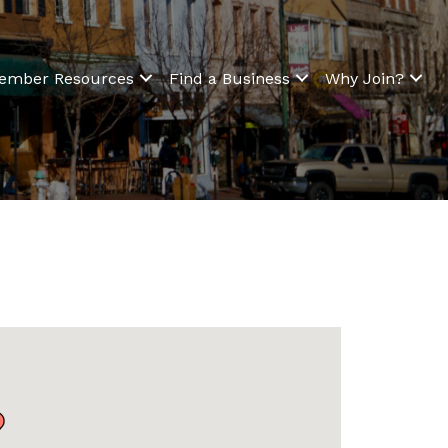
ember Resources
Find a Business
Why Join?