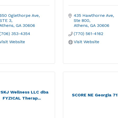
650 Oglethorpe Ave
435 Hawthorne Ave
STE 3
Ste 800
Athens
GA
30606
Athens
GA
30606
(706) 353-4354
(770) 561-4162
Visit Website
Visit Website
*SKJ Wellness LLC dba
SCORE NE Georgia 7
FYZICAL Therap...