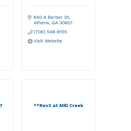
640 A Barber St
Athens
GA
30601
(706) 548-8155
Visit Website
17
**Rev3 at Mill Creek