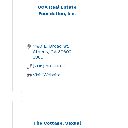
UGA Real Estate
Foundation, Inc.
1180 E. Broad St
Athens
GA
30602-
3880
(706) 583-0811
Visit Website
The Cottage, Sexual