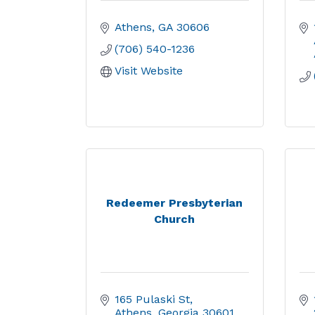
Athens
GA
30606
(706) 540-1236
Visit Website
Redeemer Presbyterian
Church
165 Pulaski St
Athens
Georgia
30601