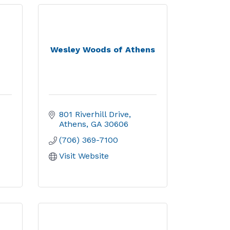
Wesley Woods of Athens
801 Riverhill Drive
Athens
GA
30606
(706) 369-7100
Visit Website