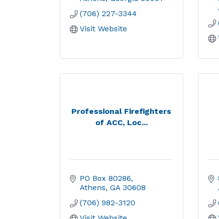
(706) 227-3344
Visit Website
Professional Firefighters
of ACC, Loc...
PO Box 80286
Athens
GA
30608
(706) 982-3120
Visit Website