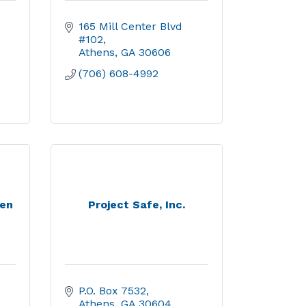
165 Mill Center Blvd 
#102
Athens
GA
30606
(706) 608-4992
ren
Project Safe, Inc.
P.O. Box 7532
Athens
GA
30604