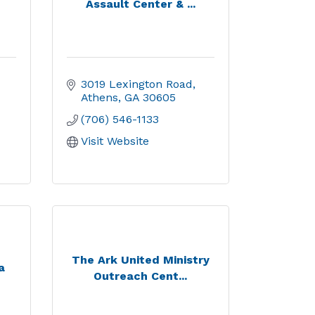
Assault Center & ...
3019 Lexington Road
Athens
GA
30605
(706) 546-1133
Visit Website
The Ark United Ministry
a
Outreach Cent...