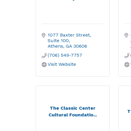
1077 Baxter Street
Suite 100
Athens
GA
30606
(706) 549-7757
Visit Website
The Classic Center
T
Cultural Foundatio...