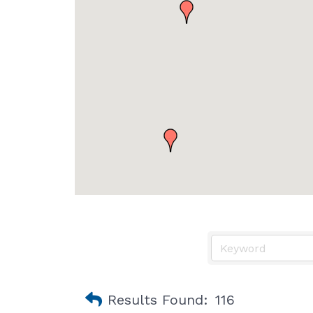
Results Found:
116