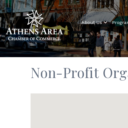
About Us
Progr
Non-Profit Org