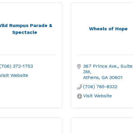
ild Rumpus Parade &
Wheels of Hope
Spectacle
(706) 372-1753
367 Prince Ave.
Suite 
3M
Visit Website
Athens
GA
30601
(706) 765-8332
Visit Website