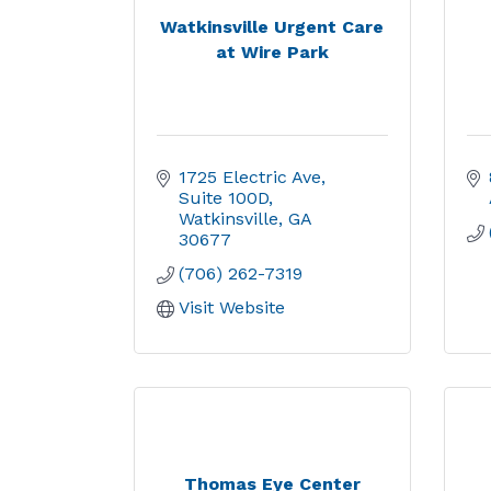
Watkinsville Urgent Care
at Wire Park
1725 Electric Ave
Suite 100D
Watkinsville
GA
30677
(706) 262-7319
Visit Website
Thomas Eye Center