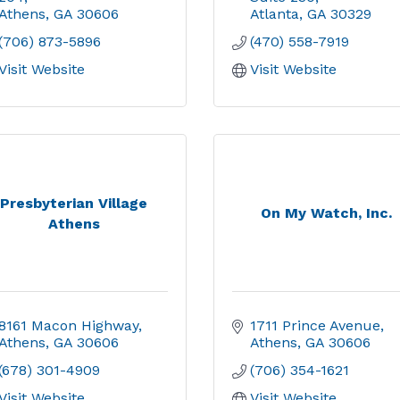
Athens
GA
30606
Atlanta
GA
30329
(706) 873-5896
(470) 558-7919
Visit Website
Visit Website
Presbyterian Village
On My Watch, Inc.
Athens
8161 Macon Highway
1711 Prince Avenue
Athens
GA
30606
Athens
GA
30606
(678) 301-4909
(706) 354-1621
Visit Website
Visit Website