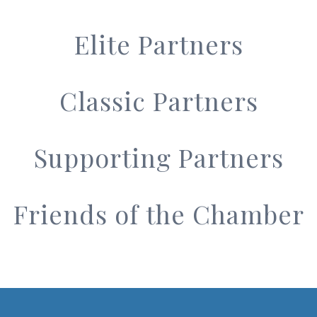
Elite Partners
Classic Partners
Supporting Partners
Friends of the Chamber