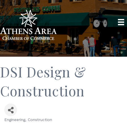
DSI Design &
Construction
Engineering
Construction
Categories