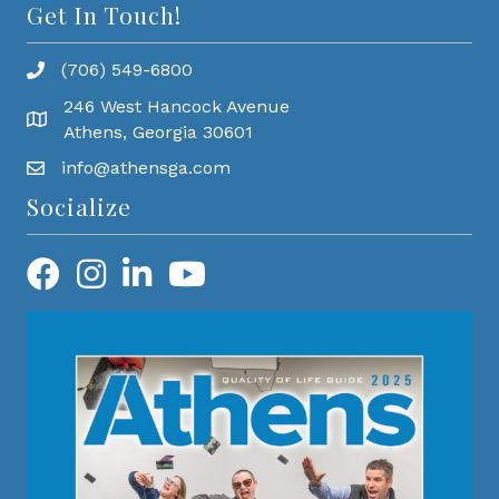
Get In Touch!
(706) 549-6800
246 West Hancock Avenue
Athens, Georgia 30601
info@athensga.com
Socialize