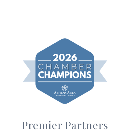
Premier Partners