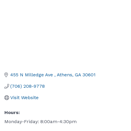
455 N Milledge Ave 
Athens
GA
30601
(706) 208-9778
Visit Website
Hours:
Monday-Friday: 8:00am-4:30pm