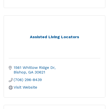
Assisted Living Locators
1561 Whitlow Ridge Dr
Bishop
GA
30621
(706) 296-8439
Visit Website