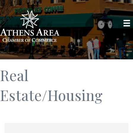
Real
Estate/Housing