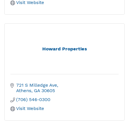
Visit Website
Howard Properties
721 S Milledge Ave
Athens
GA
30605
(706) 546-0300
Visit Website