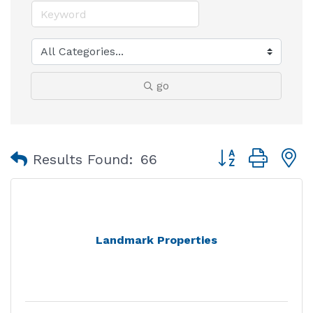
go
Button group with
Results Found:
66
Landmark Properties