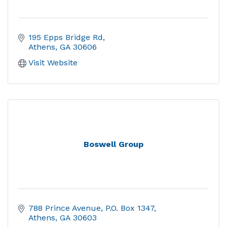
195 Epps Bridge Rd
Athens
GA
30606
Visit Website
Boswell Group
788 Prince Avenue
P.O. Box 1347
Athens
GA
30603