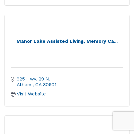
Manor Lake Assisted Living, Memory Ca...
925 Hwy. 29 N
Athens
GA
30601
Visit Website