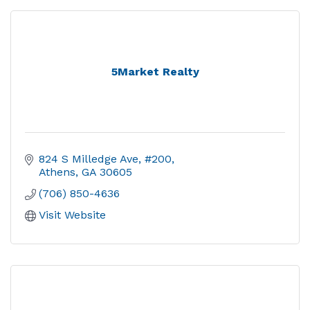
5Market Realty
824 S Milledge Ave, #200
Athens
GA
30605
(706) 850-4636
Visit Website