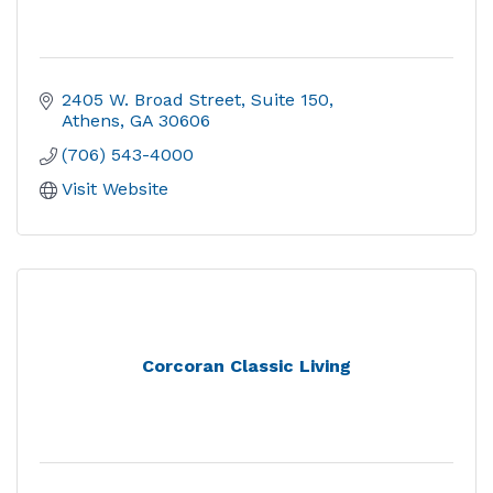
2405 W. Broad Street
Suite 150
Athens
GA
30606
(706) 543-4000
Visit Website
Corcoran Classic Living