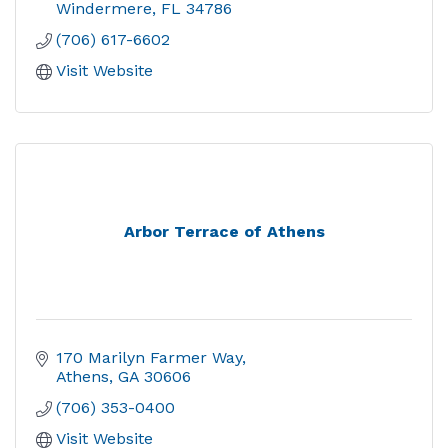
Windermere
FL
34786
(706) 617-6602
Visit Website
Arbor Terrace of Athens
170 Marilyn Farmer Way
Athens
GA
30606
(706) 353-0400
Visit Website