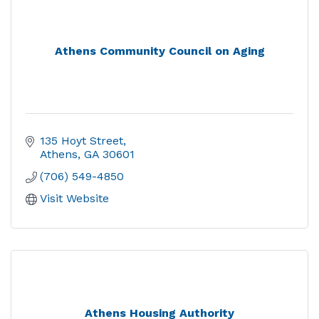
Athens Community Council on Aging
135 Hoyt Street
Athens
GA
30601
(706) 549-4850
Visit Website
Athens Housing Authority