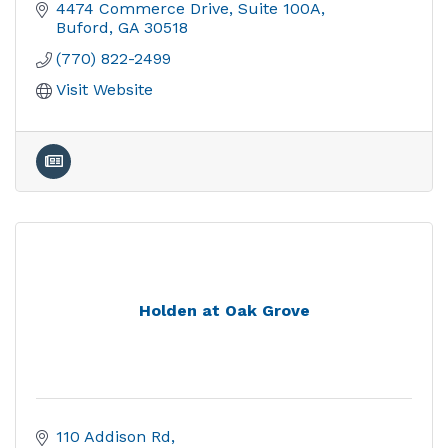
4474 Commerce Drive
Suite 100A
Buford
GA
30518
(770) 822-2499
Visit Website
Holden at Oak Grove
110 Addison Rd