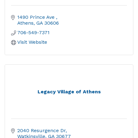
1490 Prince Ave 
Athens
GA
30606
706-549-7371
Visit Website
Legacy Village of Athens
2040 Resurgence Dr
Watkinsville
GA
30677