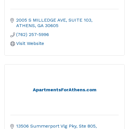
2005 S MILLEDGE AVE
SUITE 103
ATHENS
GA
30605
(762) 257-5996
Visit Website
ApartmentsForAthens.com
13506 Summerport Vlg Pky, Ste 805