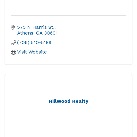
575 N Harris St.
Athens
GA
30601
(706) 510-5189
Visit Website
HillWood Realty