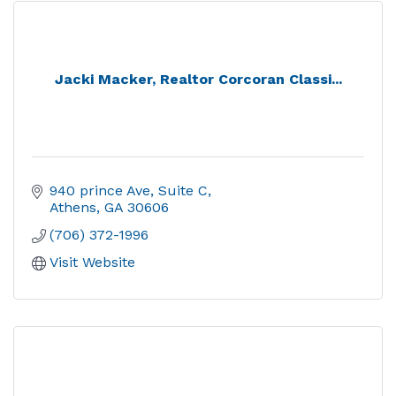
Jacki Macker, Realtor Corcoran Classi...
940 prince Ave
Suite C
Athens
GA
30606
(706) 372-1996
Visit Website