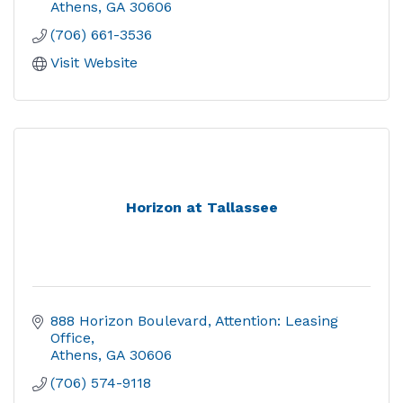
Athens
GA
30606
(706) 661-3536
Visit Website
Horizon at Tallassee
888 Horizon Boulevard
Attention: Leasing 
Office
Athens
GA
30606
(706) 574-9118