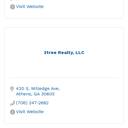
Visit Website
3tree Realty, LLC
420 S. Milledge Ave
Athens
GA
30605
(706) 247-2682
Visit Website