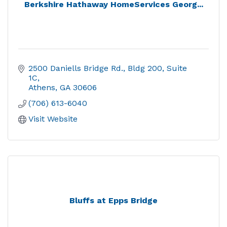
Berkshire Hathaway HomeServices Georg...
2500 Daniells Bridge Rd.
Bldg 200, Suite 
1C
Athens
GA
30606
(706) 613-6040
Visit Website
Bluffs at Epps Bridge