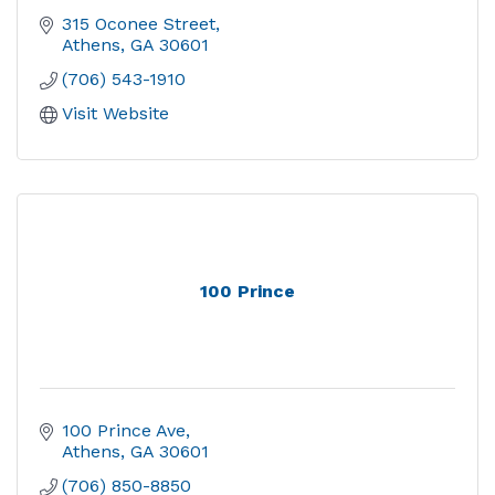
315 Oconee Street
Athens
GA
30601
(706) 543-1910
Visit Website
100 Prince
100 Prince Ave
Athens
GA
30601
(706) 850-8850