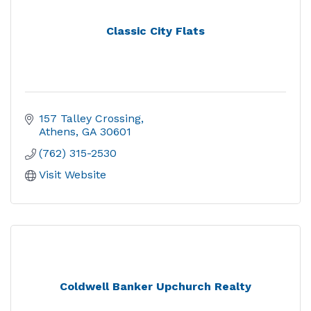
Classic City Flats
157 Talley Crossing
Athens
GA
30601
(762) 315-2530
Visit Website
Coldwell Banker Upchurch Realty