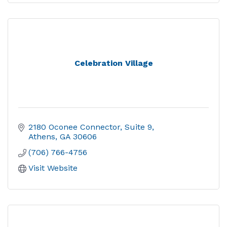
Celebration Village
2180 Oconee Connector
Suite 9
Athens
GA
30606
(706) 766-4756
Visit Website