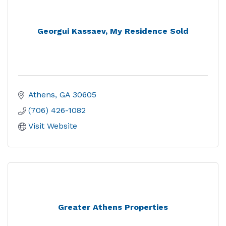
Georgui Kassaev, My Residence Sold
Athens
GA
30605
(706) 426-1082
Visit Website
Greater Athens Properties