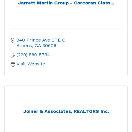
Jarrett Martin Group - Corcoran Class...
940 Prince Ave STE C
Athens
GA
30606
(229) 869-5734
Visit Website
Joiner & Associates, REALTORS Inc.