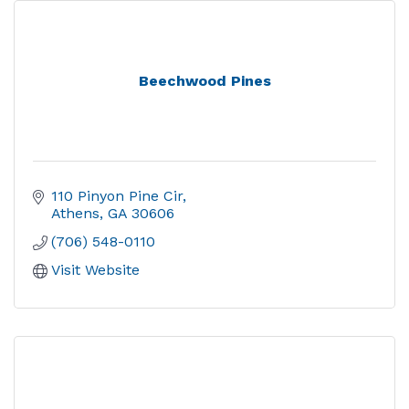
Beechwood Pines
110 Pinyon Pine Cir
Athens
GA
30606
(706) 548-0110
Visit Website