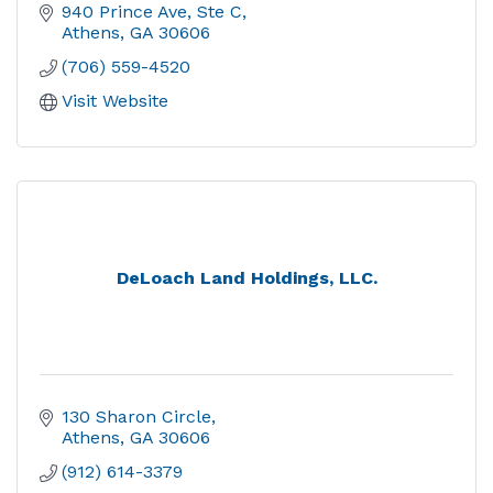
940 Prince Ave, Ste C
Athens
GA
30606
(706) 559-4520
Visit Website
DeLoach Land Holdings, LLC.
130 Sharon Circle
Athens
GA
30606
(912) 614-3379