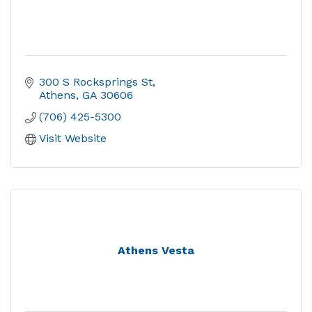
300 S Rocksprings St
Athens
GA
30606
(706) 425-5300
Visit Website
Athens Vesta