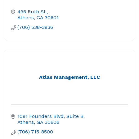
495 Ruth St.
Athens
GA
30601
(706) 538-3936
Atlas Management, LLC
1091 Founders Blvd
Suite B
Athens
GA
30606
(706) 715-8500