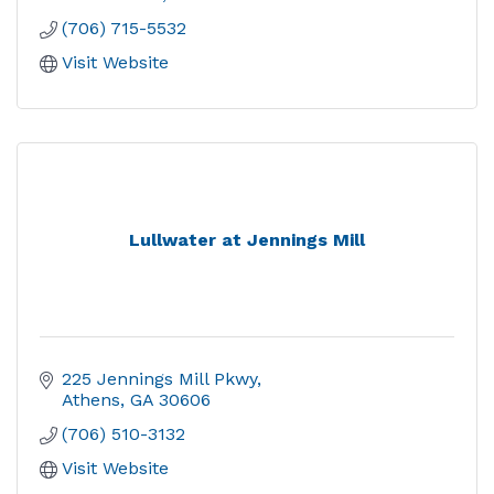
(706) 715-5532
Visit Website
Lullwater at Jennings Mill
225 Jennings Mill Pkwy
Athens
GA
30606
(706) 510-3132
Visit Website