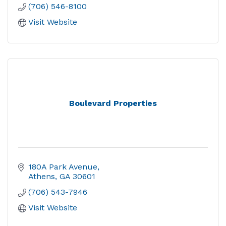
(706) 546-8100
Visit Website
Boulevard Properties
180A Park Avenue
Athens
GA
30601
(706) 543-7946
Visit Website