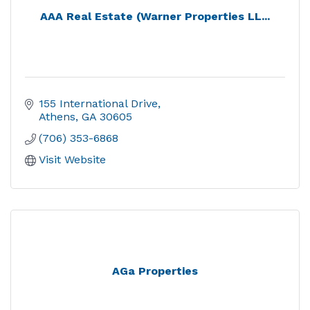
AAA Real Estate (Warner Properties LL...
155 International Drive
Athens
GA
30605
(706) 353-6868
Visit Website
AGa Properties