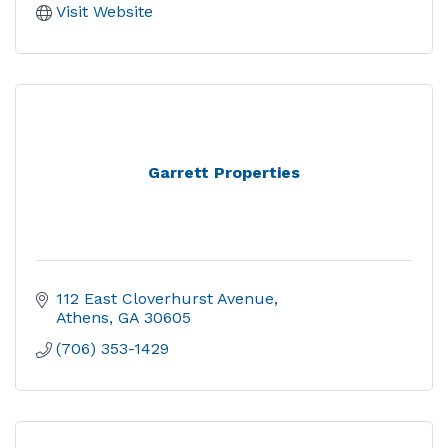
Visit Website
Garrett Properties
112 East Cloverhurst Avenue
Athens
GA
30605
(706) 353-1429