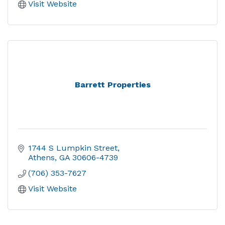
Visit Website
Barrett Properties
1744 S Lumpkin Street
Athens
GA
30606-4739
(706) 353-7627
Visit Website