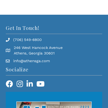
Get In Touch!
(706) 549-6800
246 West Hancock Avenue
Athens, Georgia 30601
info@athensga.com
Socialize