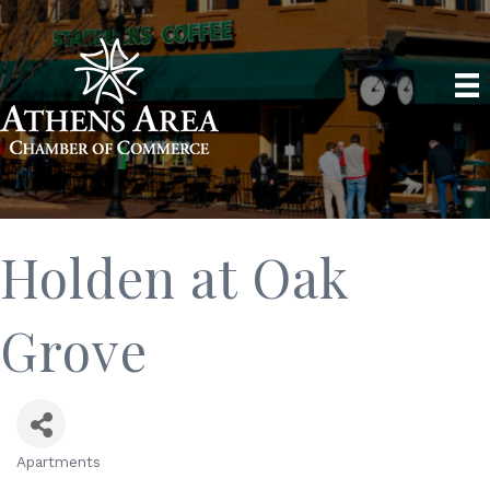
Holden at Oak
Grove
Apartments
Categories