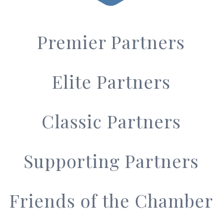
Premier Partners
Elite Partners
Classic Partners
Supporting Partners
Friends of the Chamber