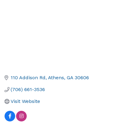
110 Addison Rd
Athens
GA
30606
(706) 661-3536
Visit Website