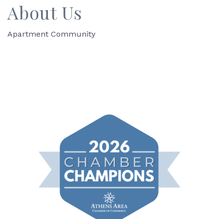
About Us
Apartment Community