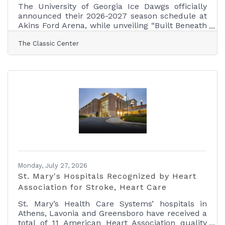
The University of Georgia Ice Dawgs officially
announced their 2026-2027 season schedule at
Akins Ford Arena, while unveiling “Built Beneath
Athens,” a season-long brand campaign
The Classic Center
celebrating nearly four decades of Ice Dawgs
hockey and the program's enduring impact on
the Athens community. Founded in 1987, the Ice
Dawgs have grown into one of the most
recognizable collegiate hockey programs in the
Southeast, building a tradition that has
connected generations of student-athletes,
alumni, fans, and
Monday, July 27, 2026
St. Mary's Hospitals Recognized by Heart
Association for Stroke, Heart Care
St. Mary’s Health Care Systems’ hospitals in
Athens, Lavonia and Greensboro have received a
total of 11 American Heart Association quality