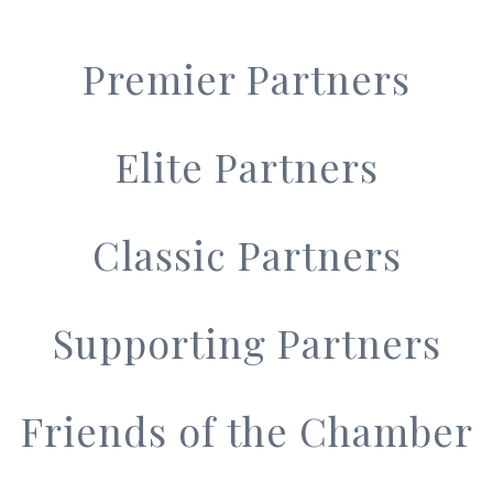
Premier Partners
Elite Partners
Classic Partners
Supporting Partners
Friends of the Chamber