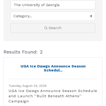
Search
Results Found:
2
B
UGA Ice Dawgs Announce Season
Schedul...
Tuesday, August 04, 2026
UGA Ice Dawgs Announce Season Schedule
and Launch ''Built Beneath Athens''
Campaign