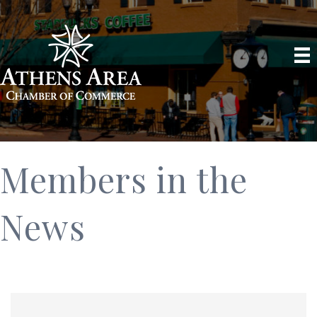
Members in the
News