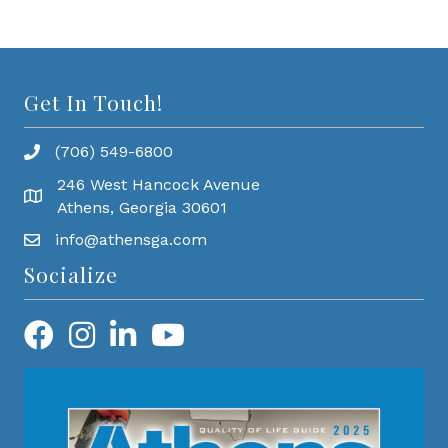
Get In Touch!
(706) 549-6800
246 West Hancock Avenue
Athens, Georgia 30601
info@athensga.com
Socialize