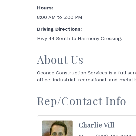
Hours:
8:00 AM to 5:00 PM
Driving Directions:
Hwy 44 South to Harmony Crossing.
About Us
Oconee Construction Services is a full ser
office, industrial, recreational, and metal 
Rep/Contact Info
Charlie Vill