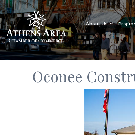
About Us
Progr
Oconee Constr