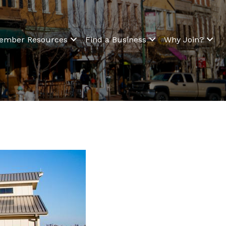
ember Resources
Find a Business
Why Join?