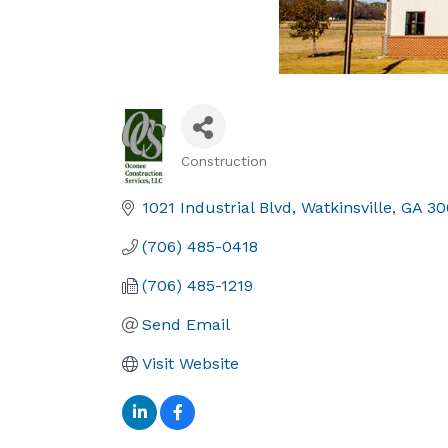
Construction
Categories
1021 Industrial Blvd
Watkinsville
GA
30
(706) 485-0418
(706) 485-1219
Send Email
Visit Website