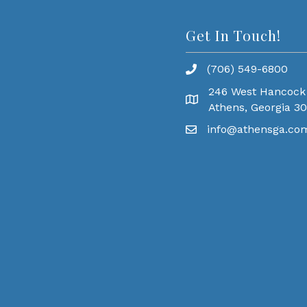
Get In Touch!
(706) 549-6800
246 West Hancock
Athens, Georgia 3
info@athensga.co