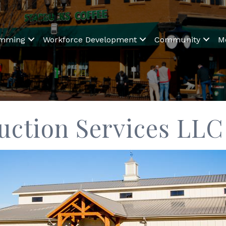
amming
Workforce Development
Community
M
uction Services LLC