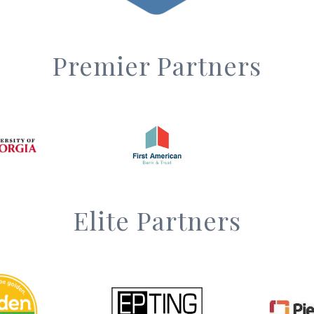
Premier Partners
Elite Partners