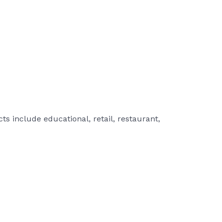
s include educational, retail, restaurant,