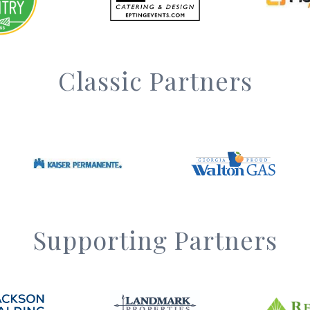
Classic Partners
Supporting Partners