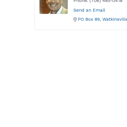
Phone:
(706) 485-0418
Send an Email
PO Box 89
Watkinsvill