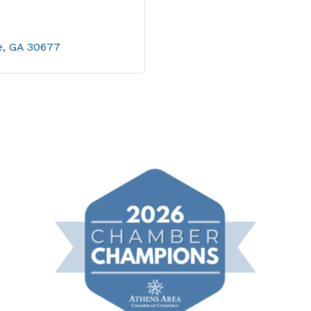
e
GA
30677