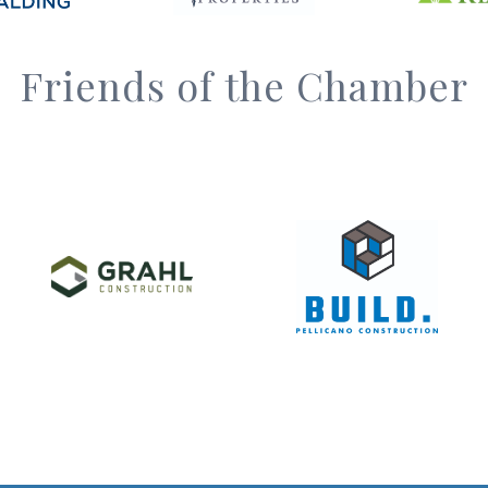
Friends of the Chamber