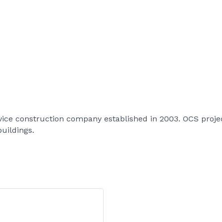
vice construction company established in 2003. OCS project
buildings.