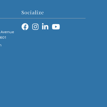
Socialize
 Avenue
0601
m