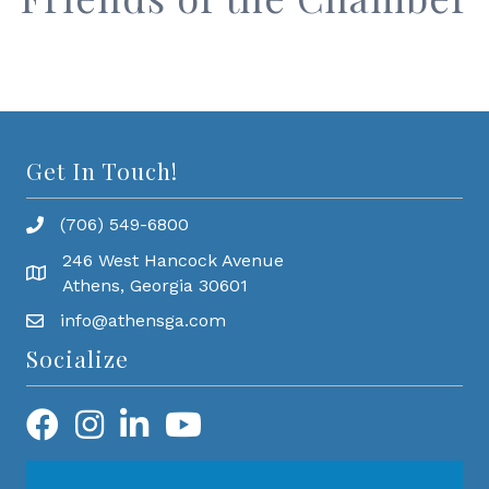
Get In Touch!
(706) 549-6800
246 West Hancock Avenue
Athens, Georgia 30601
info@athensga.com
Socialize