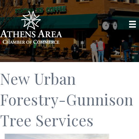
New Urban
Forestry-Gunnison
Tree Services