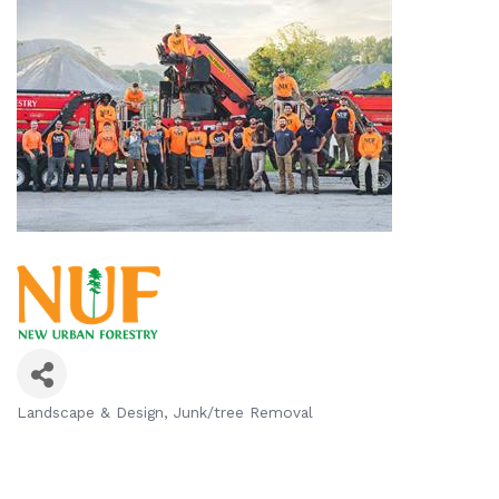
Landscape & Design
Junk/tree Removal
Categories