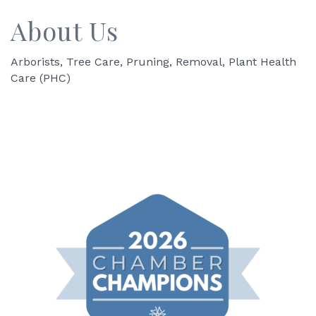
About Us
Arborists, Tree Care, Pruning, Removal, Plant Health
Care (PHC)