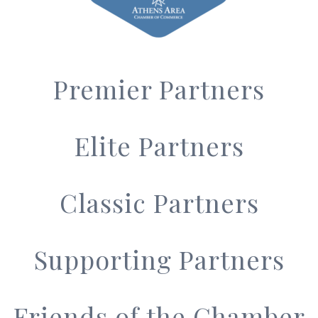
Premier Partners
Elite Partners
Classic Partners
Supporting Partners
Friends of the Chamber