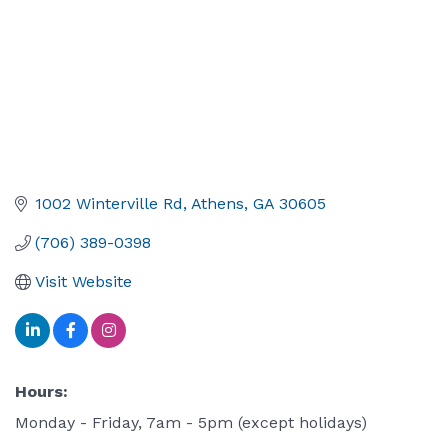
1002 Winterville Rd
Athens
GA
30605
(706) 389-0398
Visit Website
Hours:
Monday - Friday, 7am - 5pm (except holidays)