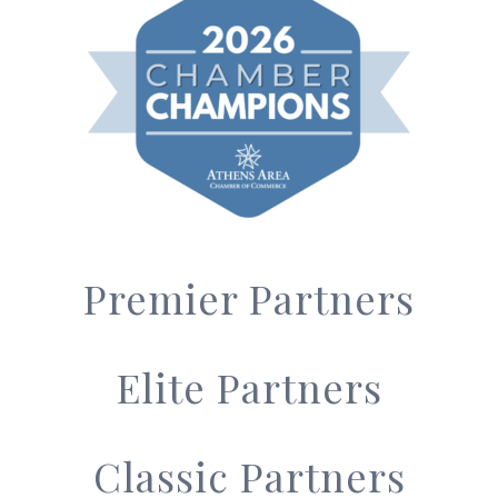
Premier Partners
Elite Partners
Classic Partners