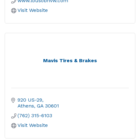
www.lousobhvw.com
Visit Website
Mavis Tires & Brakes
920 US-29
Athens
GA
30601
(762) 315-6103
Visit Website