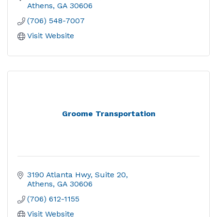
Athens
GA
30606
(706) 548-7007
Visit Website
Groome Transportation
3190 Atlanta Hwy
Suite 20
Athens
GA
30606
(706) 612-1155
Visit Website