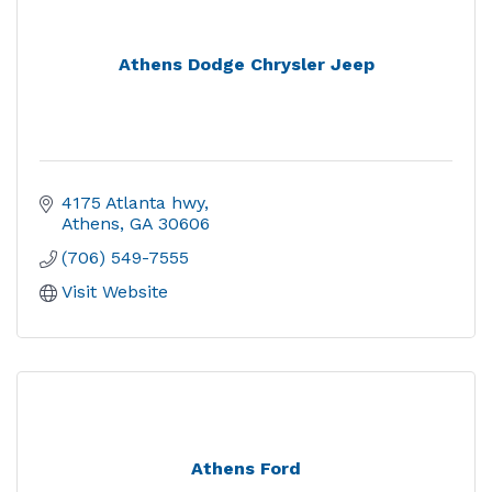
Athens Dodge Chrysler Jeep
4175 Atlanta hwy
Athens
GA
30606
(706) 549-7555
Visit Website
Athens Ford