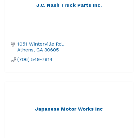
J.C. Nash Truck Parts Inc.
1051 Winterville Rd.
Athens
GA
30605
(706) 549-7914
Japanese Motor Works Inc