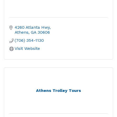
4260 Atlanta Hwy
Athens
GA
30606
(706) 354-1130
Visit Website
Athens Trolley Tours