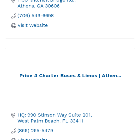
Athens
GA
30606
(706) 549-6698
Visit Website
Price 4 Charter Buses & Limos | Athen...
HQ: 990 Stinson Way Suite 201
West Palm Beach
FL
33411
(866) 265-5479