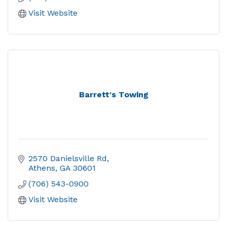
Visit Website
Barrett's Towing
2570 Danielsville Rd
Athens
GA
30601
(706) 543-0900
Visit Website