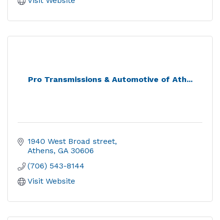
Visit Website
Pro Transmissions & Automotive of Ath...
1940 West Broad street
Athens
GA
30606
(706) 543-8144
Visit Website