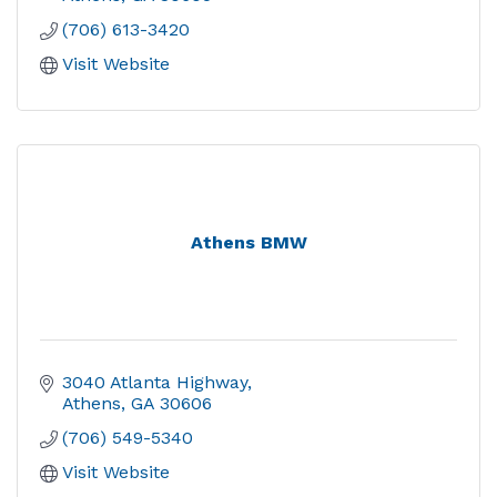
(706) 613-3420
Visit Website
Athens BMW
3040 Atlanta Highway
Athens
GA
30606
(706) 549-5340
Visit Website