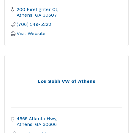
200 Firefighter Ct
Athens
GA
30607
(706) 549-5222
Visit Website
Lou Sobh VW of Athens
4565 Atlanta Hwy
Athens
GA
30606