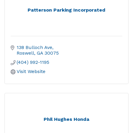
Patterson Parking Incorporated
138 Bulloch Ave
Roswell
GA
30075
(404) 992-1195
Visit Website
Phil Hughes Honda