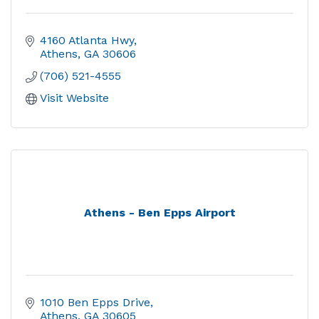
4160 Atlanta Hwy
Athens
GA
30606
(706) 521-4555
Visit Website
Athens - Ben Epps Airport
1010 Ben Epps Drive
Athens
GA
30605