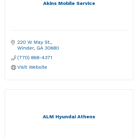
Akins Mobile Service
220 W May St.
Winder
GA
30680
(770) 868-4371
Visit Website
ALM Hyundai Athens