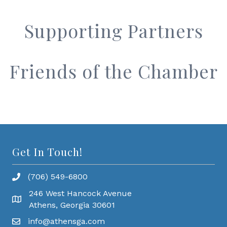
Supporting Partners
Friends of the Chamber
Get In Touch!
(706) 549-6800
246 West Hancock Avenue
Athens, Georgia 30601
info@athensga.com