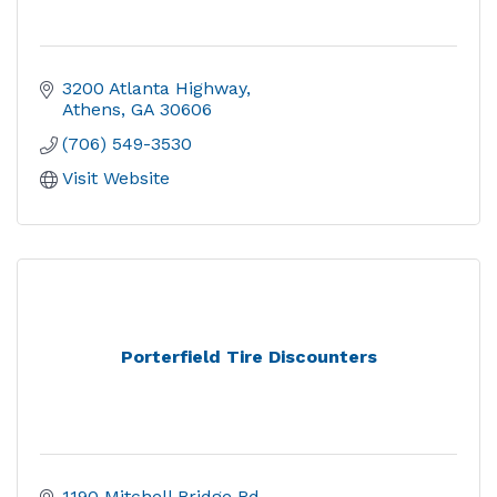
3200 Atlanta Highway
Athens
GA
30606
(706) 549-3530
Visit Website
Porterfield Tire Discounters
1190 Mitchell Bridge Rd.