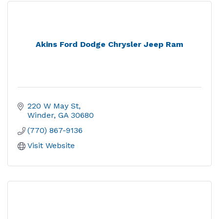
Akins Ford Dodge Chrysler Jeep Ram
220 W May St
Winder
GA
30680
(770) 867-9136
Visit Website