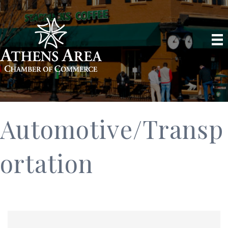
Automotive/Transp
ortation