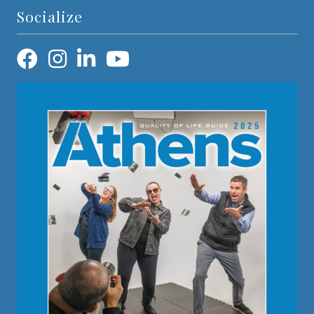
Socialize