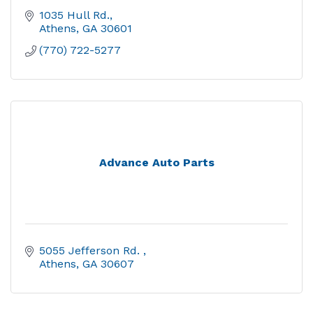
1035 Hull Rd.
Athens
GA
30601
(770) 722-5277
Advance Auto Parts
5055 Jefferson Rd. 
Athens
GA
30607