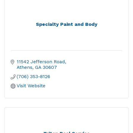
Specialty Paint and Body
11542 Jefferson Road
Athens
GA
30607
(706) 353-8126
Visit Website