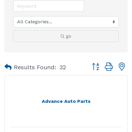
go
Button group with
Results Found:
32
Advance Auto Parts