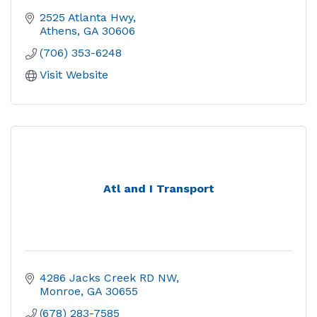
2525 Atlanta Hwy
Athens
GA
30606
(706) 353-6248
Visit Website
Atl and I Transport
4286 Jacks Creek RD NW
Monroe
GA
30655
(678) 283-7585