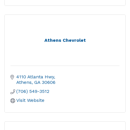
Athens Chevrolet
4110 Atlanta Hwy
Athens
GA
30606
(706) 549-3512
Visit Website