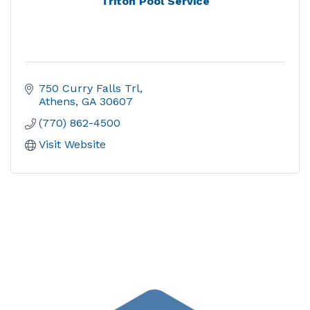
Triton Pool Service
750 Curry Falls Trl
Athens
GA
30607
(770) 862-4500
Visit Website