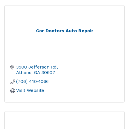
Car Doctors Auto Repair
3500 Jefferson Rd
Athens
GA
30607
(706) 410-1066
Visit Website