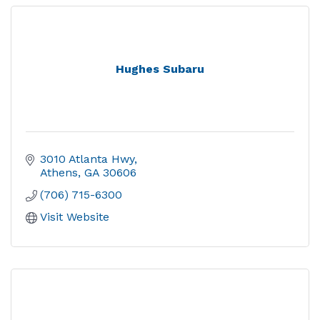
Hughes Subaru
3010 Atlanta Hwy
Athens
GA
30606
(706) 715-6300
Visit Website