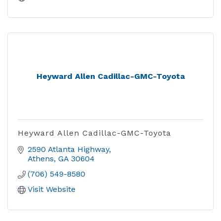
Heyward Allen Cadillac-GMC-Toyota
Heyward Allen Cadillac-GMC-Toyota
2590 Atlanta Highway
Athens
GA
30604
(706) 549-8580
Visit Website