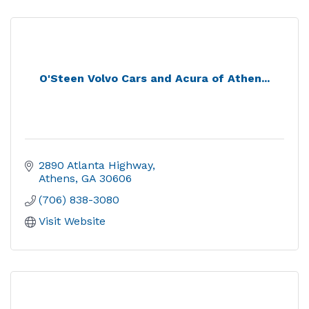
O'Steen Volvo Cars and Acura of Athen...
2890 Atlanta Highway
Athens
GA
30606
(706) 838-3080
Visit Website