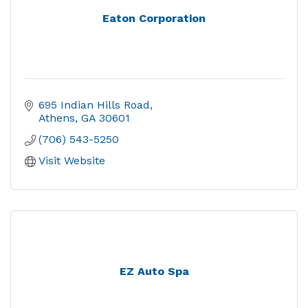
Eaton Corporation
695 Indian Hills Road
Athens
GA
30601
(706) 543-5250
Visit Website
EZ Auto Spa