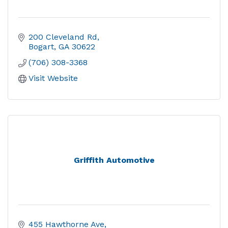
200 Cleveland Rd
Bogart
GA
30622
(706) 308-3368
Visit Website
Griffith Automotive
455 Hawthorne Ave