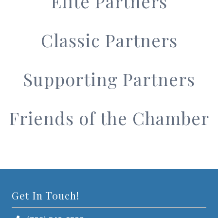
Elite Partners
Classic Partners
Supporting Partners
Friends of the Chamber
Get In Touch!