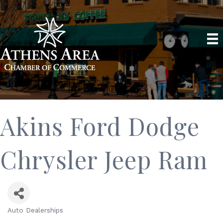
Akins Ford Dodge
Chrysler Jeep Ram
Auto Dealerships
Categories