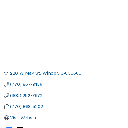
220 W May St
Winder
GA
30680
(770) 867-9136
(800) 282-7872
(770) 868-5202
Visit Website