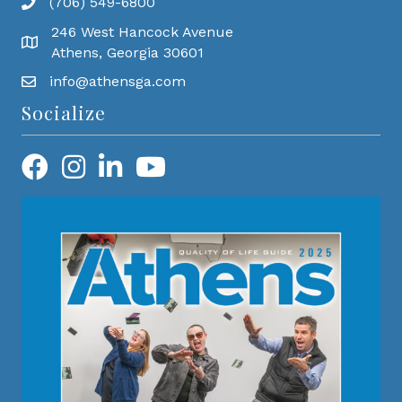
(706) 549-6800
246 West Hancock Avenue
Athens, Georgia 30601
info@athensga.com
Socialize