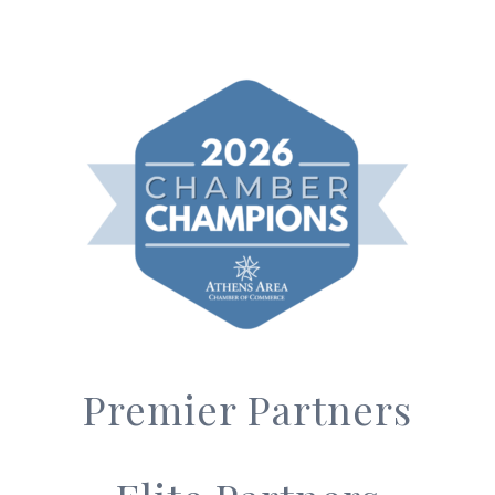
Premier Partners