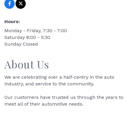
Hours:
Monday - Friday, 7:30 - 7:00
Saturday 8:00 - 5:30
Sunday Closed
About Us
We are celebrating over a half-centry in the auto
industry, and service to the community.
Our customers have trusted us through the years to
meet all of their automotive needs.