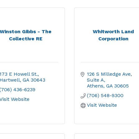
Winston Gibbs - The
Whitworth Land
Collective RE
Corporation
173 E Howell St.
126 S Milledge Ave
Hartwell
GA
30643
Suite A
Athens
GA
30605
(706) 436-6239
(706) 548-9300
Visit Website
Visit Website