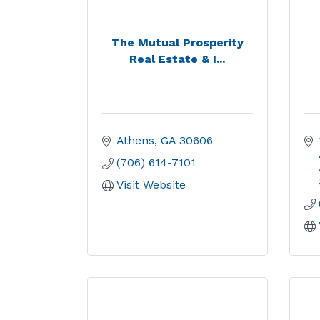
The Mutual Prosperity
Real Estate & I...
Athens
GA
30606
(706) 614-7101
Visit Website