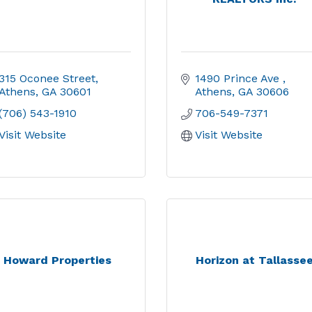
315 Oconee Street
1490 Prince Ave 
Athens
GA
30601
Athens
GA
30606
(706) 543-1910
706-549-7371
Visit Website
Visit Website
Howard Properties
Horizon at Tallasse