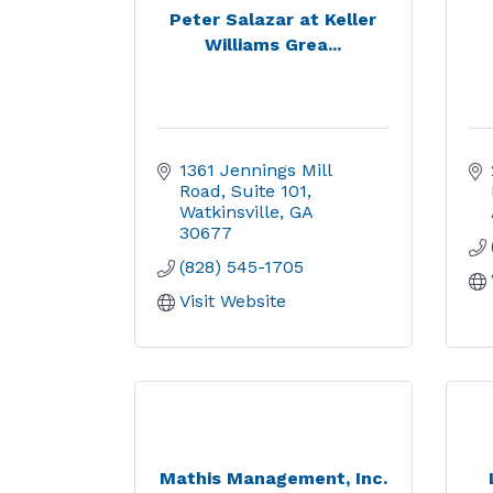
Peter Salazar at Keller
Williams Grea...
1361 Jennings Mill 
Road
Suite 101
Watkinsville
GA
30677
(828) 545-1705
Visit Website
Mathis Management, Inc.