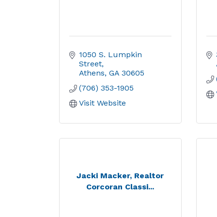
1050 S. Lumpkin 
Street
Athens
GA
30605
(706) 353-1905
Visit Website
Jacki Macker, Realtor
Corcoran Classi...