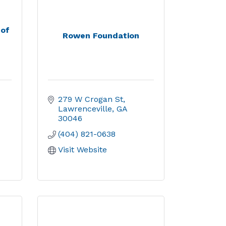
 of
Rowen Foundation
279 W Crogan St
Lawrenceville
GA
30046
(404) 821-0638
Visit Website