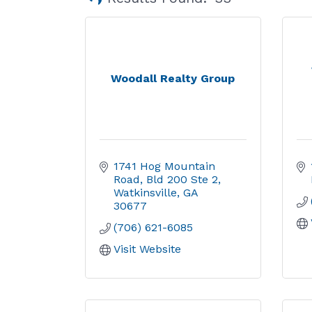
Woodall Realty Group
1741 Hog Mountain 
Road
Bld 200 Ste 2
Watkinsville
GA
30677
(706) 621-6085
Visit Website