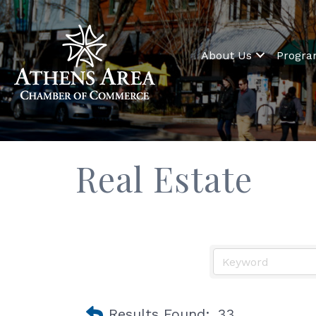
About Us
Progr
Real Estate
Results Found:
33