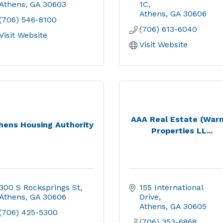
Athens
GA
30603
1C
Athens
GA
30606
(706) 546-8100
(706) 613-6040
Visit Website
Visit Website
AAA Real Estate (War
hens Housing Authority
Properties LL...
300 S Rocksprings St
155 International 
Athens
GA
30606
Drive
Athens
GA
30605
(706) 425-5300
(706) 353-6868