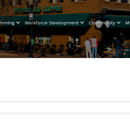
amming
Workforce Development
Community
M