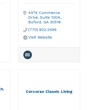
4474 Commerce 
Drive
Suite 100A
Buford
GA
30518
(770) 822-2499
Visit Website
s,
Corcoran Classic Living