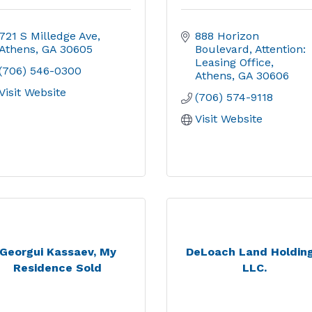
721 S Milledge Ave
888 Horizon 
Athens
GA
30605
Boulevard
Attention: 
Leasing Office
(706) 546-0300
Athens
GA
30606
Visit Website
(706) 574-9118
Visit Website
Georgui Kassaev, My
DeLoach Land Holding
Residence Sold
LLC.