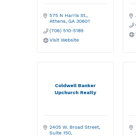
575 N Harris St.
Athens
GA
30601
(706) 510-5189
Visit Website
Coldwell Banker
Upchurch Realty
2405 W. Broad Street
Suite 150