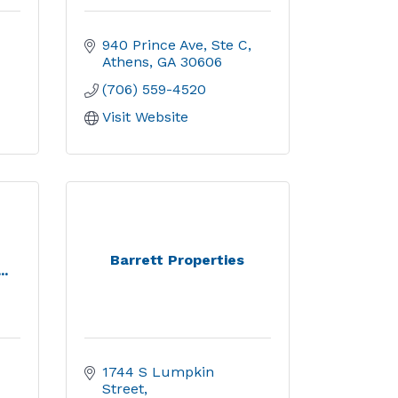
940 Prince Ave, Ste C
Athens
GA
30606
(706) 559-4520
Visit Website
Barrett Properties
..
1744 S Lumpkin 
Street