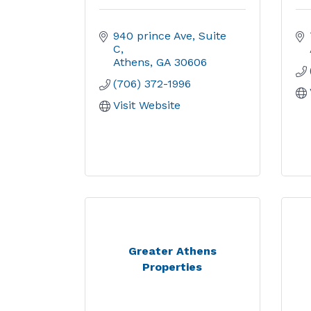
940 prince Ave
Suite 
C
Athens
GA
30606
(706) 372-1996
Visit Website
Greater Athens
Properties