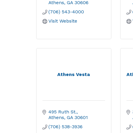
Athens
GA
30606
(706) 543-4000
Visit Website
Athens Vesta
At
495 Ruth St.
Athens
GA
30601
(706) 538-3936