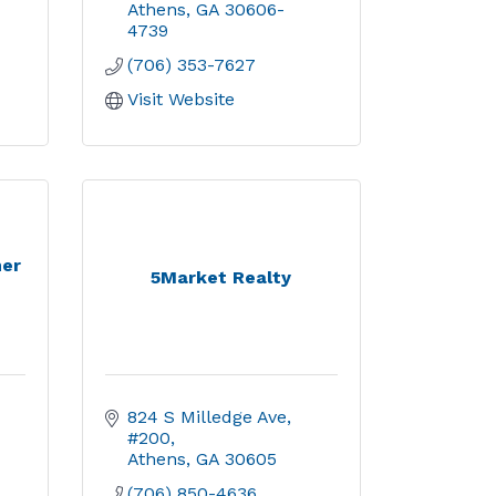
Athens
GA
30606-
4739
(706) 353-7627
Visit Website
ner
5Market Realty
824 S Milledge Ave, 
#200
Athens
GA
30605
(706) 850-4636