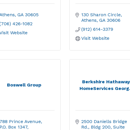
Athens
GA
30605
130 Sharon Circle
Athens
GA
30606
(706) 426-1082
(912) 614-3379
Visit Website
Visit Website
Berkshire Hathaway
Boswell Group
HomeServices Georg.
788 Prince Avenue
2500 Daniells Bridge 
P.O. Box 1347
Rd.
Bldg 200, Suite 