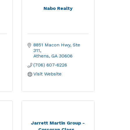
Nabo Realty
8851 Macon Hwy, Ste 
311
Athens
GA
30606
(706) 607-6226
Visit Website
,
Jarrett Martin Group -
Corcoran Class...