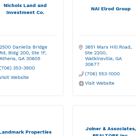
Nichols Land and
NAI Elrod Group
Investment Co.
2500 Daniells Bridge 
3651 Mars Hill Road
Rd
Bldg 200, Ste 1F
Ste 2200
Athens
GA
30605
Watkinsville
GA
30677
(706) 353-3900
(706) 553-1000
Visit Website
Visit Website
Joiner & Associates
Landmark Properties
REALTORS Inc.