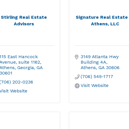
Stirling Real Estate
Signature Real Estate
Advisors
Athens, LLC
115 East Hancock 
3149 Atlanta Hwy 
Avenue
suite 1162
Building 4A
Athens, Georgia
GA
Athens
GA
30606
30601
(706) 549-1717
(706) 202-0236
Visit Website
Visit Website