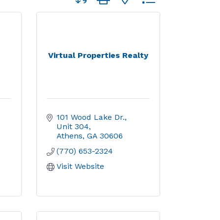
Virtual Properties Realty
101 Wood Lake Dr., 
Unit 304
Athens
GA
30606
(770) 653-2324
Visit Website