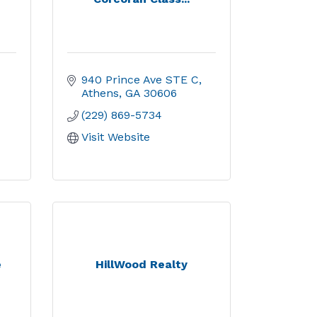
940 Prince Ave STE C
Athens
GA
30606
(229) 869-5734
Visit Website
e
HillWood Realty