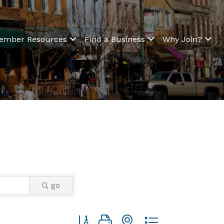
ember Resources
Find a Business
Why Join?
go
Button group with nested dropdown