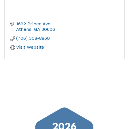
1692 Prince Ave
Athens
GA
30606
(706) 308-8860
Visit Website