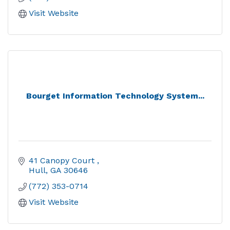
Visit Website
Bourget Information Technology System...
41 Canopy Court 
Hull
GA
30646
(772) 353-0714
Visit Website