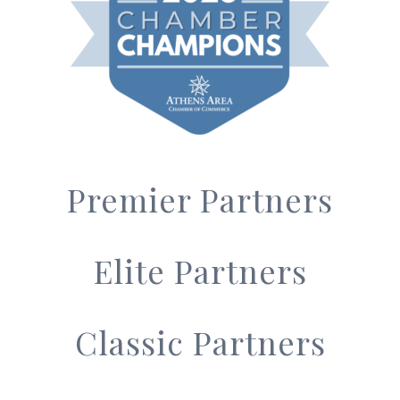
Premier Partners
Elite Partners
Classic Partners