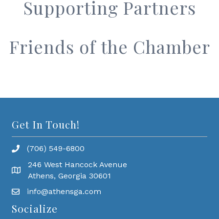
Supporting Partners
Friends of the Chamber
Get In Touch!
(706) 549-6800
246 West Hancock Avenue
Athens, Georgia 30601
info@athensga.com
Socialize