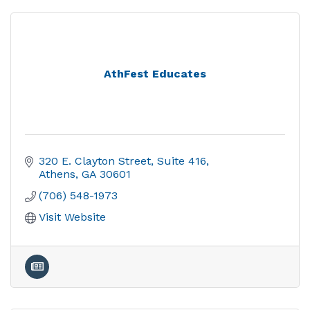
AthFest Educates
320 E. Clayton Street
Suite 416
Athens
GA
30601
(706) 548-1973
Visit Website