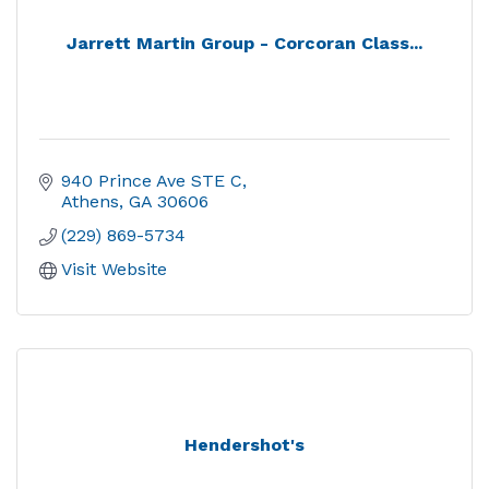
Jarrett Martin Group - Corcoran Class...
940 Prince Ave STE C
Athens
GA
30606
(229) 869-5734
Visit Website
Hendershot's