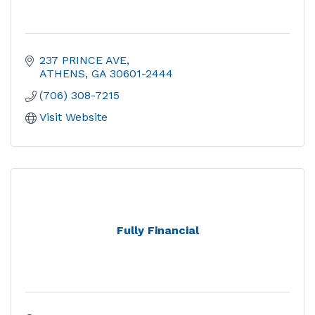
237 PRINCE AVE
ATHENS
GA
30601-2444
(706) 308-7215
Visit Website
Fully Financial