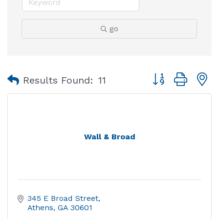
go
Button group with
Results Found:
11
Wall & Broad
345 E Broad Street
Athens
GA
30601