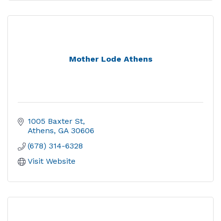
Mother Lode Athens
1005 Baxter St
Athens
GA
30606
(678) 314-6328
Visit Website