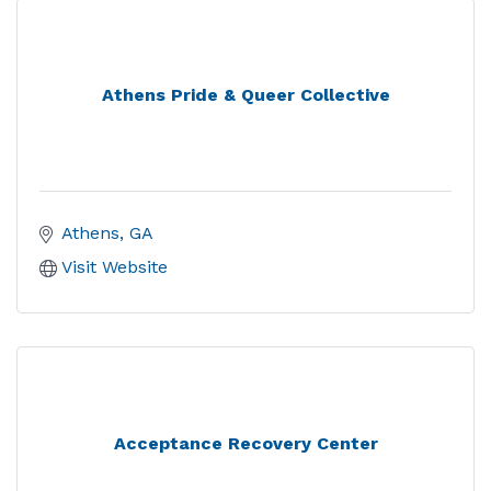
Athens Pride & Queer Collective
Athens
GA
Visit Website
Acceptance Recovery Center