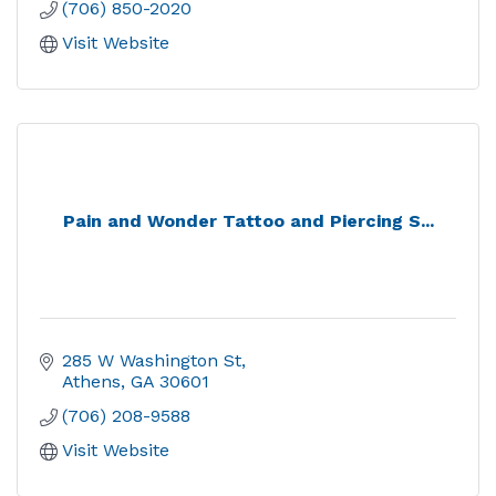
(706) 850-2020
Visit Website
Pain and Wonder Tattoo and Piercing S...
285 W Washington St
Athens
GA
30601
(706) 208-9588
Visit Website