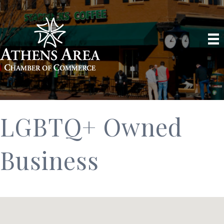
LGBTQ+ Owned
Business