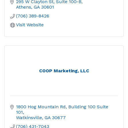
295 W Clayton St
Suite 100-B
Athens
GA
30601
(706) 389-8426
Visit Website
COOP Marketing, LLC
1800 Hog Mountain Rd
Building 100 Suite 
101
Watkinsville
GA
30677
(706) 431-7043