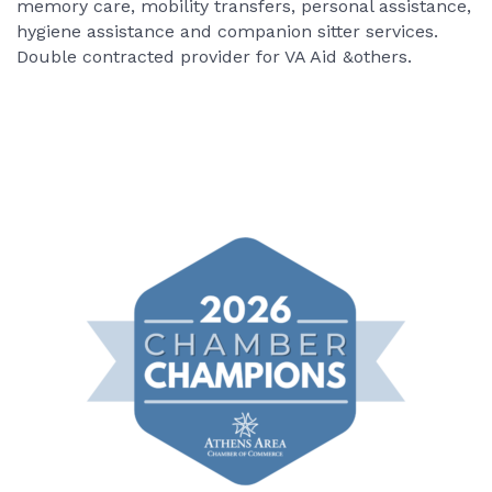
memory care, mobility transfers, personal assistance,
hygiene assistance and companion sitter services.
Double contracted provider for VA Aid &others.