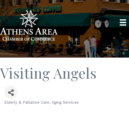
Visiting Angels
Elderly & Palliative Care
Aging Services
Categories