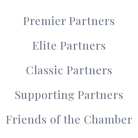
Premier Partners
Elite Partners
Classic Partners
Supporting Partners
Friends of the Chamber