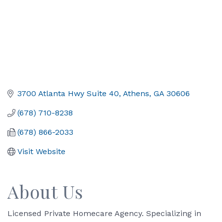
3700 Atlanta Hwy Suite 40
Athens
GA
30606
(678) 710-8238
(678) 866-2033
Visit Website
About Us
Licensed Private Homecare Agency. Specializing in