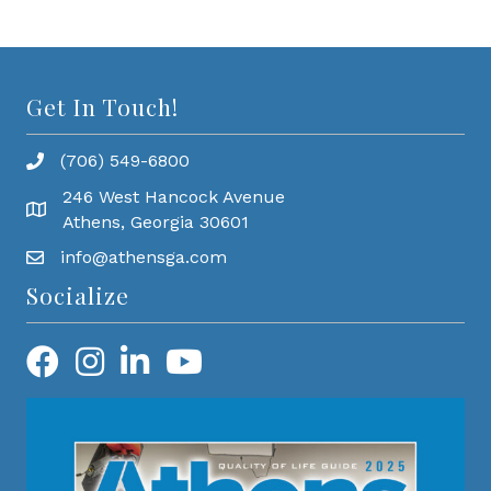
Get In Touch!
(706) 549-6800
246 West Hancock Avenue
Athens, Georgia 30601
info@athensga.com
Socialize