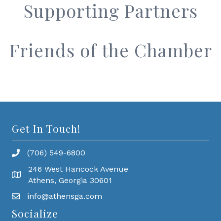
Supporting Partners
Friends of the Chamber
Get In Touch!
(706) 549-6800
246 West Hancock Avenue
Athens, Georgia 30601
info@athensga.com
Socialize