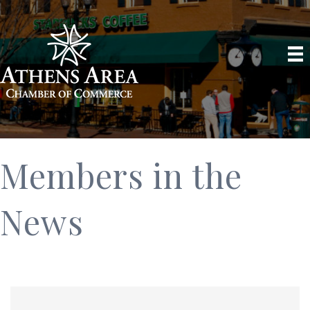
Members in the
News