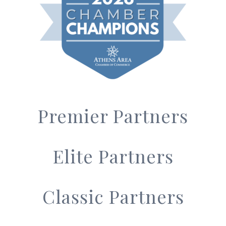
Premier Partners
Elite Partners
Classic Partners