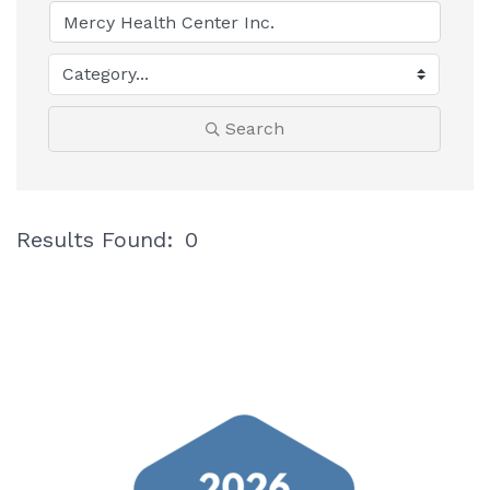
Search
Results Found:
0
B