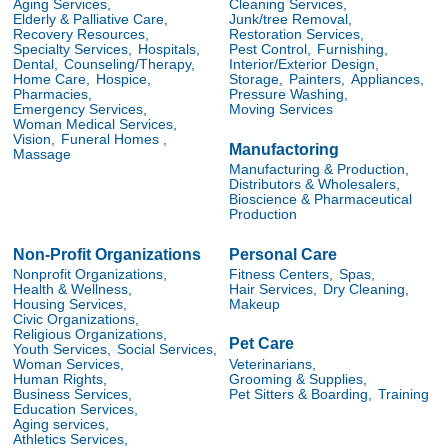
Aging Services,
Cleaning Services,
Elderly & Palliative Care,
Junk/tree Removal,
Recovery Resources,
Restoration Services,
Specialty Services,
Hospitals,
Pest Control,
Furnishing,
Dental,
Counseling/Therapy,
Interior/Exterior Design,
Home Care,
Hospice,
Storage,
Painters,
Appliances,
Pharmacies,
Pressure Washing,
Emergency Services,
Moving Services
Woman Medical Services,
Vision,
Funeral Homes ,
Manufactoring
Massage
Manufacturing & Production,
Distributors & Wholesalers,
Bioscience & Pharmaceutical
Production
Non-Profit Organizations
Personal Care
Nonprofit Organizations,
Fitness Centers,
Spas,
Health & Wellness,
Hair Services,
Dry Cleaning,
Housing Services,
Makeup
Civic Organizations,
Religious Organizations,
Pet Care
Youth Services,
Social Services,
Veterinarians,
Woman Services,
Grooming & Supplies,
Human Rights,
Pet Sitters & Boarding,
Training
Business Services,
Education Services,
Aging services,
Athletics Services,