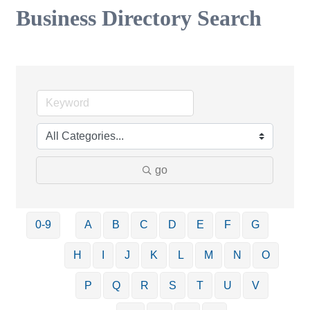
Business Directory Search
go
0-9
A
B
C
D
E
F
G
H
I
J
K
L
M
N
O
P
Q
R
S
T
U
V