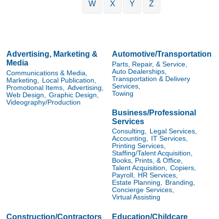
W
X
Y
Z
Advertising, Marketing &
Automotive/Transportation
Media
Parts, Repair, & Service,
Auto Dealerships,
Communications & Media,
Transportation & Delivery
Marketing,
Local Publication,
Services,
Promotional Items,
Advertising,
Towing
Web Design,
Graphic Design,
Videography/Production
Business/Professional
Services
Consulting,
Legal Services,
Accounting,
IT Services,
Printing Services,
Staffing/Talent Acquisition,
Books, Prints, & Office,
Talent Acquisition,
Copiers,
Payroll,
HR Services,
Estate Planning,
Branding,
Concierge Services,
Virtual Assisting
Construction/Contractors
Education/Childcare