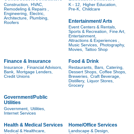
Construction,
HVAC,
K - 12,
Higher Education,
Remodeling & Repairs ,
Pre-K,
Childcare
Engineering,
Electric,
Architecture,
Plumbing,
Entertainment/ Arts
Roofers
Event Centers & Rentals,
Sports & Recreation,
Fine Art,
Entertainment,
Attractions & Experiences ,
Music Services,
Photography,
Movies,
Tattoo Shop
Finance & Insurance
Food & Drink
Insurance ,
Financial Advisors,
Restaurants,
Bars,
Catering,
Bank,
Mortgage Lenders,
Dessert Shops,
Coffee Shops,
Credit Unions
Breweries,
Craft Beverage,
Distillery,
Liquor Stores,
Grocery
Government/Public
Utilities
Government,
Utilities,
Internet Services
Health & Medical Services
Home/Office Services
Medical & Healthcare,
Landscape & Design,