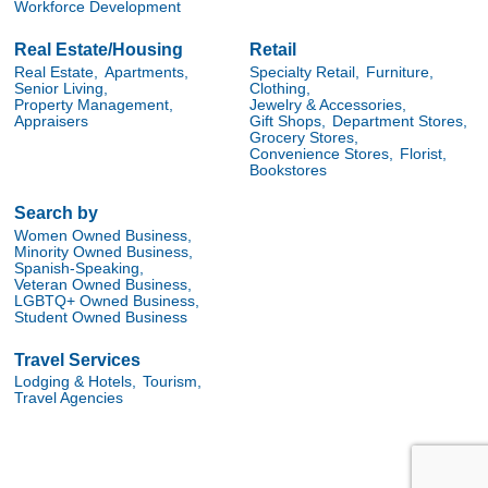
Workforce Development
Real Estate/Housing
Retail
Real Estate,
Apartments,
Specialty Retail,
Furniture,
Senior Living,
Clothing,
Property Management,
Jewelry & Accessories,
Appraisers
Gift Shops,
Department Stores,
Grocery Stores,
Convenience Stores,
Florist,
Bookstores
Search by
Women Owned Business,
Minority Owned Business,
Spanish-Speaking,
Veteran Owned Business,
LGBTQ+ Owned Business,
Student Owned Business
Travel Services
Lodging & Hotels,
Tourism,
Travel Agencies