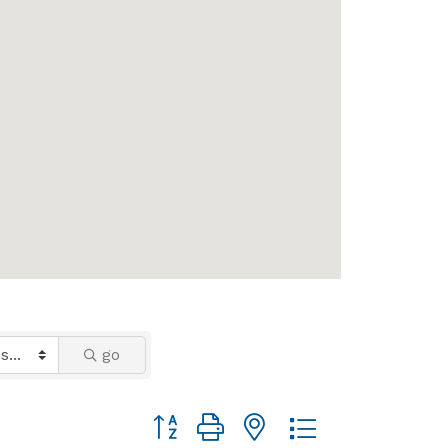
go
Button group with nested dropdown