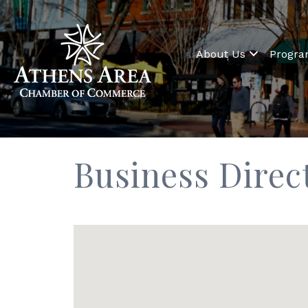
About Us
Progr
Business Direc