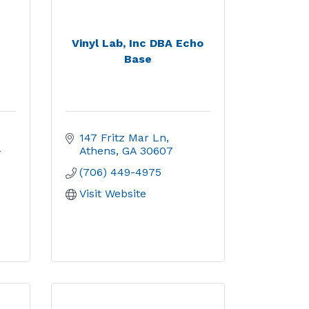
Vinyl Lab, Inc DBA Echo
Base
147 Fritz Mar Ln
-
Athens
GA
30607
(706) 449-4975
Visit Website