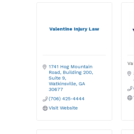
Valentine Injury Law
Va
1741 Hog Mountain 
Road
Building 200, 
Suite 9
Watkinsville
GA
30677
(706) 425-4444
Visit Website