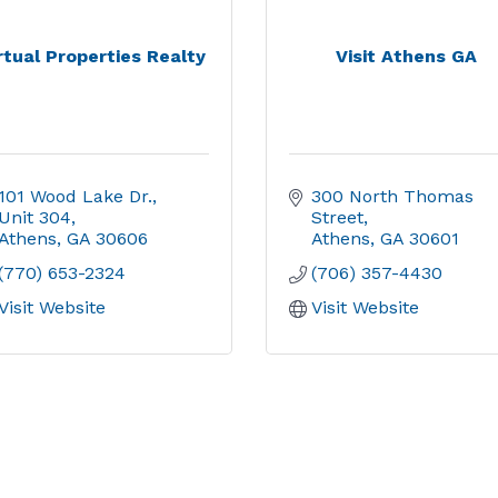
rtual Properties Realty
Visit Athens GA
101 Wood Lake Dr., 
300 North Thomas 
Unit 304
Street
Athens
GA
30606
Athens
GA
30601
(770) 653-2324
(706) 357-4430
Visit Website
Visit Website