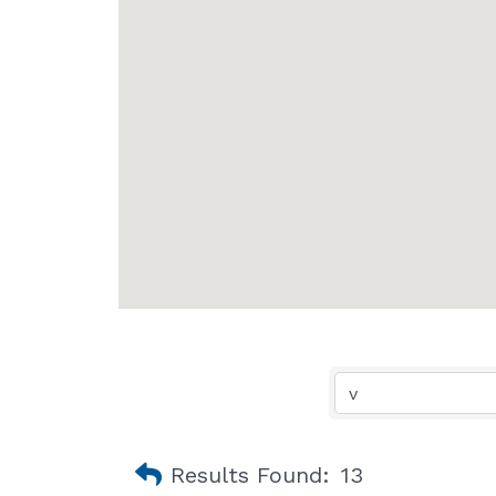
Results Found:
13