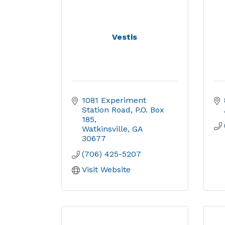
Vestis
1081 Experiment 
Station Road
P.O. Box 
185
Watkinsville
GA
30677
(706) 425-5207
Visit Website