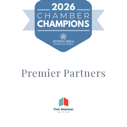
Premier Partners