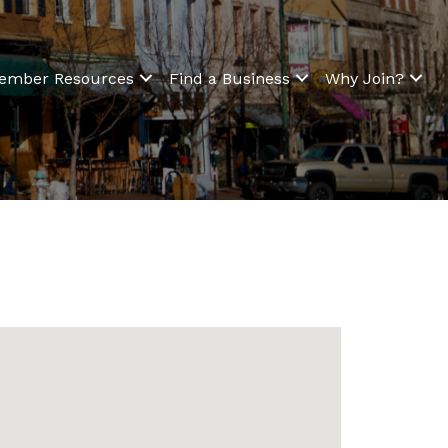
ember Resources
Find a Business
Why Join?