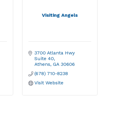
Visiting Angels
3700 Atlanta Hwy 
Suite 40
Athens
GA
30606
(678) 710-8238
Visit Website