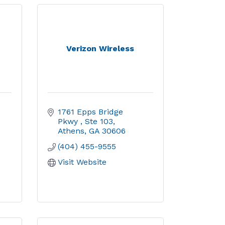
y
Verizon Wireless
1761 Epps Bridge 
Pkwy 
Ste 103
Athens
GA
30606
(404) 455-9555
Visit Website