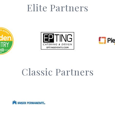
Elite Partners
Classic Partners