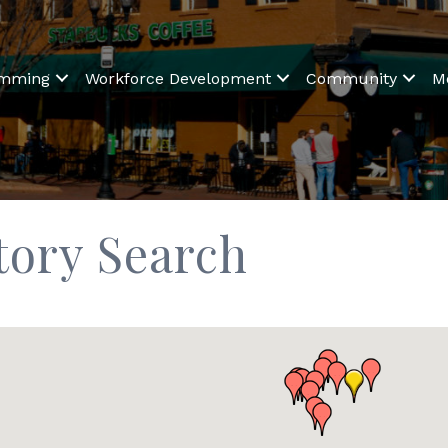
amming
Workforce Development
Community
M
tory Search