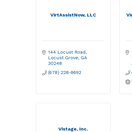
VirtAssistNow, LLC
Vi
144 Locust Road
Locust Grove
GA
30248
(678) 228-8692
Vistage, Inc.