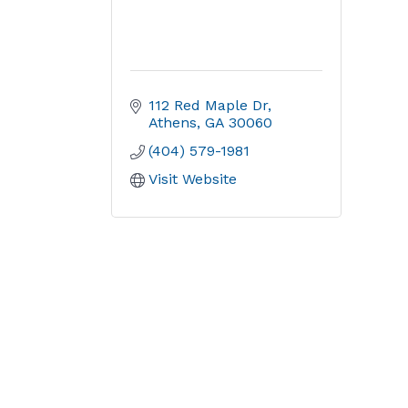
112 Red Maple Dr
Athens
GA
30060
(404) 579-1981
Visit Website