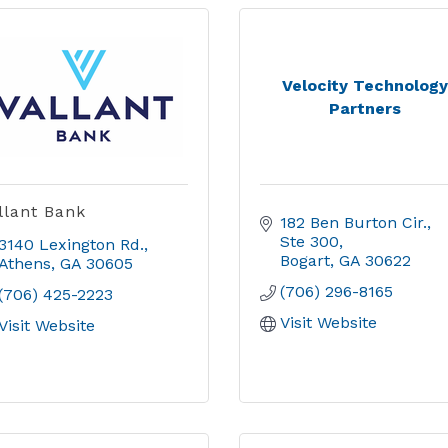
Velocity Technolog
Partners
llant Bank
182 Ben Burton Cir.
Ste 300
3140 Lexington Rd.
Bogart
GA
30622
Athens
GA
30605
(706) 296-8165
(706) 425-2223
Visit Website
Visit Website