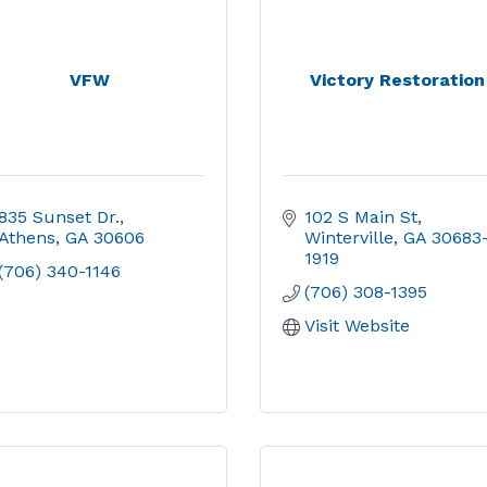
VFW
Victory Restoration
835 Sunset Dr.
102 S Main St
Athens
GA
30606
Winterville
GA
30683
1919
(706) 340-1146
(706) 308-1395
Visit Website