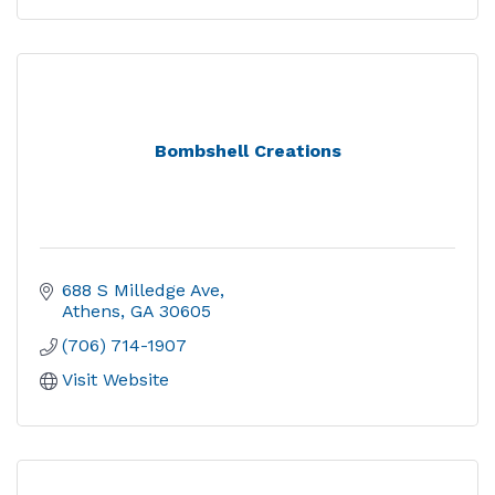
Bombshell Creations
688 S Milledge Ave
Athens
GA
30605
(706) 714-1907
Visit Website