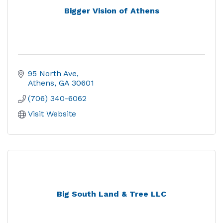
Bigger Vision of Athens
95 North Ave
Athens
GA
30601
(706) 340-6062
Visit Website
Big South Land & Tree LLC