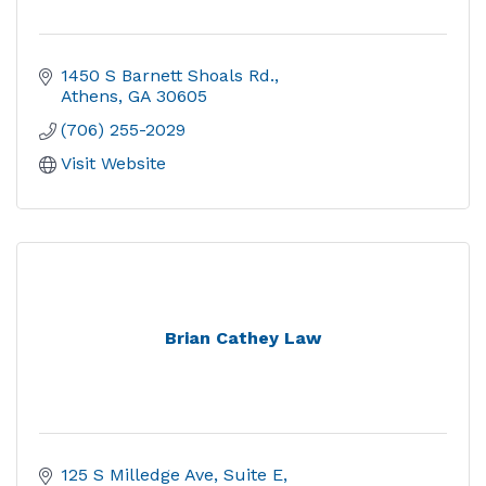
1450 S Barnett Shoals Rd.
Athens
GA
30605
(706) 255-2029
Visit Website
Brian Cathey Law
125 S Milledge Ave
Suite E