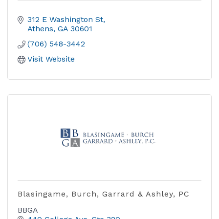
312 E Washington St
Athens
GA
30601
(706) 548-3442
Visit Website
Blasingame, Burch, Garrard & Ashley, PC
BBGA