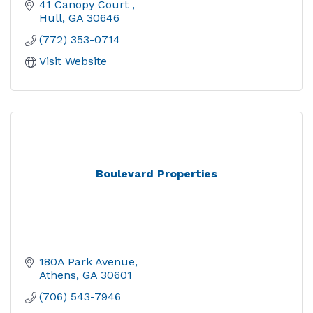
41 Canopy Court 
Hull
GA
30646
(772) 353-0714
Visit Website
Boulevard Properties
180A Park Avenue
Athens
GA
30601
(706) 543-7946