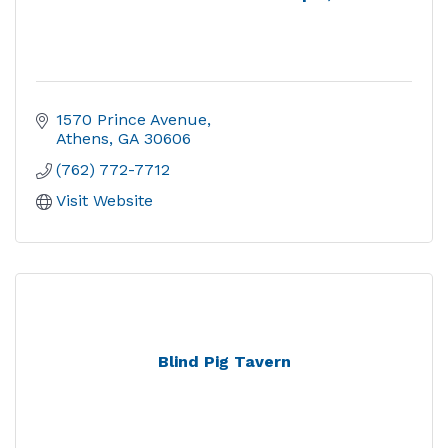
1570 Prince Avenue
Athens
GA
30606
(762) 772-7712
Visit Website
Blind Pig Tavern