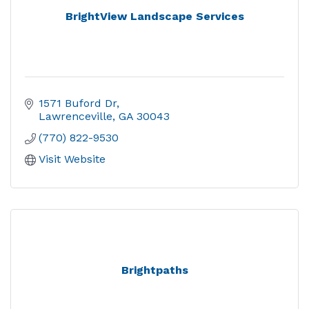
BrightView Landscape Services
1571 Buford Dr
Lawrenceville
GA
30043
(770) 822-9530
Visit Website
Brightpaths