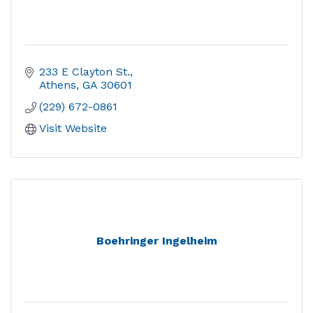
233 E Clayton St.
Athens
GA
30601
(229) 672-0861
Visit Website
Boehringer Ingelheim