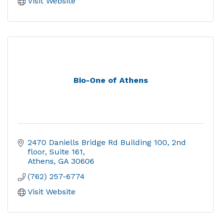
Visit Website
Bio-One of Athens
2470 Daniells Bridge Rd Building 100, 2nd 
floor, Suite 161
Athens
GA
30606
(762) 257-6774
Visit Website