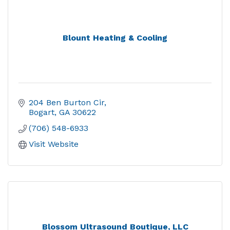
Blount Heating & Cooling
204 Ben Burton Cir
Bogart
GA
30622
(706) 548-6933
Visit Website
Blossom Ultrasound Boutique, LLC