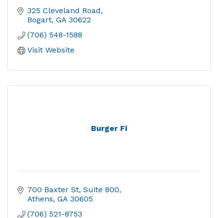
325 Cleveland Road
Bogart
GA
30622
(706) 548-1588
Visit Website
Burger Fi
700 Baxter St
Suite 800
Athens
GA
30605
(706) 521-8753