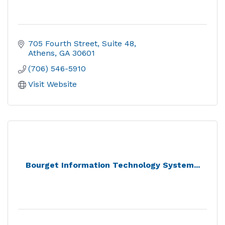
705 Fourth Street
Suite 48
Athens
GA
30601
(706) 546-5910
Visit Website
Bourget Information Technology System...