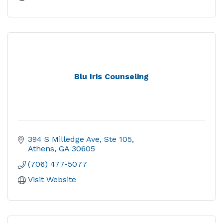
Blu Iris Counseling
394 S Milledge Ave
Ste 105
Athens
GA
30605
(706) 477-5077
Visit Website