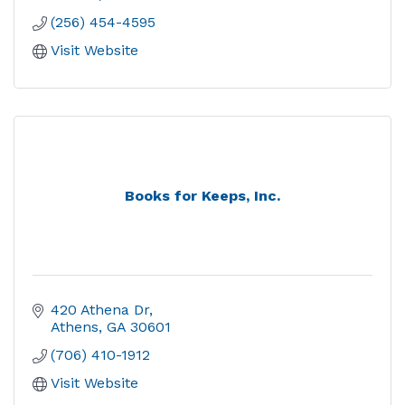
(256) 454-4595
Visit Website
Books for Keeps, Inc.
420 Athena Dr
Athens
GA
30601
(706) 410-1912
Visit Website