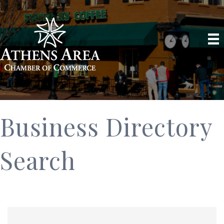
Business Directory
Search