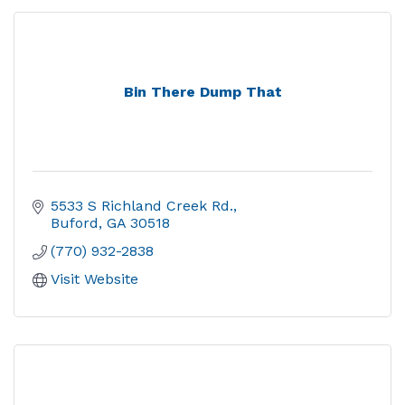
Bin There Dump That
5533 S Richland Creek Rd.
Buford
GA
30518
(770) 932-2838
Visit Website