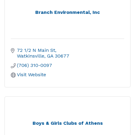
Branch Environmental, Inc
72 1/2 N Main St
Watkinsville
GA
30677
(706) 310-0097
Visit Website
Boys & Girls Clubs of Athens