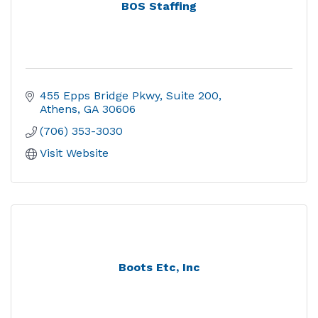
BOS Staffing
455 Epps Bridge Pkwy
Suite 200
Athens
GA
30606
(706) 353-3030
Visit Website
Boots Etc, Inc