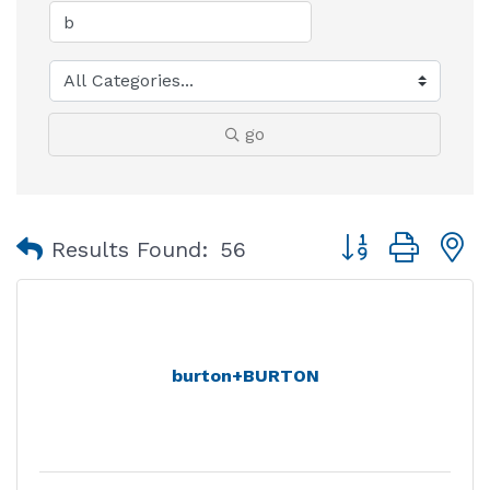
go
Button group with
Results Found:
56
burton+BURTON