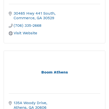
30465 Hwy 441 South
Commerce
GA
30529
(706) 335-2668
Visit Website
Boom Athens
135A Woody Drive
Athens
GA
30606