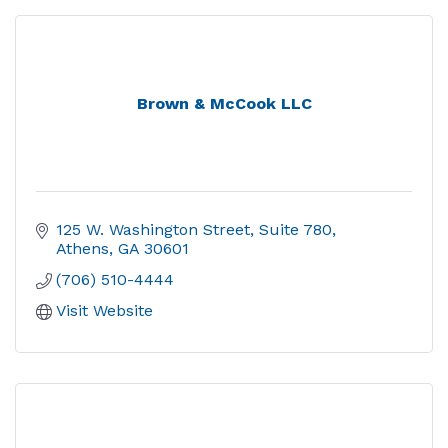
Brown & McCook LLC
125 W. Washington Street
Suite 780
Athens
GA
30601
(706) 510-4444
Visit Website