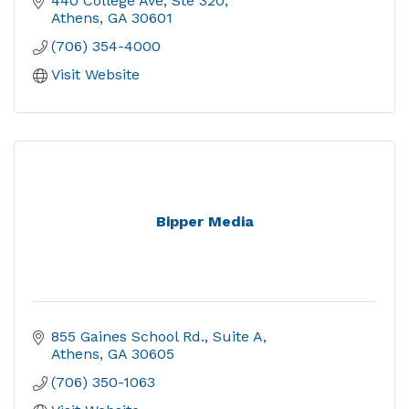
440 College Ave, Ste 320
Athens
GA
30601
(706) 354-4000
Visit Website
Bipper Media
855 Gaines School Rd.
Suite A
Athens
GA
30605
(706) 350-1063