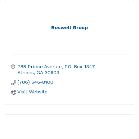
Boswell Group
788 Prince Avenue
P.O. Box 1347
Athens
GA
30603
(706) 546-8100
Visit Website