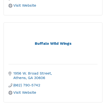
Visit Website
Buffalo Wild Wings
1956 W. Broad Street
Athens
GA
30606
(662) 790-5742
Visit Website