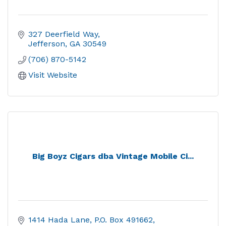
327 Deerfield Way
Jefferson
GA
30549
(706) 870-5142
Visit Website
Big Boyz Cigars dba Vintage Mobile Ci...
1414 Hada Lane
P.O. Box 491662