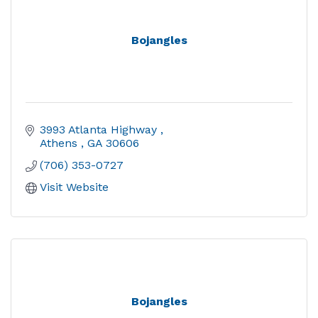
Bojangles
3993 Atlanta Highway 
Athens 
GA
30606
(706) 353-0727
Visit Website
Bojangles