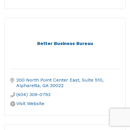
Better Business Bureau
200 North Point Center East
Suite 510
Alpharetta
GA
30022
(404) 309-0793
Visit Website