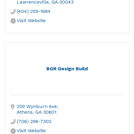
Lawrenceville
GA
30043
(404) 259-1684
Visit Website
BGR Design Build
259 Wynburn Ave
Athens
GA
30601
(706) 296-7302
Visit Website