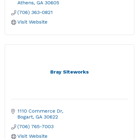
Athens
GA
30605
(706) 363-0821
Visit Website
Bray Siteworks
1110 Commerce Dr
Bogart
GA
30622
(706) 765-7003
Visit Website