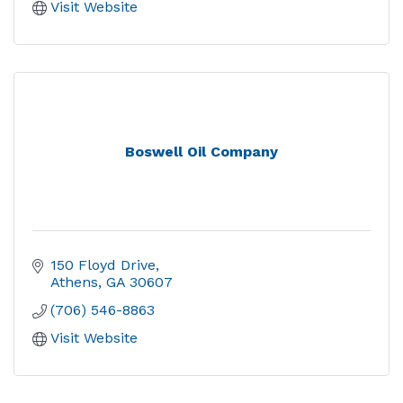
Visit Website
Boswell Oil Company
150 Floyd Drive
Athens
GA
30607
(706) 546-8863
Visit Website