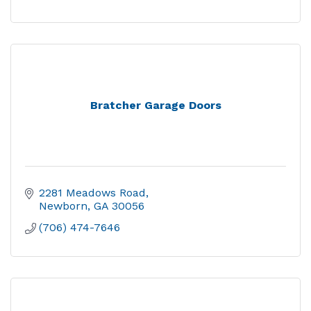
Bratcher Garage Doors
2281 Meadows Road
Newborn
GA
30056
(706) 474-7646