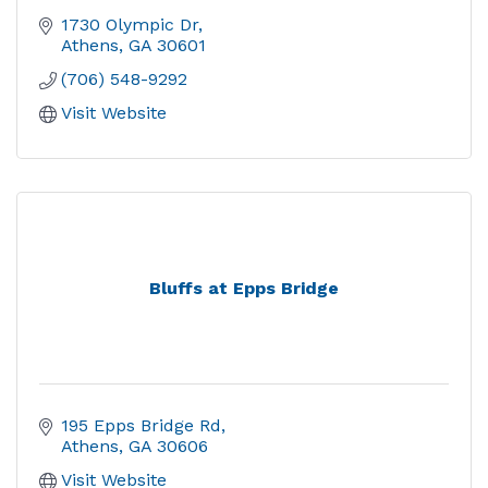
1730 Olympic Dr
Athens
GA
30601
(706) 548-9292
Visit Website
Bluffs at Epps Bridge
195 Epps Bridge Rd
Athens
GA
30606
Visit Website