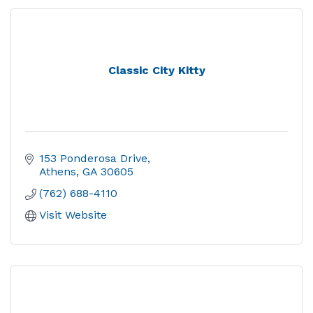
Classic City Kitty
153 Ponderosa Drive
Athens
GA
30605
(762) 688-4110
Visit Website