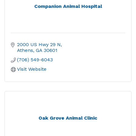
Companion Animal Hospital
2000 US Hwy 29 N
Athens
GA
30601
(706) 549-6043
Visit Website
Oak Grove Animal Clinic