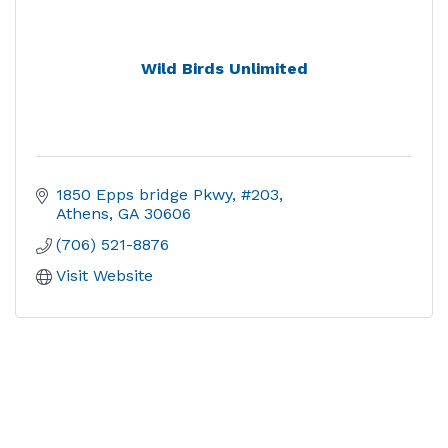
Wild Birds Unlimited
1850 Epps bridge Pkwy, #203
Athens
GA
30606
(706) 521-8876
Visit Website