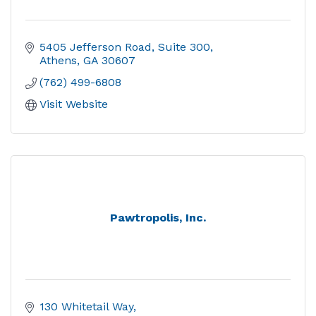
5405 Jefferson Road
Suite 300
Athens
GA
30607
(762) 499-6808
Visit Website
Pawtropolis, Inc.
130 Whitetail Way