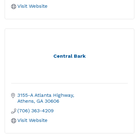
Visit Website
Central Bark
3155-A Atlanta Highway
Athens
GA
30606
(706) 363-4209
Visit Website