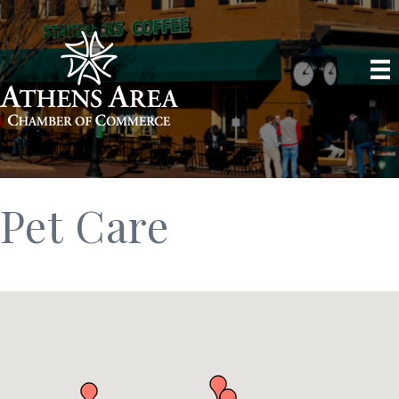
Pet Care