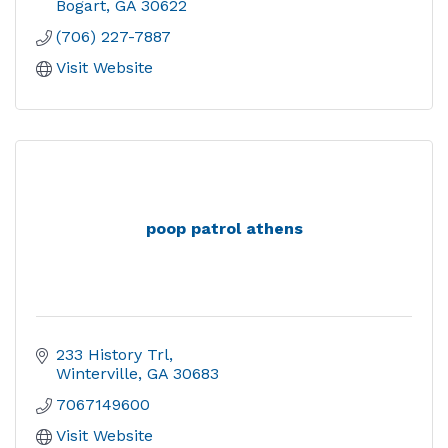
Bogart
GA
30622
(706) 227-7887
Visit Website
poop patrol athens
233 History Trl
Winterville
GA
30683
7067149600
Visit Website