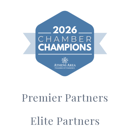
Premier Partners
Elite Partners