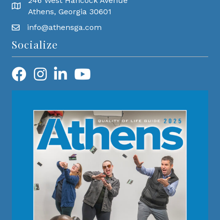
246 West Hancock Avenue
Athens, Georgia 30601
info@athensga.com
Socialize