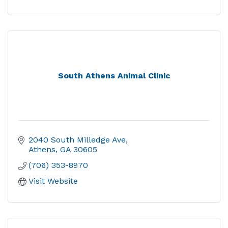
South Athens Animal Clinic
2040 South Milledge Ave
Athens
GA
30605
(706) 353-8970
Visit Website