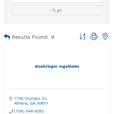
go
Button group with
Results Found:
9
Boehringer Ingelheim
1730 Olympic Dr
Athens
GA
30601
(706) 548-9292