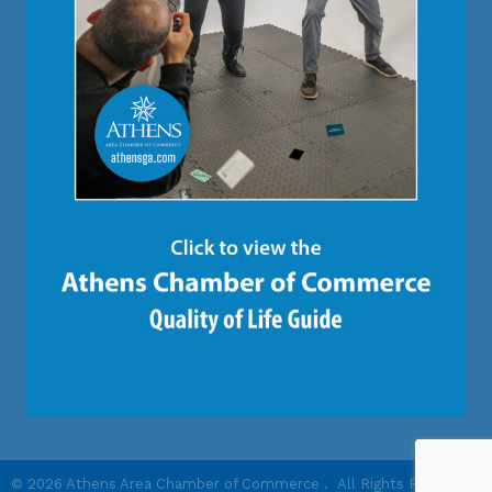
©
2026
Athens Area Chamber of Commerce .
All Rights Reserved |