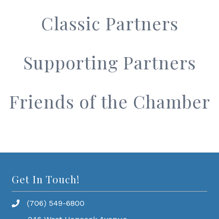
Classic Partners
Supporting Partners
Friends of the Chamber
Get In Touch!
(706) 549-6800