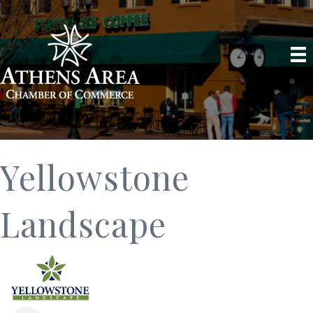
Yellowstone
Landscape