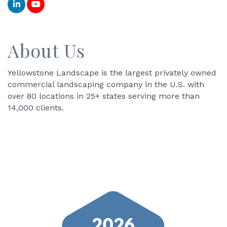
About Us
Yellowstone Landscape is the largest privately owned
commercial landscaping company in the U.S. with
over 80 locations in 25+ states serving more than
14,000 clients.