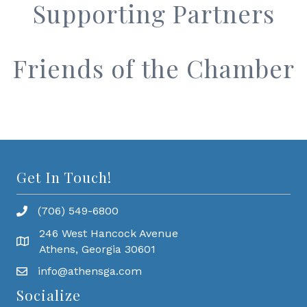
Supporting Partners
Friends of the Chamber
Get In Touch!
(706) 549-6800
246 West Hancock Avenue
Athens, Georgia 30601
info@athensga.com
Socialize