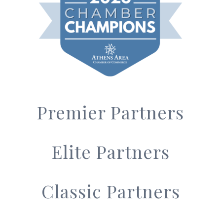
Premier Partners
Elite Partners
Classic Partners