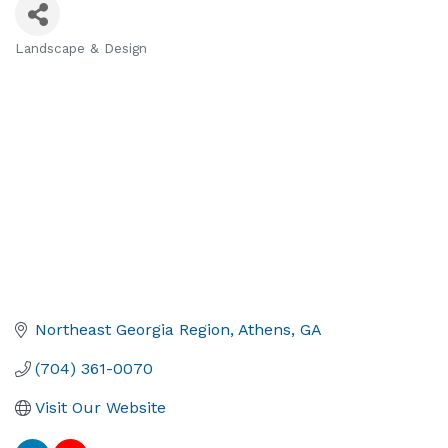
Landscape & Design
Categories
Northeast Georgia Region
Athens
GA
(704) 361-0070
Visit Our Website