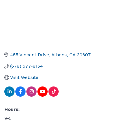
455 Vincent Drive
Athens
GA
30607
(678) 577-8154
Visit Website
Hours:
9-5