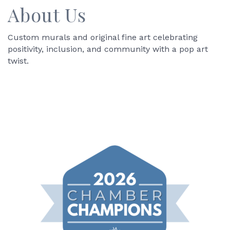
About Us
Custom murals and original fine art celebrating
positivity, inclusion, and community with a pop art
twist.