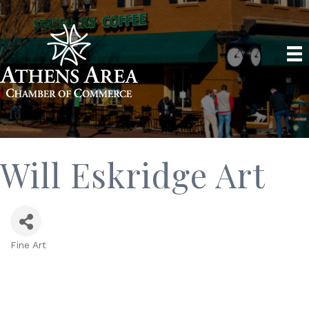
Will Eskridge Art
Fine Art
Categories