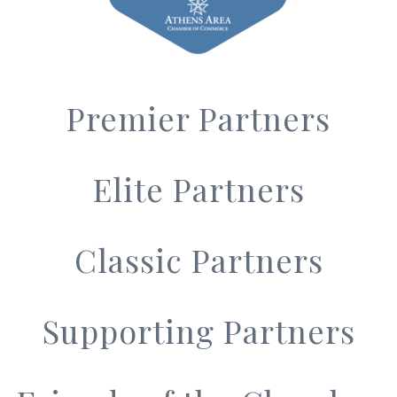
Premier Partners
Elite Partners
Classic Partners
Supporting Partners