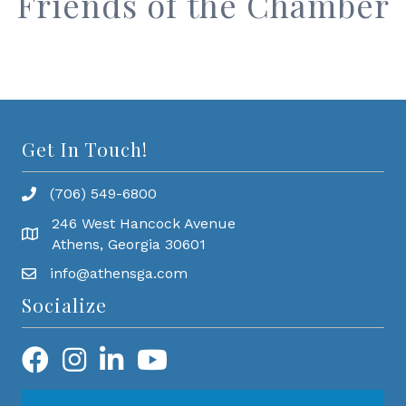
Friends of the Chamber
Get In Touch!
(706) 549-6800
246 West Hancock Avenue
Athens, Georgia 30601
info@athensga.com
Socialize