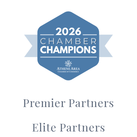
Premier Partners
Elite Partners