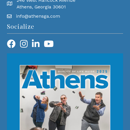
246 West Hancock Avenue
Athens, Georgia 30601
info@athensga.com
Socialize