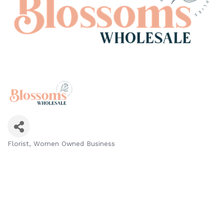
Florist
Women Owned Business
Categories