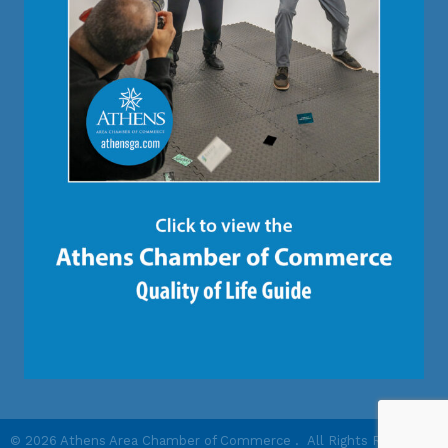
©
2026
Athens Area Chamber of Commerce .
All Rights Reserved |