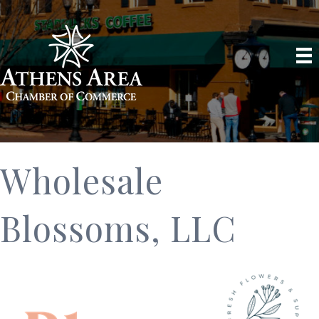
Wholesale
Blossoms, LLC