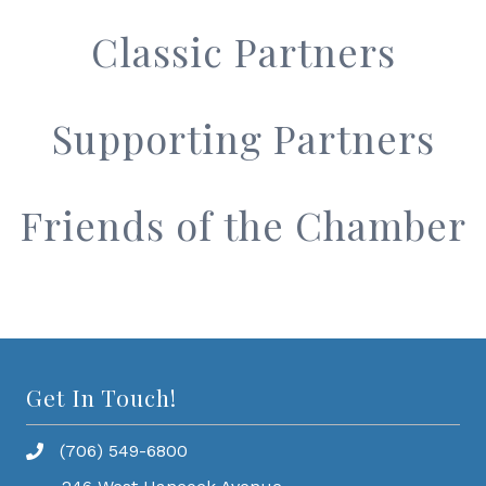
Classic Partners
Supporting Partners
Friends of the Chamber
Get In Touch!
(706) 549-6800