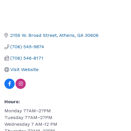
2159 W. Broad Street
Athens
GA
30606
(706) 549-9874
(706) 546-8171
Visit Website
Hours:
Monday 7?AM–2?PM
Tuesday 7?AM–2?PM
Wednesday 7 AM-12 PM
Thursday 7?AM–2?PM