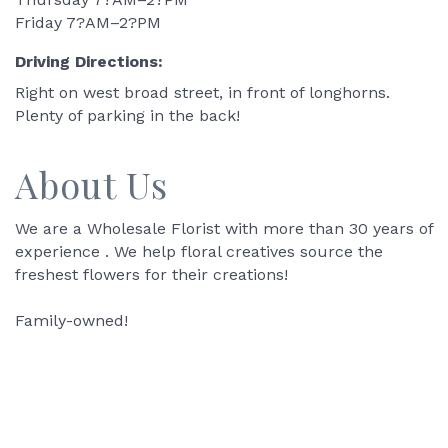
Friday 7?AM–2?PM
Driving Directions:
Right on west broad street, in front of longhorns.
Plenty of parking in the back!
About Us
We are a Wholesale Florist with more than 30 years of
experience . We help floral creatives source the
freshest flowers for their creations!
Family-owned!