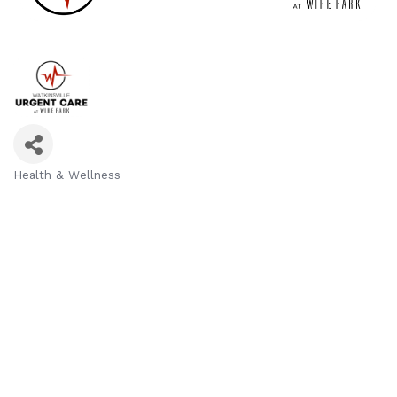
Health & Wellness
Categories