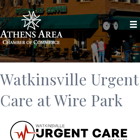
Watkinsville Urgent
Care at Wire Park