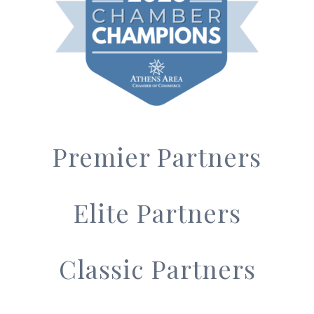
Premier Partners
Elite Partners
Classic Partners