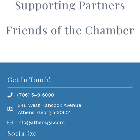
Supporting Partners
Friends of the Chamber
Get In Touch!
(706) 549-6800
246 West Hancock Avenue
Athens, Georgia 30601
info@athensga.com
Socialize