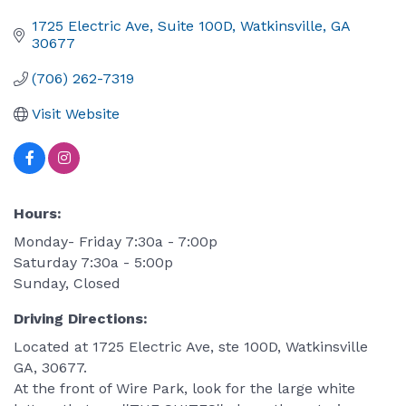
1725 Electric Ave
Suite 100D
Watkinsville
GA
30677
(706) 262-7319
Visit Website
Hours:
Monday- Friday 7:30a - 7:00p
Saturday 7:30a - 5:00p
Sunday, Closed
Driving Directions:
Located at 1725 Electric Ave, ste 100D, Watkinsville
GA, 30677.
At the front of Wire Park, look for the large white