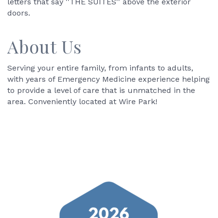
letters that say ''THE SUITES'' above the exterior
doors.
About Us
Serving your entire family, from infants to adults,
with years of Emergency Medicine experience helping
to provide a level of care that is unmatched in the
area. Conveniently located at Wire Park!